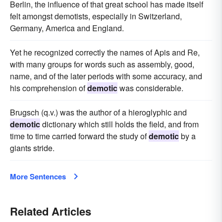
Berlin, the influence of that great school has made itself
felt amongst demotists, especially in Switzerland,
Germany, America and England.
Yet he recognized correctly the names of Apis and Re,
with many groups for words such as assembly, good,
name, and of the later periods with some accuracy, and
his comprehension of
demotic
was considerable.
Brugsch (q.v.) was the author of a hieroglyphic and
demotic
dictionary which still holds the field, and from
time to time carried forward the study of
demotic
by a
giants stride.
More Sentences
Related Articles