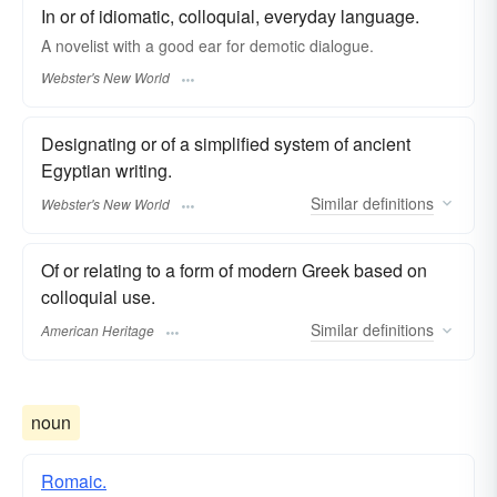
In or of idiomatic, colloquial, everyday language.
A novelist with a good ear for
demotic
dialogue.
Webster's New World
Designating or of a simplified system of ancient
Egyptian writing.
Similar
definitions
Webster's New World
Of or relating to a form of modern Greek based on
colloquial use.
Similar
definitions
American Heritage
noun
Romaic.