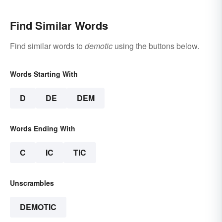
Find Similar Words
Find similar words to
demotic
using the buttons below.
Words Starting With
D
DE
DEM
Words Ending With
C
IC
TIC
Unscrambles
DEMOTIC