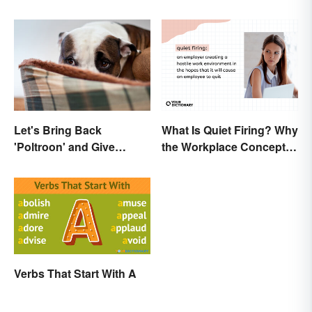
Let's Bring Back
What Is Quiet Firing? Why
'Poltroon' and Give
the Workplace Concept
Cowards a New Name
Isn’t All That New
Verbs That Start With A