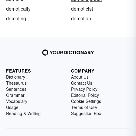
demotically
demoticist
demoting
demotion
FEATURES
COMPANY
Dictionary
About Us
Thesaurus
Contact Us
Sentences
Privacy Policy
Grammar
Editorial Policy
Vocabulary
Cookie Settings
Usage
Terms of Use
Reading & Writing
Suggestion Box