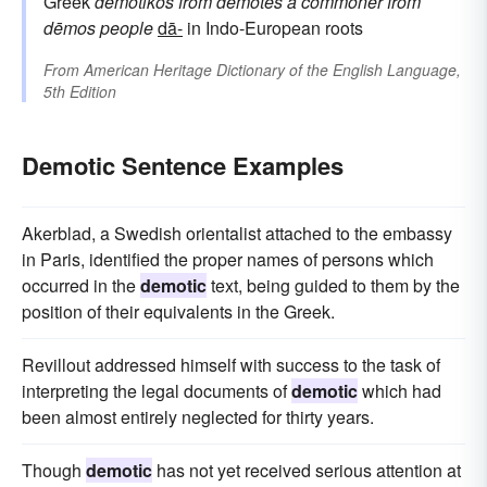
Greek
dēmotikos
from
dēmotēs
a commoner
from
dēmos
people
dā-
in Indo-European roots
From
American Heritage Dictionary of the English Language,
5th Edition
Demotic Sentence Examples
Akerblad, a Swedish orientalist attached to the embassy
in Paris, identified the proper names of persons which
occurred in the
demotic
text, being guided to them by the
position of their equivalents in the Greek.
Revillout addressed himself with success to the task of
interpreting the legal documents of
demotic
which had
been almost entirely neglected for thirty years.
Though
demotic
has not yet received serious attention at