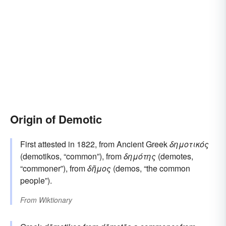
Origin of Demotic
First attested in 1822, from Ancient Greek
δημοτικός
(demotikos, “common”), from
δημότης
(demotes,
“commoner”), from
δῆμος
(demos, “the common
people”).
From
Wiktionary