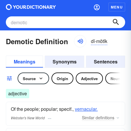
MENU
Demotic Definition
dĭ-mŏtĭk
Meanings
Synonyms
Sentences
Source
Origin
Adjective
Noun
adjective
Of the people; popular; specif.,
vernacular.
Similar
definitions
Webster's New World