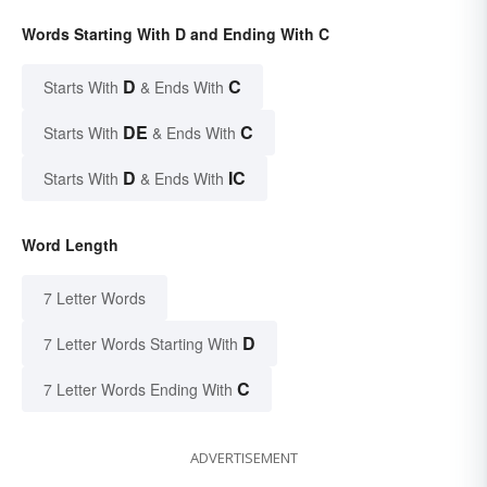
Words Starting With D and Ending With C
D
C
Starts With
& Ends With
DE
C
Starts With
& Ends With
D
IC
Starts With
& Ends With
Word Length
7 Letter Words
D
7 Letter Words Starting With
C
7 Letter Words Ending With
ADVERTISEMENT