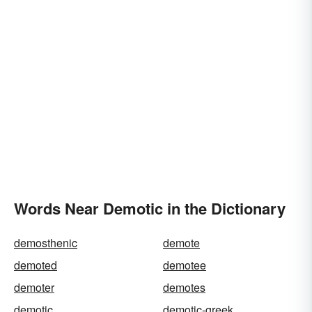
Words Near Demotic in the Dictionary
demosthenic
demote
demoted
demotee
demoter
demotes
demotic
demotic-greek