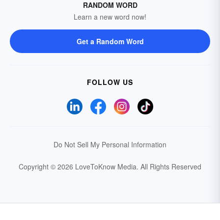
RANDOM WORD
Learn a new word now!
Get a Random Word
FOLLOW US
Do Not Sell My Personal Information
Copyright © 2026 LoveToKnow Media.
All Rights Reserved