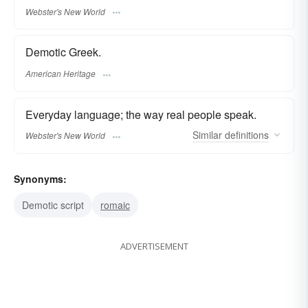
Webster's New World
Demotic Greek.
American Heritage
Everyday language; the way real people speak.
Similar
definitions
Webster's New World
Synonyms:
Demotic script
romaic
ADVERTISEMENT