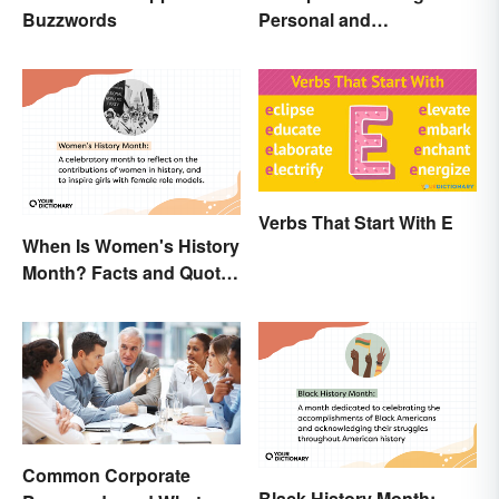
Personal and
Buzzwords
Professional
Verbs That Start With E
When Is Women's History
Month? Facts and Quotes
to Empower
Common Corporate
Black History Month: