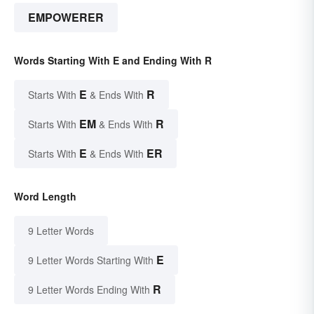
EMPOWERER
Words Starting With E and Ending With R
E
R
Starts With
& Ends With
EM
R
Starts With
& Ends With
E
ER
Starts With
& Ends With
Word Length
9 Letter Words
E
9 Letter Words Starting With
R
9 Letter Words Ending With