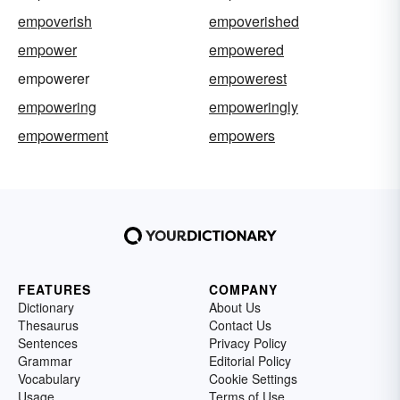
empoverish
empoverished
empower
empowered
empowerer
empowerest
empowering
empoweringly
empowerment
empowers
FEATURES
COMPANY
Dictionary
About Us
Thesaurus
Contact Us
Sentences
Privacy Policy
Grammar
Editorial Policy
Vocabulary
Cookie Settings
Usage
Terms of Use