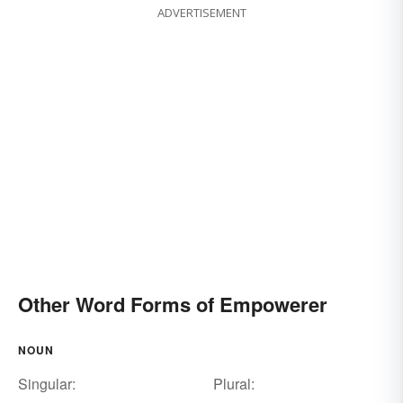
ADVERTISEMENT
Other Word Forms of Empowerer
NOUN
Singular:
Plural: