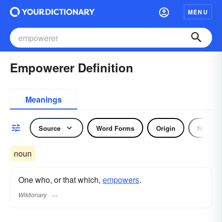
MENU
Empowerer Definition
Meanings
Source
Word Forms
Origin
Noun
noun
One who, or that which,
empowers
.
Wiktionary