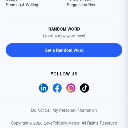
Reading & Writing
Suggestion Box
RANDOM WORD
Learn a new word now!
Get a Random Word
FOLLOW US
Do Not Sell My Personal Information
Copyright © 2026 LoveToKnow Media.
All Rights Reserved