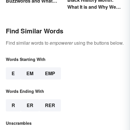
Buzzwords and What
What It is and Why We
They Mean
Observe This Month
Find Similar Words
Find similar words to
empowerer
using the buttons below.
Words Starting With
E
EM
EMP
Words Ending With
R
ER
RER
Unscrambles