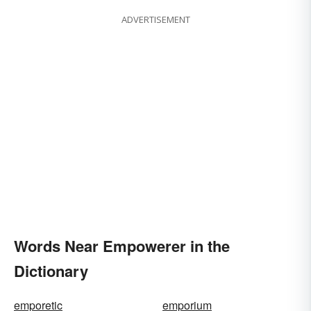
ADVERTISEMENT
Words Near Empowerer in the
Dictionary
emporetic
emporium