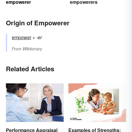
empowerer
empowerers
Origin of Empowerer
empower
+‎
-er
From
Wiktionary
Related Articles
Examples of Strengths:
Performance Appraisal