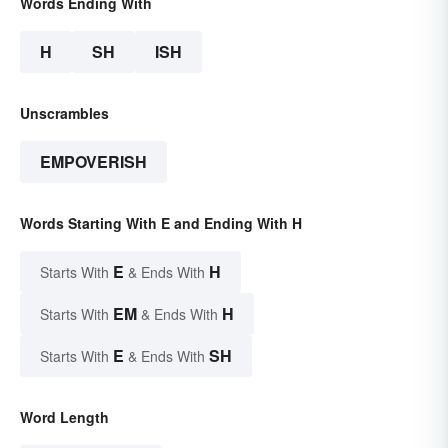
Words Ending With
H
SH
ISH
Unscrambles
EMPOVERISH
Words Starting With E and Ending With H
E
H
Starts With
& Ends With
EM
H
Starts With
& Ends With
E
SH
Starts With
& Ends With
Word Length