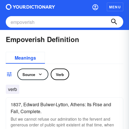
MENU
Empoverish Definition
Meanings
Source
Verb
verb
1837, Edward Bulwer-Lytton, Athens: Its Rise and
Fall, Complete.
But we cannot refuse our admiration to the fervent and
generous order of public spirit existent at that time, when