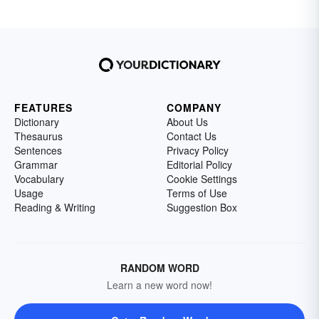
FEATURES
COMPANY
Dictionary
About Us
Thesaurus
Contact Us
Sentences
Privacy Policy
Grammar
Editorial Policy
Vocabulary
Cookie Settings
Usage
Terms of Use
Reading & Writing
Suggestion Box
RANDOM WORD
Learn a new word now!