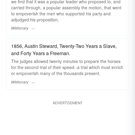
we find that it was a popular leader who proposed to, and
carried through, a popular assembly the motion, that went
to empoverish the men who supported his party and
adjudged his proposition.
Wiktionary
1856, Austin Steward, Twenty-Two Years a Slave,
and Forty Years a Freeman.
The judges allowed twenty minutes to prepare the horses
for the second trial of their speed--a trial which must enrich
or empoverish many of the thousands present.
Wiktionary
ADVERTISEMENT