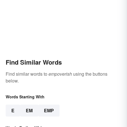
Find Similar Words
Find similar words to
empoverish
using the buttons
below.
Words Starting With
E
EM
EMP