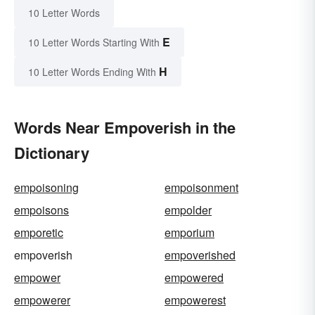
10 Letter Words
E
10 Letter Words Starting With
H
10 Letter Words Ending With
Words Near Empoverish in the
Dictionary
empoisoning
empoisonment
empoisons
empolder
emporetic
emporium
empoverish
empoverished
empower
empowered
empowerer
empowerest