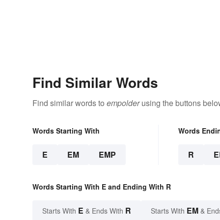
Find Similar Words
Find similar words to
empolder
using the buttons belo
Words Starting With
Words Endi
E
EM
EMP
R
E
Words Starting With E and Ending With R
E
R
EM
Starts With
& Ends With
Starts With
& End