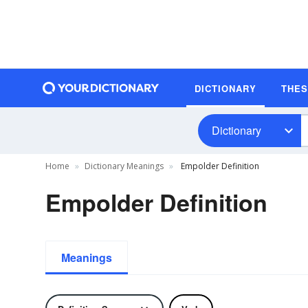
DICTIONARY
THE
Dictionary
Home
Dictionary Meanings
Empolder Definition
Empolder Definition
Meanings