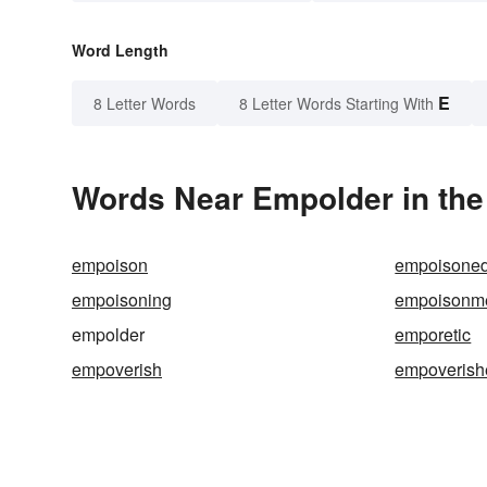
Word Length
E
8 Letter Words
8 Letter Words Starting With
Words Near Empolder in the
empoison
empoisone
empoisoning
empoisonm
empolder
emporetic
empoverish
empoverish