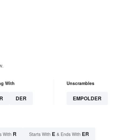
w.
ng With
Unscrambles
R
DER
EMPOLDER
R
E
ER
s With
Starts With
& Ends With