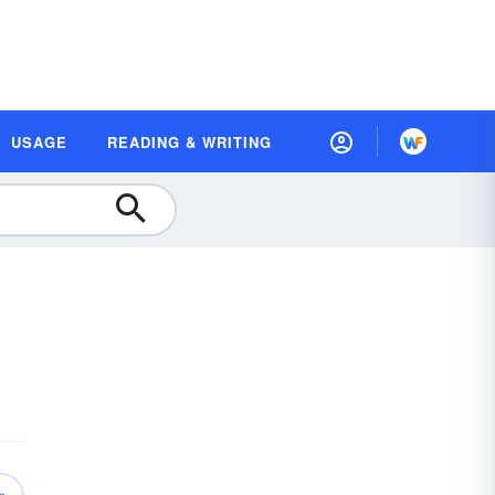
USAGE
READING & WRITING