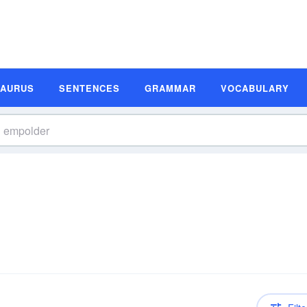
SAURUS
SENTENCES
GRAMMAR
VOCABULARY