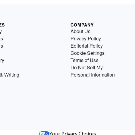
ES
COMPANY
y
About Us
us
Privacy Policy
es
Editorial Policy
Cookie Settings
ry
Terms of Use
Do Not Sell My
& Writing
Personal Information
Your Privacy Choices