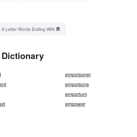
R
8 Letter Words Ending With
 Dictionary
d
empoisoner
ent
empoisons
emporium
ed
empower