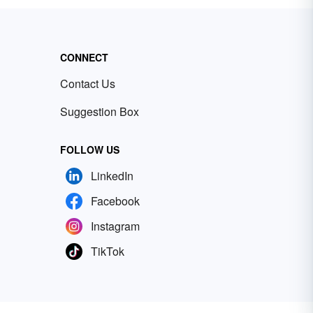
CONNECT
Contact Us
Suggestion Box
FOLLOW US
LinkedIn
Facebook
Instagram
TikTok