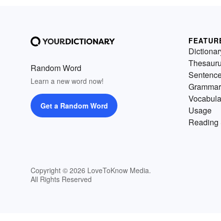
FEATUR
Dictionar
Thesaur
Random Word
Sentenc
Learn a new word now!
Grammar
Vocabula
Get a Random Word
Usage
Reading 
Copyright © 2026 LoveToKnow Media.
All Rights Reserved