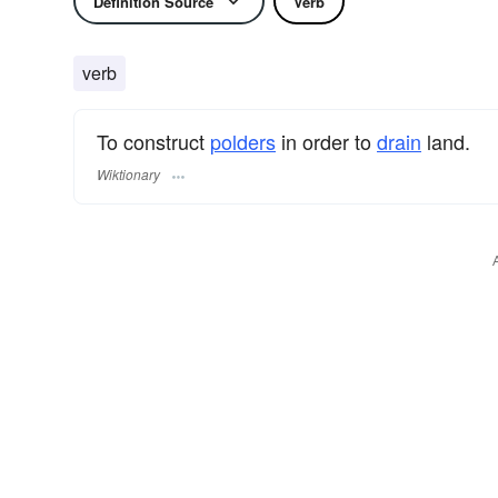
Definition Source
Verb
verb
To construct
polders
in order to
drain
land.
Wiktionary