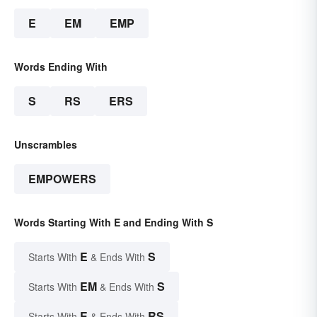
E
EM
EMP
Words Ending With
S
RS
ERS
Unscrambles
EMPOWERS
Words Starting With E and Ending With S
E
S
Starts With
& Ends With
EM
S
Starts With
& Ends With
E
RS
Starts With
& Ends With