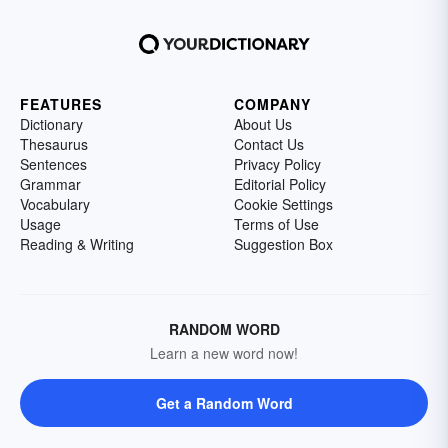
FEATURES
COMPANY
Dictionary
About Us
Thesaurus
Contact Us
Sentences
Privacy Policy
Grammar
Editorial Policy
Vocabulary
Cookie Settings
Usage
Terms of Use
Reading & Writing
Suggestion Box
RANDOM WORD
Learn a new word now!
Get a Random Word