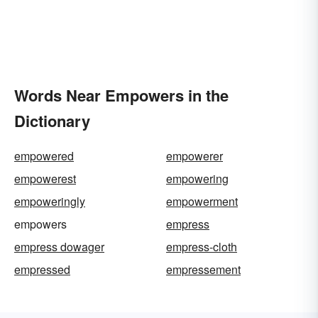
Words Near Empowers in the
Dictionary
empowered
empowerer
empowerest
empowering
empoweringly
empowerment
empowers
empress
empress dowager
empress-cloth
empressed
empressement