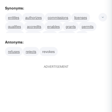
Synonyms:
entitles
authorizes
commissions
licenses
qualifies
accredits
enables
grants
permits
warrants
invests
allows
endows
gifts
Antonyms:
endues
refuses
rejects
revokes
ADVERTISEMENT