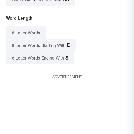
Word Length
8 Letter Words
E
8 Letter Words Starting With
S
8 Letter Words Ending With
ADVERTISEMENT