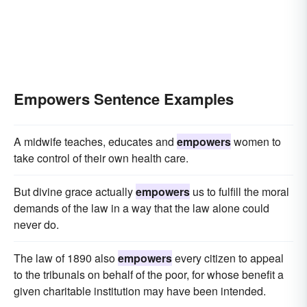
Empowers Sentence Examples
A midwife teaches, educates and
empowers
women to
take control of their own health care.
But divine grace actually
empowers
us to fulfill the moral
demands of the law in a way that the law alone could
never do.
The law of 1890 also
empowers
every citizen to appeal
to the tribunals on behalf of the poor, for whose benefit a
given charitable institution may have been intended.