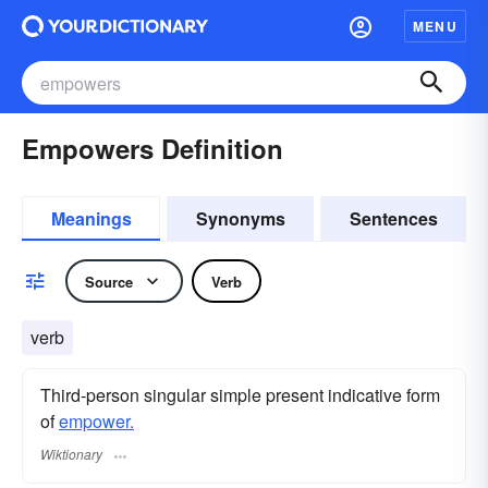
MENU
Empowers Definition
Meanings
Synonyms
Sentences
Source
Verb
verb
Third-person singular simple present indicative form
of
empower.
Wiktionary