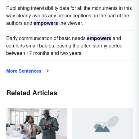
Publishing intervisibility data for all the monuments in this
way clearly avoids any preconceptions on the part of the
authors and
empowers
the viewer.
Early communication of basic needs
empowers
and
comforts small babies, easing the often stormy period
between 17 months and two years.
More Sentences
Related Articles