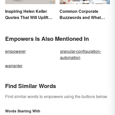
Inspiring Helen Keller
Common Corporate
Quotes That Will Uplift
Buzzwords and What
Anyone
They Mean
Empowers Is Also Mentioned In
empowerer
granular-configuration-
automation
warranter
Find Similar Words
Find similar words to
empowers
using the buttons below.
Words Starting With