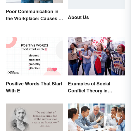
Poor Communication in
About Us
the Workplace: Causes &
Solutions
Positive Words That Start
Examples of Social
With E
Conflict Theory in
Everyday Life