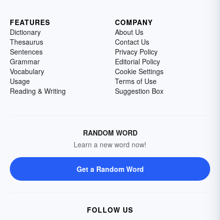
FEATURES
COMPANY
Dictionary
About Us
Thesaurus
Contact Us
Sentences
Privacy Policy
Grammar
Editorial Policy
Vocabulary
Cookie Settings
Usage
Terms of Use
Reading & Writing
Suggestion Box
RANDOM WORD
Learn a new word now!
Get a Random Word
FOLLOW US