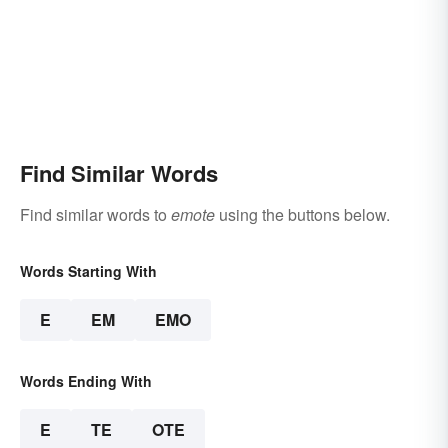
Find Similar Words
Find similar words to
emote
using the buttons below.
Words Starting With
E
EM
EMO
Words Ending With
E
TE
OTE