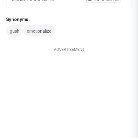
Synonyms:
gush
emotionalize
ADVERTISEMENT