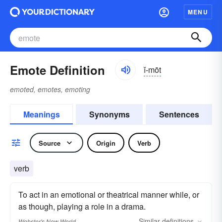
MENU
Emote Definition
ĭ-mōt
emoted, emotes, emoting
Meanings
Synonyms
Sentences
Source
Origin
Verb
verb
To act in an emotional or theatrical manner while, or
as though, playing a role in a drama.
Similar
definitions
Webster's New World