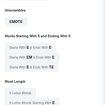
Unscrambles
EMOTE
Words Starting With E and Ending With E
E
E
Starts With
& Ends With
EM
E
Starts With
& Ends With
E
TE
Starts With
& Ends With
Word Length
5 Letter Words
E
5 Letter Words Starting With