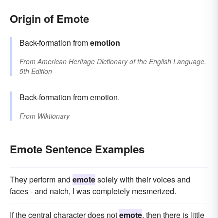
Origin of Emote
Back-formation from
emotion
From
American Heritage Dictionary of the English Language,
5th Edition
Back-formation from
emotion
.
From
Wiktionary
Emote Sentence Examples
They perform and
emote
solely with their voices and
faces - and natch, I was completely mesmerized.
If the central character does not
emote
, then there is little