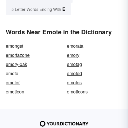
E
5 Letter Words Ending With
Words Near Emote in the Dictionary
emongst
emorata
emorfazone
emory
emory-oak
emotag
emote
emoted
emoter
emotes
emoticon
emoticons