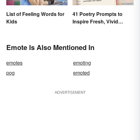
List of Feeling Words for
41 Poetry Prompts to
Kids
Inspire Fresh, Vivid
Writing
Emote Is Also Mentioned In
emotes
emoting
pog
emoted
ADVERTISEMENT