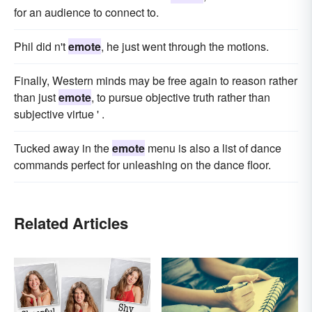
for an audience to connect to.
Phil did n't
emote
, he just went through the motions.
Finally, Western minds may be free again to reason rather
than just
emote
, to pursue objective truth rather than
subjective virtue ' .
Tucked away in the
emote
menu is also a list of dance
commands perfect for unleashing on the dance floor.
Related Articles