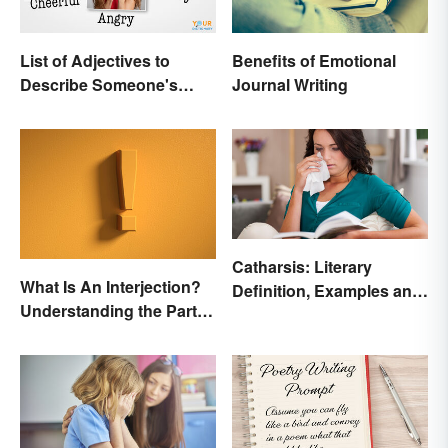
List of Adjectives to
Benefits of Emotional
Describe Someone's
Journal Writing
Feelings, Emotions and
Tone
Catharsis: Literary
What Is An Interjection?
Definition, Examples and
Understanding the Part of
Purpose
Speech