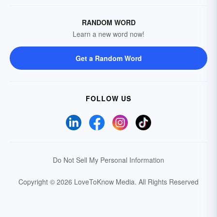
RANDOM WORD
Learn a new word now!
Get a Random Word
FOLLOW US
Do Not Sell My Personal Information
Copyright © 2026 LoveToKnow Media.
All Rights Reserved