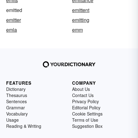
emits
emittance
emitted
emittent
emitter
emitting
emla
emm
FEATURES
COMPANY
Dictionary
About Us
Thesaurus
Contact Us
Sentences
Privacy Policy
Grammar
Editorial Policy
Vocabulary
Cookie Settings
Usage
Terms of Use
Reading & Writing
Suggestion Box