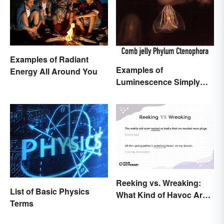
Examples of Radiant
Examples of
Energy All Around You
Luminescence Simply
Explained
Reeking vs. Wreaking:
List of Basic Physics
What Kind of Havoc Are
Terms
You Unleashing?