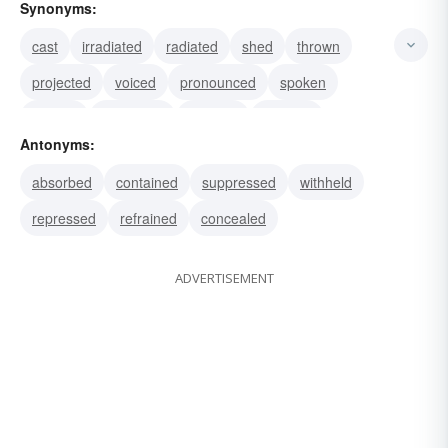
Synonyms:
cast
irradiated
radiated
shed
thrown
projected
voiced
pronounced
spoken
uttered
expended
vomited
belched
Antonyms:
ejected
blown
absorbed
contained
suppressed
withheld
repressed
refrained
concealed
ADVERTISEMENT