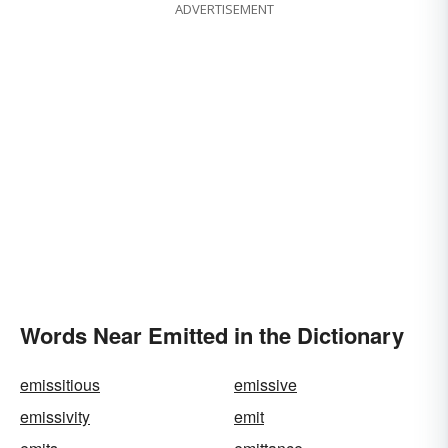
ADVERTISEMENT
Words Near Emitted in the Dictionary
emissitious
emissive
emissivity
emit