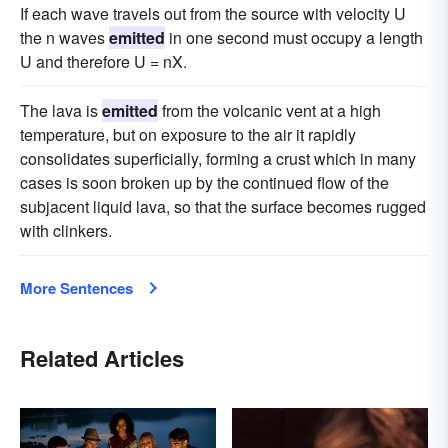
If each wave travels out from the source with velocity U
the n waves
emitted
in one second must occupy a length
U and therefore U = nX.
The lava is
emitted
from the volcanic vent at a high
temperature, but on exposure to the air it rapidly
consolidates superficially, forming a crust which in many
cases is soon broken up by the continued flow of the
subjacent liquid lava, so that the surface becomes rugged
with clinkers.
More Sentences
Related Articles