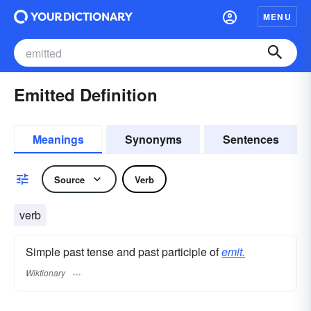
MENU
Emitted Definition
Meanings
Synonyms
Sentences
Source
Verb
verb
Simple past tense and past participle of
emit.
Wiktionary