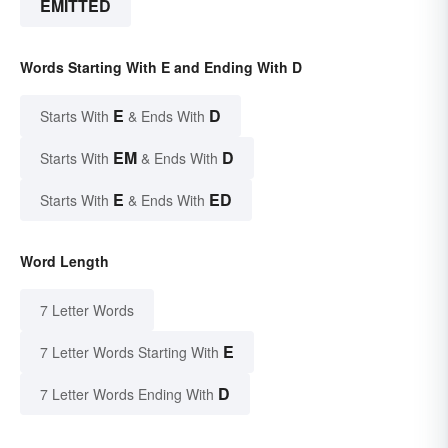
EMITTED
Words Starting With E and Ending With D
E
D
Starts With
& Ends With
EM
D
Starts With
& Ends With
E
ED
Starts With
& Ends With
Word Length
7 Letter Words
E
7 Letter Words Starting With
D
7 Letter Words Ending With