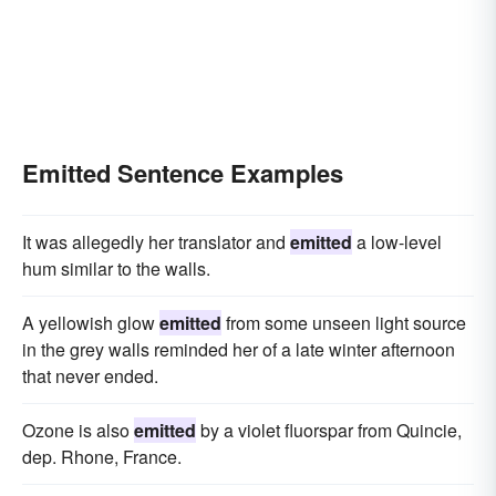
Emitted Sentence Examples
It was allegedly her translator and
emitted
a low-level
hum similar to the walls.
A yellowish glow
emitted
from some unseen light source
in the grey walls reminded her of a late winter afternoon
that never ended.
Ozone is also
emitted
by a violet fluorspar from Quincie,
dep. Rhone, France.