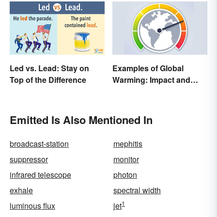
Led vs. Lead: Stay on
Examples of Global
Top of the Difference
Warming: Impact and
Possibilities
Emitted Is Also Mentioned In
broadcast-station
mephitis
suppressor
monitor
infrared telescope
photon
exhale
spectral width
1
luminous flux
jet