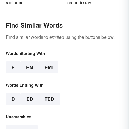
radiance
cathode ray
Find Similar Words
Find similar words to
emitted
using the buttons below.
Words Starting With
E
EM
EMI
Words Ending With
D
ED
TED
Unscrambles