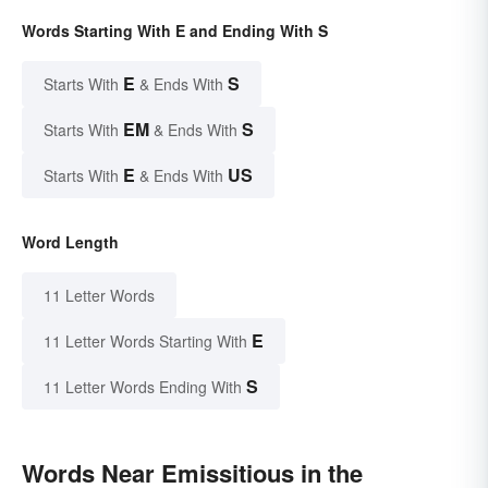
Words Starting With E and Ending With S
E
S
Starts With
& Ends With
EM
S
Starts With
& Ends With
E
US
Starts With
& Ends With
Word Length
11 Letter Words
E
11 Letter Words Starting With
S
11 Letter Words Ending With
Words Near Emissitious in the