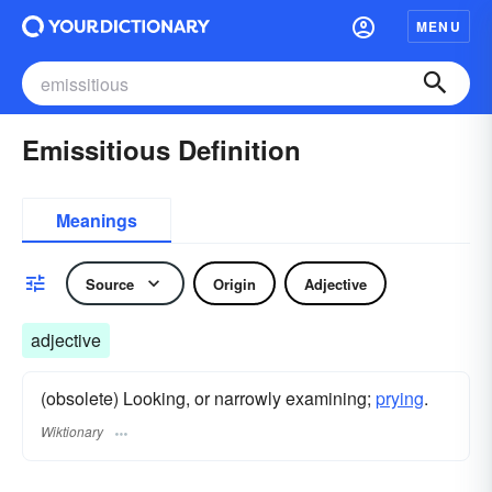
MENU
Emissitious Definition
Meanings
Source
Origin
Adjective
adjective
(obsolete) Looking, or narrowly examining;
prying
.
Wiktionary