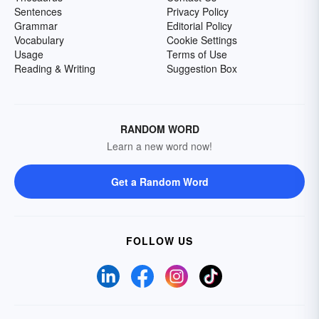
Sentences
Privacy Policy
Grammar
Editorial Policy
Vocabulary
Cookie Settings
Usage
Terms of Use
Reading & Writing
Suggestion Box
RANDOM WORD
Learn a new word now!
Get a Random Word
FOLLOW US