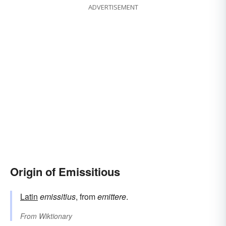
ADVERTISEMENT
Origin of Emissitious
Latin
emissitius
, from
emittere
.
From
Wiktionary