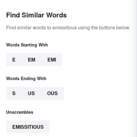
Find Similar Words
Find similar words to
emissitious
using the buttons below.
Words Starting With
E
EM
EMI
Words Ending With
S
US
OUS
Unscrambles
EMISSITIOUS