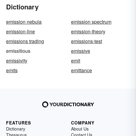
Dictionary
emission nebula
emission spectrum
emission-line
emission-theory
emissions trading
emissions-test
emissitious
emissive
emissivity
emit
emits
emittance
FEATURES
COMPANY
Dictionary
About Us
Thesaurus
Contact Us