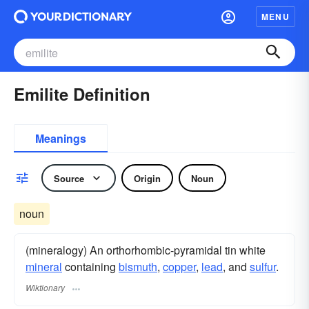
MENU
Emilite Definition
Meanings
Source
Origin
Noun
noun
(mineralogy) An orthorhombic-pyramidal tin white
mineral
containing
bismuth
,
copper
,
lead
, and
sulfur
.
Wiktionary