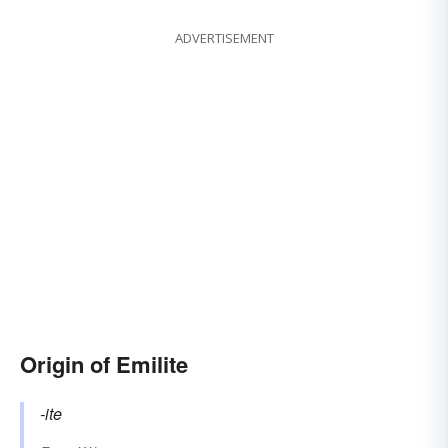
ADVERTISEMENT
Origin of Emilite
-ite