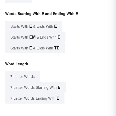
Words Starting With E and Ending With E
E
E
Starts With
& Ends With
EM
E
Starts With
& Ends With
E
TE
Starts With
& Ends With
Word Length
7 Letter Words
E
7 Letter Words Starting With
E
7 Letter Words Ending With