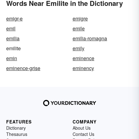
Words Near Emilite in the Dictionary
emigr-e
emigre
emil
emile
emilia
emilia-romagna
emilite
emily
emin
eminence
eminence-grise
eminency
FEATURES
COMPANY
Dictionary
About Us
Thesaurus
Contact Us