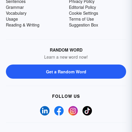
Sentences
Privacy Policy
Grammar
Editorial Policy
Vocabulary
Cookie Settings
Usage
Terms of Use
Reading & Writing
Suggestion Box
RANDOM WORD
Learn a new word now!
Get a Random Word
FOLLOW US