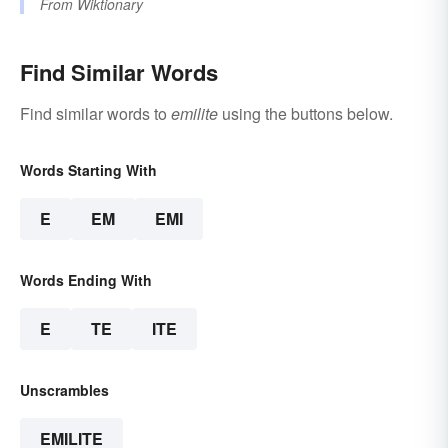
From
Wiktionary
Find Similar Words
Find similar words to
emilite
using the buttons below.
Words Starting With
E
EM
EMI
Words Ending With
E
TE
ITE
Unscrambles
EMILITE