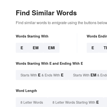
Find Similar Words
Find similar words to
emigrate
using the buttons below
Words Starting With
Words Endi
E
EM
EMI
E
T
Words Starting With E and Ending With E
E
E
EM
Starts With
& Ends With
Starts With
& End
Word Length
E
8 Letter Words
8 Letter Words Starting With