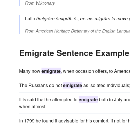
From
Wiktionary
Latin
ēmigrāre
ēmigrāt-
ē-, ex-
ex-
migrāre
to move
From
American Heritage Dictionary of the English Langua
Emigrate Sentence Example
Many now
emigrate
, when occasion offers, to Americ
The Russians do not
emigrate
as isolated individuals;
It is said that he attempted to
emigrate
both in July and
when almost.
In 1799 he found it advisable for his comfort, if not for h