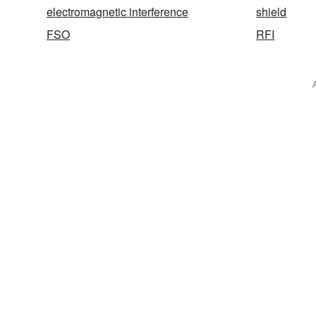
electromagnetic interference
shield
FSO
RFI