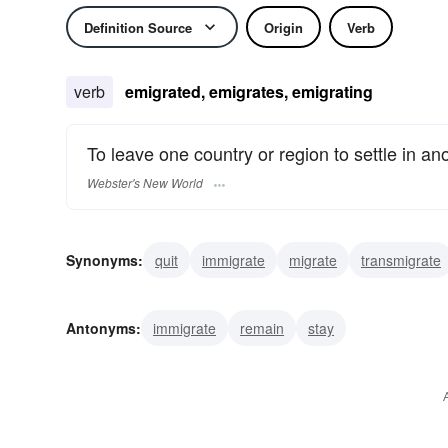
Definition Source
Origin
Verb
verb
emigrated, emigrates, emigrating
To leave one country or region to settle in ano
Webster's New World
Synonyms:
quit
immigrate
migrate
transmigrate
Antonyms:
immigrate
remain
stay