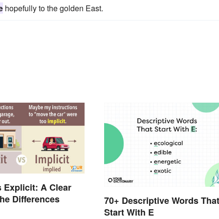
e
hopefully to the golden East.
s Explicit: A Clear
the Differences
70+ Descriptive Words Tha
Start With E