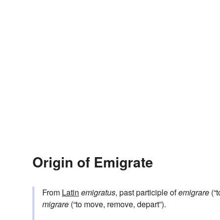
Origin of Emigrate
From
Latin
emigratus
, past participle of
emigrare
(“t
migrare
(“to move, remove, depart”).