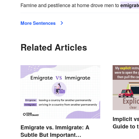
Famine and pestilence at home drove men to
emigrat
More Sentences
Related Articles
Implicit v
Guide to 
Emigrate vs. Immigrate: A
Subtle But Important