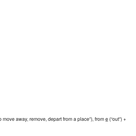
o move away, remove, depart from a place”), from
e
(“out”) +