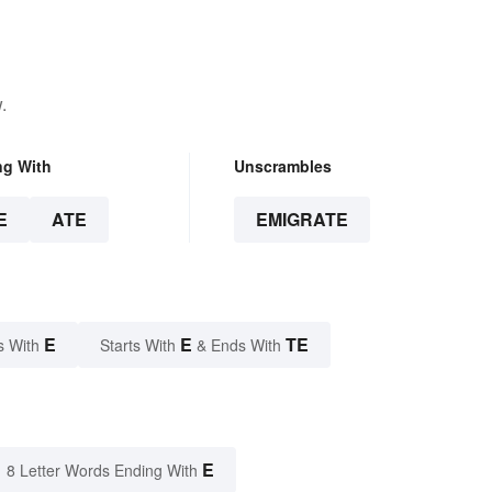
.
ng With
Unscrambles
E
ATE
EMIGRATE
E
E
TE
s With
Starts With
& Ends With
E
8 Letter Words Ending With