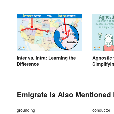
Difference
Inter vs. Intra: Learning the
Agnostic 
Difference
Simplifyi
Emigrate Is Also Mentioned 
grounding
conductor