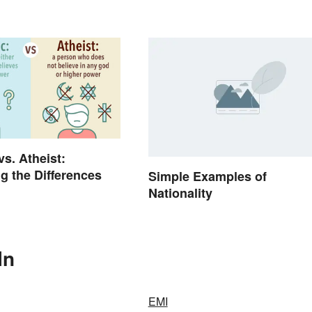
vs. Atheist:
ng the Differences
Simple Examples of
Nationality
In
EMI