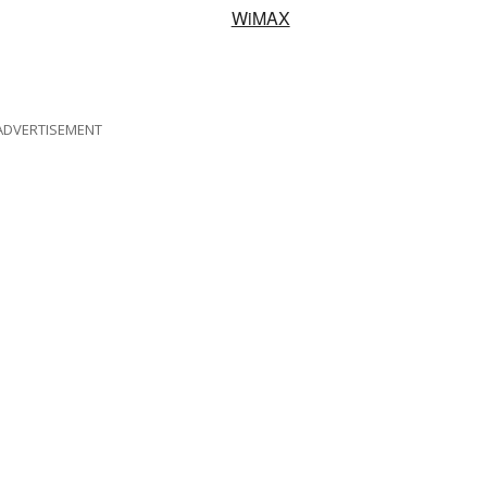
WiMAX
ADVERTISEMENT