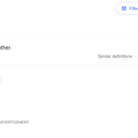
Filte
ther.
Similar
definitions
ADVERTISEMENT