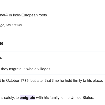
1
mei-
in Indo-European roots
ge, 5th Edition
s
a.
 they migrate in whole villages.
 in October 1789; but after that time he held firmly to his place,
is safety, to
emigrate
with his family to the United States.