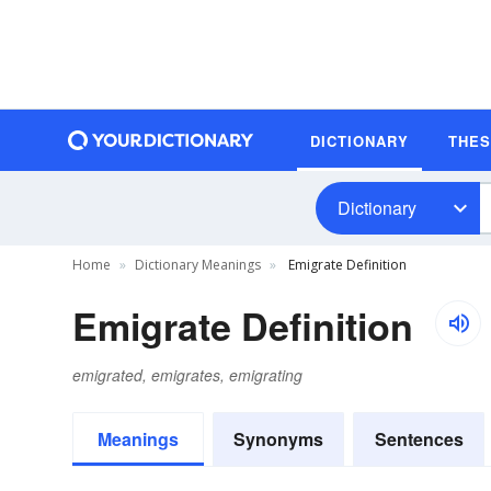
DICTIONARY
THE
Dictionary
Home
Dictionary Meanings
Emigrate Definition
Emigrate Definition
emigrated, emigrates, emigrating
Meanings
Synonyms
Sentences