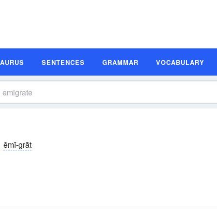
SAURUS
SENTENCES
GRAMMAR
VOCABULARY
ĕmĭ-grāt