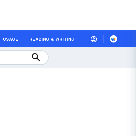
USAGE
READING & WRITING