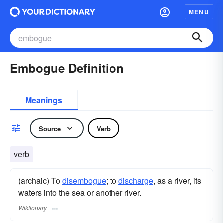
MENU
Embogue Definition
Meanings
Source
Verb
verb
(archaic) To
disembogue
; to
discharge
, as a river, its
waters into the sea or another river.
Wiktionary