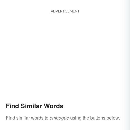
ADVERTISEMENT
Find Similar Words
Find similar words to
embogue
using the buttons below.