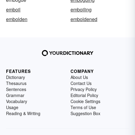
emboil
emboiling
embolden
emboldened
FEATURES
COMPANY
Dictionary
About Us
Thesaurus
Contact Us
Sentences
Privacy Policy
Grammar
Editorial Policy
Vocabulary
Cookie Settings
Usage
Terms of Use
Reading & Writing
Suggestion Box