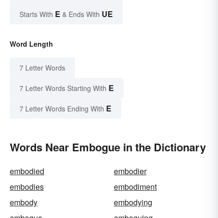
E
UE
Starts With
& Ends With
Word Length
7 Letter Words
E
7 Letter Words Starting With
E
7 Letter Words Ending With
Words Near Embogue in the Dictionary
embodied
embodier
embodies
embodiment
embody
embodying
embogue
emboguing