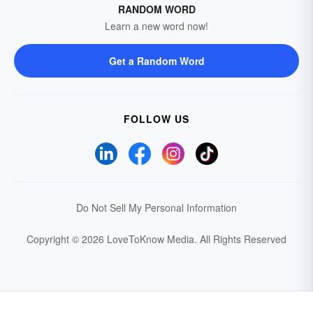
RANDOM WORD
Learn a new word now!
Get a Random Word
FOLLOW US
Do Not Sell My Personal Information
Copyright © 2026 LoveToKnow Media.
All Rights Reserved