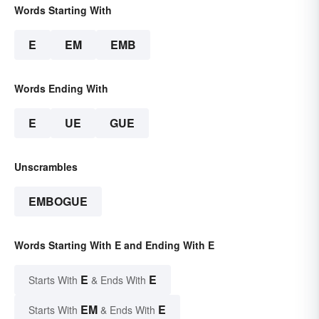
Words Starting With
E
EM
EMB
Words Ending With
E
UE
GUE
Unscrambles
EMBOGUE
Words Starting With E and Ending With E
E
E
Starts With
& Ends With
EM
E
Starts With
& Ends With