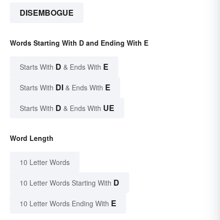
DISEMBOGUE
Words Starting With D and Ending With E
D
E
Starts With
& Ends With
DI
E
Starts With
& Ends With
D
UE
Starts With
& Ends With
Word Length
10 Letter Words
D
10 Letter Words Starting With
E
10 Letter Words Ending With