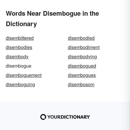
Words Near Disembogue in the
Dictionary
disembittered
disembodied
disembodies
disembodiment
disembody
disembodying
disembogue
disembogued
disemboguement
disembogues
disemboguing
disembosom