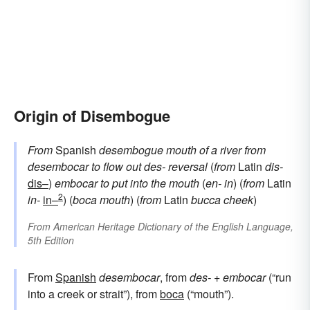
Origin of Disembogue
From
Spanish
desembogue
mouth of a river
from
desembocar
to flow out
des-
reversal
(
from
Latin
dis-
dis–
)
embocar
to put into the mouth
(
en-
in
) (
from
Latin
2
in-
in–
) (
boca
mouth
) (
from
Latin
bucca
cheek
)
From
American Heritage Dictionary of the English Language,
5th Edition
From
Spanish
desembocar
, from
des-
+
embocar
(“run
into a creek or strait”), from
boca
(“mouth”).