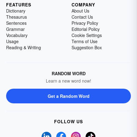
FEATURES
COMPANY
Dictionary
About Us
Thesaurus
Contact Us
Sentences
Privacy Policy
Grammar
Editorial Policy
Vocabulary
Cookie Settings
Usage
Terms of Use
Reading & Writing
Suggestion Box
RANDOM WORD
Learn a new word now!
Get a Random Word
FOLLOW US