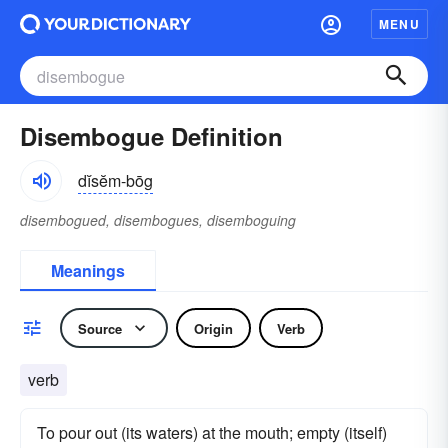
MENU
Disembogue Definition
dĭsĕm-bōg
disembogued, disembogues, disemboguing
Meanings
Source
Origin
Verb
verb
To pour out (its waters) at the mouth; empty (itself)