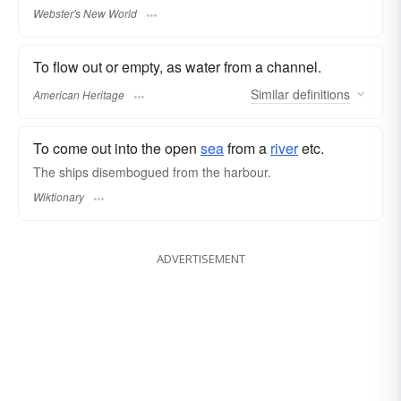
Webster's New World
To flow out or empty, as water from a channel.
Similar
definitions
American Heritage
To come out into the open
sea
from a
river
etc.
The ships disembogued from the harbour.
Wiktionary
ADVERTISEMENT