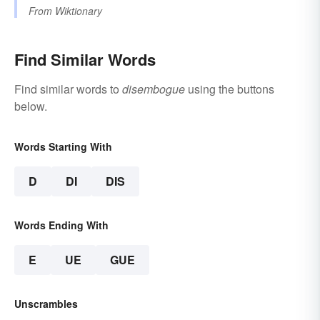
From
Wiktionary
Find Similar Words
Find similar words to
disembogue
using the buttons
below.
Words Starting With
D
DI
DIS
Words Ending With
E
UE
GUE
Unscrambles