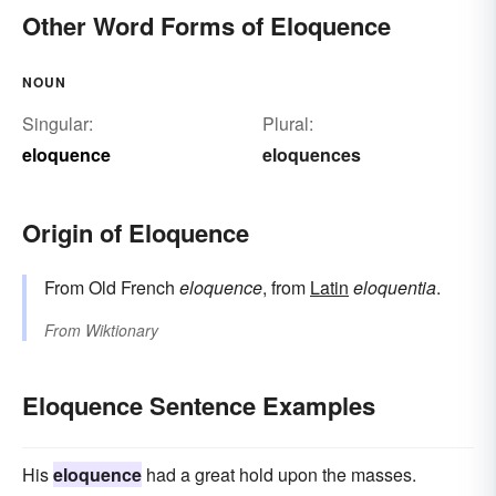
Other Word Forms of Eloquence
NOUN
Singular:
Plural:
eloquence
eloquences
Origin of Eloquence
From Old French
eloquence
, from
Latin
eloquentia
.
From
Wiktionary
Eloquence Sentence Examples
His
eloquence
had a great hold upon the masses.