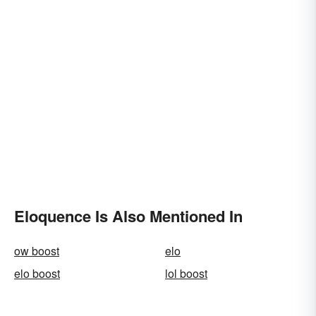
Eloquence Is Also Mentioned In
ow boost
elo
elo boost
lol boost