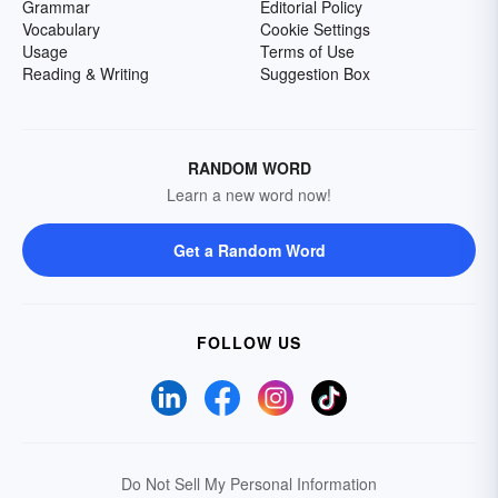
Grammar
Editorial Policy
Vocabulary
Cookie Settings
Usage
Terms of Use
Reading & Writing
Suggestion Box
RANDOM WORD
Learn a new word now!
Get a Random Word
FOLLOW US
Do Not Sell My Personal Information