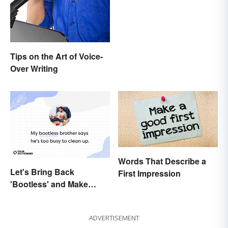
Tips on the Art of Voice-
Over Writing
Words That Describe a
Let's Bring Back
First Impression
'Bootless' and Make
Uselessness Sound Less
Harsh
ADVERTISEMENT