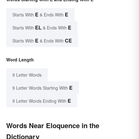
E
E
Starts With
& Ends With
EL
E
Starts With
& Ends With
E
CE
Starts With
& Ends With
Word Length
9 Letter Words
E
9 Letter Words Starting With
E
9 Letter Words Ending With
Words Near Eloquence in the
Dictionary