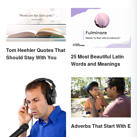
Tom Heehler Quotes That
25 Most Beautiful Latin
Should Stay With You
Words and Meanings
Adverbs That Start With E