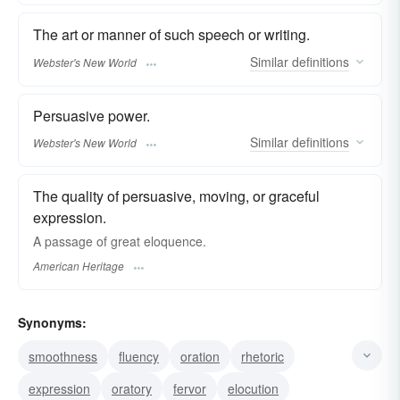
The art or manner of such speech or writing.
Similar
definitions
Webster's New World
Persuasive power.
Similar
definitions
Webster's New World
The quality of persuasive, moving, or graceful
expression.
A passage of great eloquence.
American Heritage
Synonyms:
smoothness
fluency
oration
rhetoric
expression
oratory
fervor
elocution