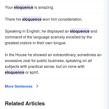
Your
eloquence
is amazing.
There his
eloquence
won him consideration.
Speaking in English, he displayed an
eloquence
and
command of the language scarcely excelled by the
greatest orators in their own tongue.
In the House he showed an extraordinary, sometimes an
excessive zeal for public business, speaking on all
subjects with practical sense, but on none with
eloquence
or spirit.
More Sentences
Related Articles