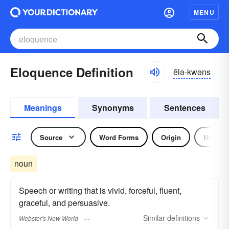
MENU
Eloquence Definition
ĕlə-kwəns
Meanings
Synonyms
Sentences
Source
Word Forms
Origin
Noun
noun
Speech or writing that is vivid, forceful, fluent,
graceful, and persuasive.
Similar
definitions
Webster's New World