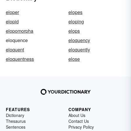
eloper
elopes
elopid
eloping
elopomorpha
elops
eloquence
eloquency
eloquent
eloquently
eloquentness
elose
FEATURES
COMPANY
Dictionary
About Us
Thesaurus
Contact Us
Sentences
Privacy Policy