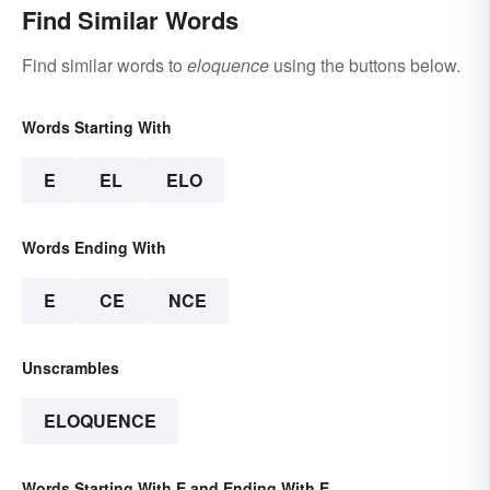
Find Similar Words
Find similar words to
eloquence
using the buttons below.
Words Starting With
E
EL
ELO
Words Ending With
E
CE
NCE
Unscrambles
ELOQUENCE
Words Starting With E and Ending With E