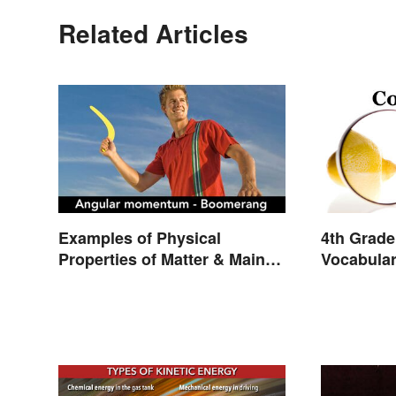
Related Articles
Examples of Physical
4th Grade
Properties of Matter & Main
Vocabula
Types
and Light