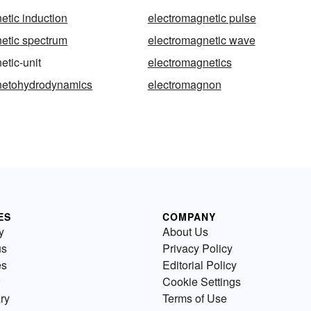
etic induction
electromagnetic pulse
etic spectrum
electromagnetic wave
etic-unit
electromagnetics
netohydrodynamics
electromagnon
ES
COMPANY
y
About Us
us
Privacy Policy
es
Editorial Policy
Cookie Settings
ry
Terms of Use