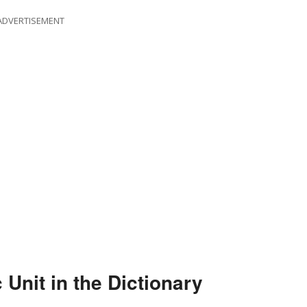
ADVERTISEMENT
Unit in the Dictionary