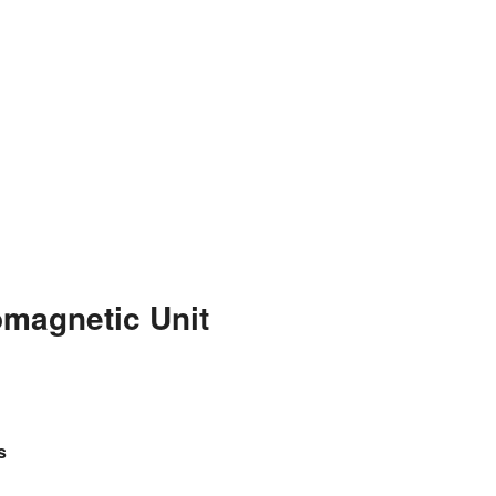
omagnetic Unit
s