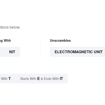
ttons below.
ng With
Unscrambles
NIT
ELECTROMAGNETIC UNIT
T
E
IT
 With
Starts With
& Ends With