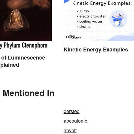
Kinetic Energy Examples
 of Luminescence
plained
o Mentioned In
oersted
abcoulomb
abvolt