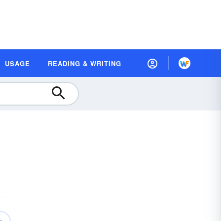
USAGE
READING & WRITING