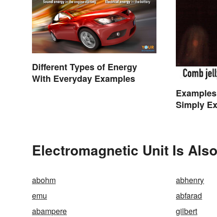
Different Types of Energy
With Everyday Examples
Examples
Simply Ex
Electromagnetic Unit Is Als
abohm
abhenry
emu
abfarad
abampere
gilbert