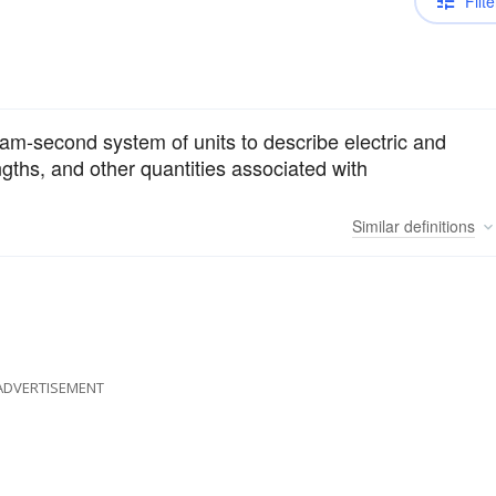
Filte
ram-second system of units to describe electric and
engths, and other quantities associated with
Similar
definitions
ADVERTISEMENT