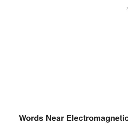
Words Near Electromagnetic 