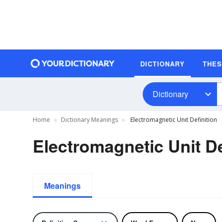
DICTIONARY
THE
Dictionary
Home
Dictionary Meanings
Electromagnetic Unit Definition
Electromagnetic Unit De
Meanings