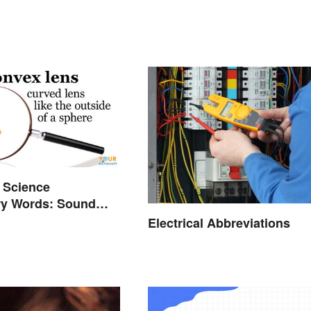
 Science
ry Words: Sound
Electrical Abbreviations