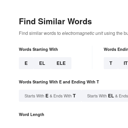
Find Similar Words
Find similar words to
electromagnetic unit
using the bu
Words Starting With
Words Endi
E
EL
ELE
T
IT
Words Starting With E and Ending With T
E
T
EL
Starts With
& Ends With
Starts With
& Ends
Word Length