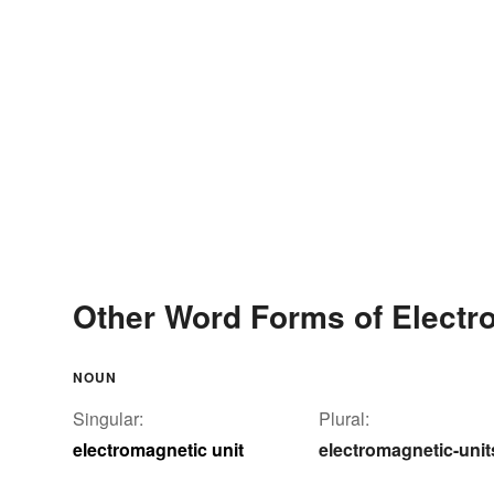
Other Word Forms of Electr
NOUN
Singular:
Plural:
electromagnetic unit
electromagnetic-unit