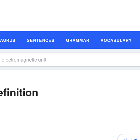
SAURUS
SENTENCES
GRAMMAR
VOCABULARY
finition