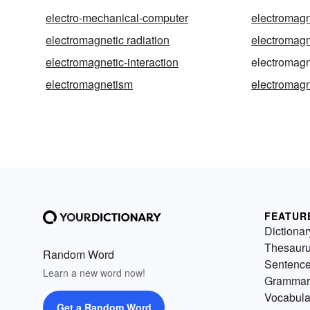
electro-mechanical-computer
electromagn
electromagnetic radiation
electromagn
electromagnetic-interaction
electromagn
electromagnetism
electromag
FEATUR
Dictionar
Thesaur
Random Word
Sentenc
Learn a new word now!
Grammar
Vocabula
Get a Random Word