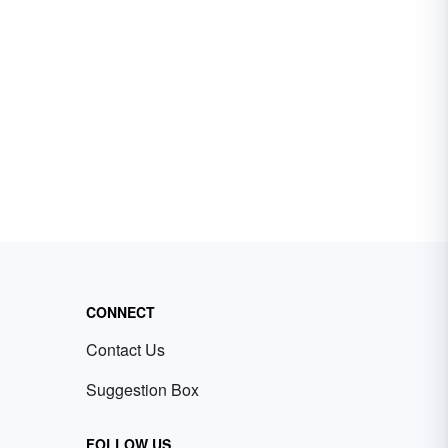
CONNECT
Contact Us
Suggestion Box
FOLLOW US