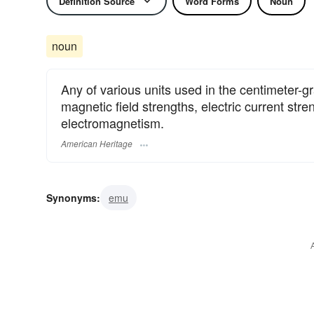
Definition Source
Word Forms
Noun
noun
Any of various units used in the centimeter-g
magnetic field strengths, electric current str
electromagnetism.
American Heritage
Synonyms:
emu