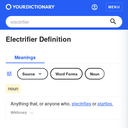
MENU
Electrifier Definition
Meanings
Source
Word Forms
Noun
noun
Anything that, or anyone who,
electrifies
or
startles.
Wiktionary