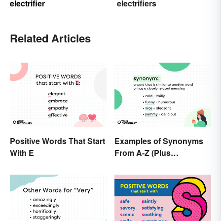
electrifier
electrifiers
Related Articles
Positive Words That Start
Examples of Synonyms
With E
From A-Z (Plus
Worksheet)