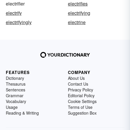
electrifier
electrifies
electrify
electrifying
electrifyingly
electrine
FEATURES
COMPANY
Dictionary
About Us
Thesaurus
Contact Us
Sentences
Privacy Policy
Grammar
Editorial Policy
Vocabulary
Cookie Settings
Usage
Terms of Use
Reading & Writing
Suggestion Box