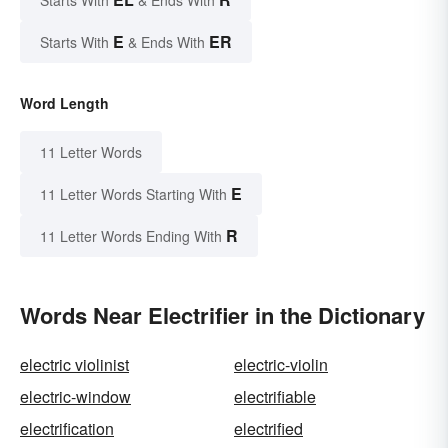
E
ER
Starts With
& Ends With
Word Length
11 Letter Words
E
11 Letter Words Starting With
R
11 Letter Words Ending With
Words Near Electrifier in the Dictionary
electric violinist
electric-violin
electric-window
electrifiable
electrification
electrified