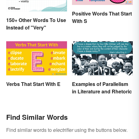
Positive Words That Start
150+ Other Words To Use
With S
Instead of "Very"
Verbs That Start With E
Examples of Parallelism
in Literature and Rhetoric
Find Similar Words
Find similar words to
electrifier
using the buttons below.