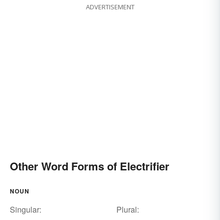
ADVERTISEMENT
Other Word Forms of Electrifier
NOUN
Singular:
Plural: