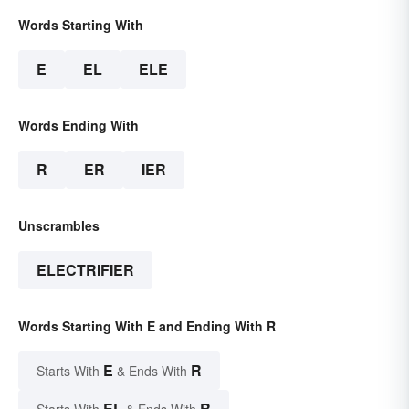
Words Starting With
E
EL
ELE
Words Ending With
R
ER
IER
Unscrambles
ELECTRIFIER
Words Starting With E and Ending With R
E
R
Starts With
& Ends With
EL
R
Starts With
& Ends With