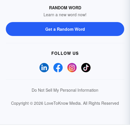
RANDOM WORD
Learn a new word now!
Get a Random Word
FOLLOW US
Do Not Sell My Personal Information
Copyright © 2026 LoveToKnow Media.
All Rights Reserved