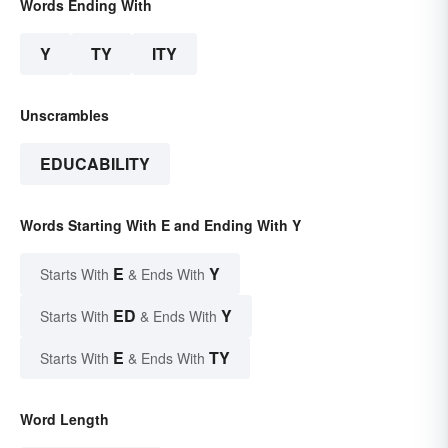
Words Ending With
Y
TY
ITY
Unscrambles
EDUCABILITY
Words Starting With E and Ending With Y
E
Y
Starts With
& Ends With
ED
Y
Starts With
& Ends With
E
TY
Starts With
& Ends With
Word Length