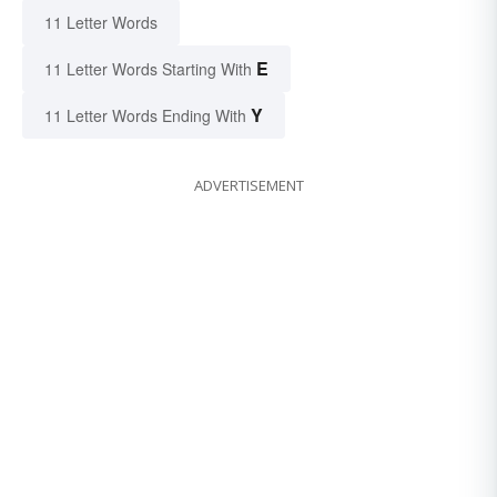
11 Letter Words
E
11 Letter Words Starting With
Y
11 Letter Words Ending With
ADVERTISEMENT