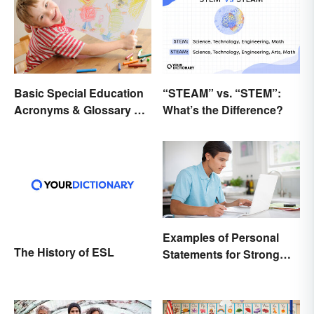
Basic Special Education
“STEAM” vs. “STEM”:
Acronyms & Glossary of
What’s the Difference?
Terms
Examples of Personal
The History of ESL
Statements for Strong
Applications