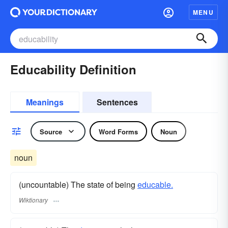
MENU
Educability Definition
Meanings
Sentences
Source
Word Forms
Noun
noun
(uncountable) The state of being
educable.
Wiktionary