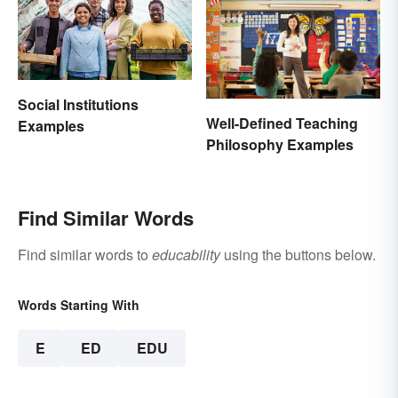
Social Institutions
Well-Defined Teaching
Examples
Philosophy Examples
Find Similar Words
Find similar words to
educability
using the buttons below.
Words Starting With
E
ED
EDU