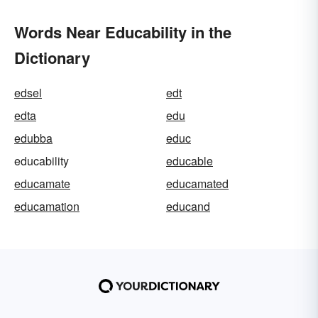
Words Near Educability in the
Dictionary
edsel
edt
edta
edu
edubba
educ
educability
educable
educamate
educamated
educamation
educand