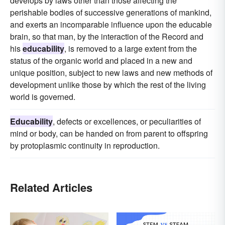
develops by laws other than those affecting the
perishable bodies of successive generations of mankind,
and exerts an incomparable influence upon the educable
brain, so that man, by the interaction of the Record and
his
educability
, is removed to a large extent from the
status of the organic world and placed in a new and
unique position, subject to new laws and new methods of
development unlike those by which the rest of the living
world is governed.
Educability
, defects or excellences, or peculiarities of
mind or body, can be handed on from parent to offspring
by protoplasmic continuity in reproduction.
Related Articles