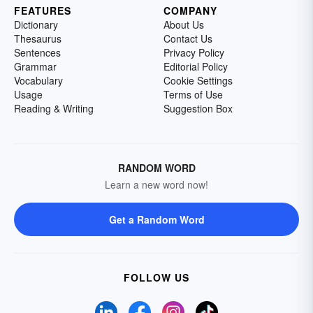
FEATURES
COMPANY
Dictionary
About Us
Thesaurus
Contact Us
Sentences
Privacy Policy
Grammar
Editorial Policy
Vocabulary
Cookie Settings
Usage
Terms of Use
Reading & Writing
Suggestion Box
RANDOM WORD
Learn a new word now!
Get a Random Word
FOLLOW US