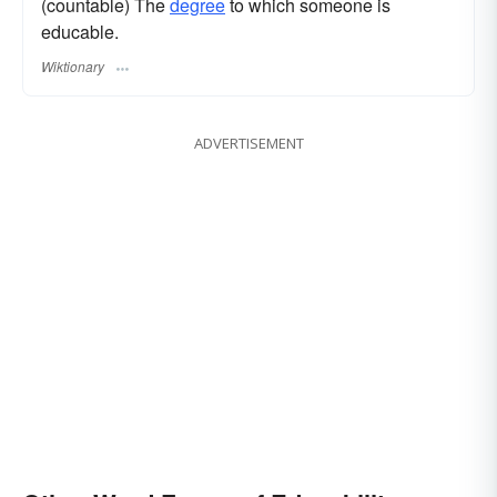
(countable) The
degree
to which someone is
educable.
Wiktionary
ADVERTISEMENT