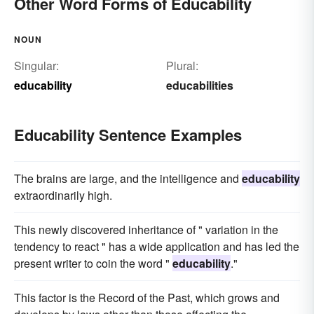
Other Word Forms of Educability
NOUN
Singular:
Plural:
educability
educabilities
Educability Sentence Examples
The brains are large, and the intelligence and
educability
extraordinarily high.
This newly discovered inheritance of " variation in the
tendency to react " has a wide application and has led the
present writer to coin the word "
educability
."
This factor is the Record of the Past, which grows and