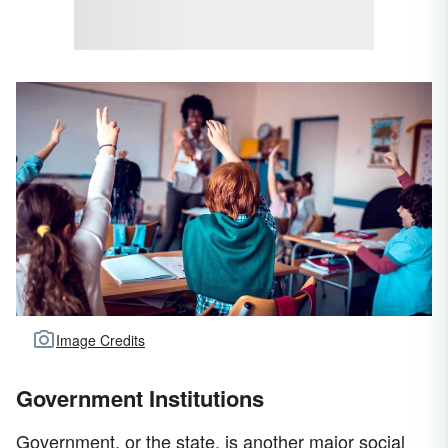
Image Credits
Government Institutions
Government, or the state, is another major social