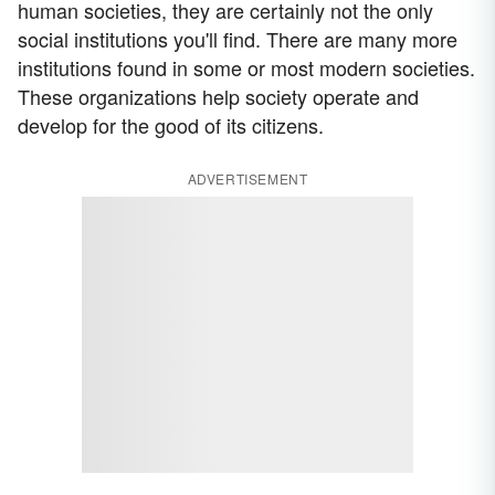
human societies, they are certainly not the only
social institutions you'll find. There are many more
institutions found in some or most modern societies.
These organizations help society operate and
develop for the good of its citizens.
ADVERTISEMENT