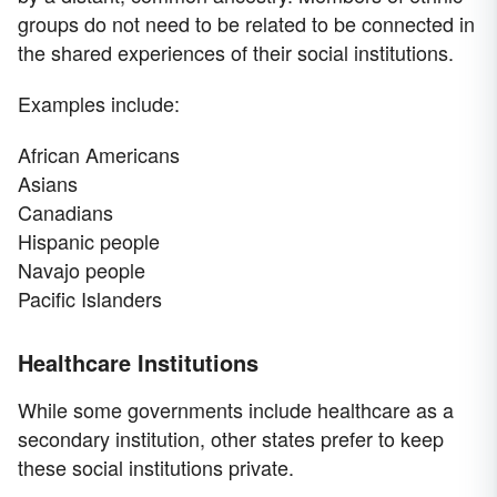
groups do not need to be related to be connected in
the shared experiences of their social institutions.
Examples include:
African Americans
Asians
Canadians
Hispanic people
Navajo people
Pacific Islanders
Healthcare Institutions
While some governments include healthcare as a
secondary institution, other states prefer to keep
these social institutions private.