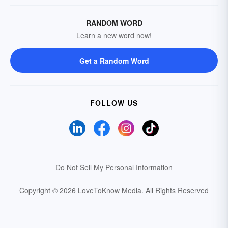
RANDOM WORD
Learn a new word now!
Get a Random Word
FOLLOW US
Do Not Sell My Personal Information
Copyright © 2026 LoveToKnow Media.
All Rights Reserved