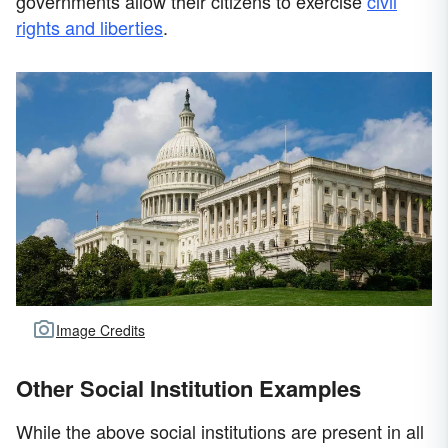
governments allow their citizens to exercise
civil
rights and liberties
.
Image Credits
Other Social Institution Examples
While the above social institutions are present in all