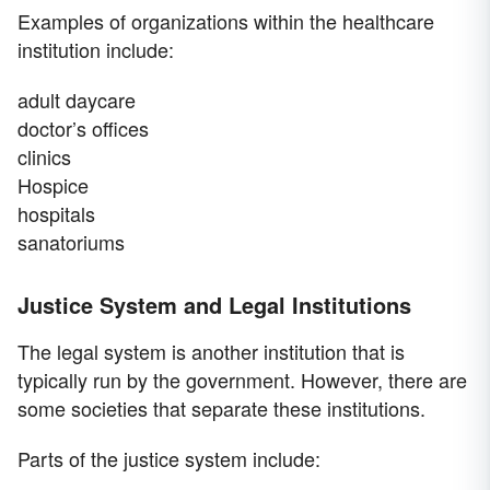
Examples of organizations within the healthcare
institution include:
adult daycare
doctor’s offices
clinics
Hospice
hospitals
sanatoriums
Justice System and Legal Institutions
The legal system is another institution that is
typically run by the government. However, there are
some societies that separate these institutions.
Parts of the justice system include: