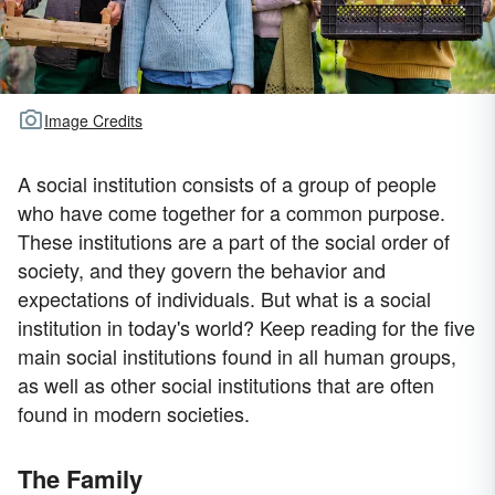
Image Credits
A social institution consists of a group of people
who have come together for a common purpose.
These institutions are a part of the social order of
society, and they govern the behavior and
expectations of individuals. But what is a social
institution in today's world? Keep reading for the five
main social institutions found in all human groups,
as well as other social institutions that are often
found in modern societies.
The Family