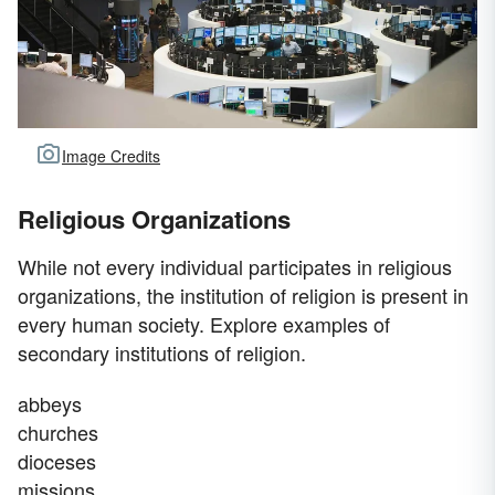
Image Credits
Religious Organizations
While not every individual participates in religious
organizations, the institution of religion is present in
every human society. Explore examples of
secondary institutions of religion.
abbeys
churches
dioceses
missions