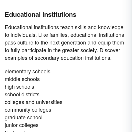
Educational Institutions
Educational institutions teach skills and knowledge
to individuals. Like families, educational institutions
pass culture to the next generation and equip them
to fully participate in the greater society. Discover
examples of secondary education institutions.
elementary schools
middle schools
high schools
school districts
colleges and universities
community colleges
graduate school
junior colleges