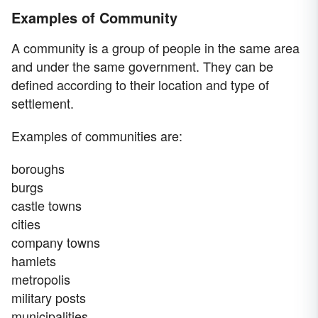
Examples of Community
A community is a group of people in the same area
and under the same government. They can be
defined according to their location and type of
settlement.
Examples of communities are:
boroughs
burgs
castle towns
cities
company towns
hamlets
metropolis
military posts
municipalities