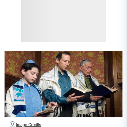
Image Credits