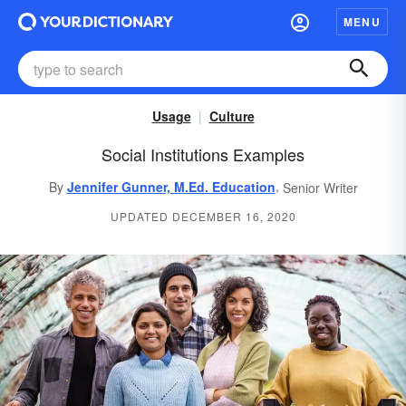
MENU
Usage
Culture
Social Institutions Examples
,
By
Jennifer Gunner, M.Ed. Education
Senior Writer
UPDATED DECEMBER 16, 2020