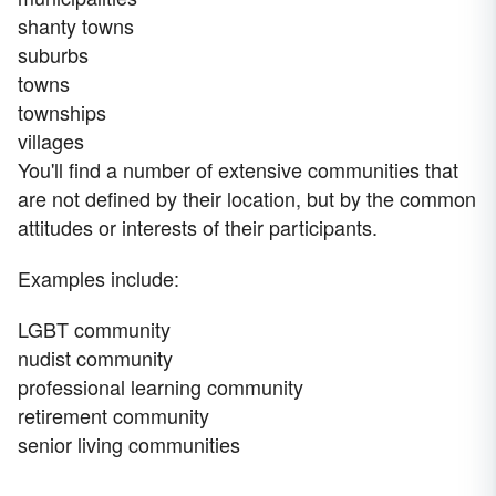
shanty towns
suburbs
towns
townships
villages
You'll find a number of extensive communities that
are not defined by their location, but by the common
attitudes or interests of their participants.
Examples include:
LGBT community
nudist community
professional learning community
retirement community
senior living communities