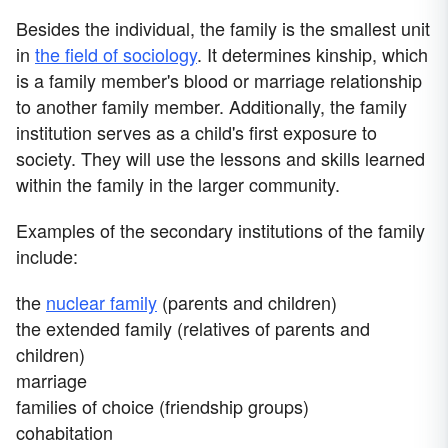
Besides the individual, the family is the smallest unit
in
the field of sociology
. It determines kinship, which
is a family member's blood or marriage relationship
to another family member. Additionally, the family
institution serves as a child's first exposure to
society. They will use the lessons and skills learned
within the family in the larger community.
Examples of the secondary institutions of the family
include:
the
nuclear family
(parents and children)
the extended family (relatives of parents and
children)
marriage
families of choice (friendship groups)
cohabitation