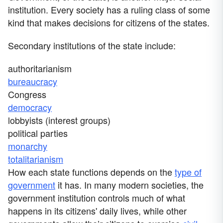
institution. Every society has a ruling class of some
kind that makes decisions for citizens of the states.
Secondary institutions of the state include:
authoritarianism
bureaucracy
Congress
democracy
lobbyists (interest groups)
political parties
monarchy
totalitarianism
How each state functions depends on the
type of
government
it has. In many modern societies, the
government institution controls much of what
happens in its citizens' daily lives, while other