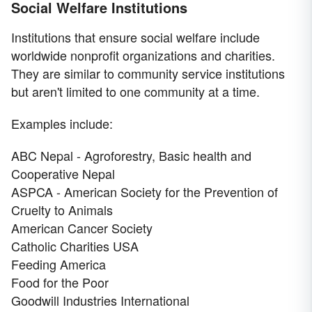
Social Welfare Institutions
Institutions that ensure social welfare include
worldwide nonprofit organizations and charities.
They are similar to community service institutions
but aren't limited to one community at a time.
Examples include:
ABC Nepal - Agroforestry, Basic health and
Cooperative Nepal
ASPCA - American Society for the Prevention of
Cruelty to Animals
American Cancer Society
Catholic Charities USA
Feeding America
Food for the Poor
Goodwill Industries International