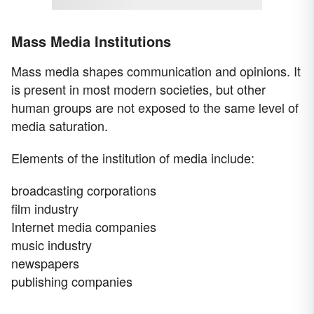
Mass Media Institutions
Mass media shapes communication and opinions. It
is present in most modern societies, but other
human groups are not exposed to the same level of
media saturation.
Elements of the institution of media include:
broadcasting corporations
film industry
Internet media companies
music industry
newspapers
publishing companies