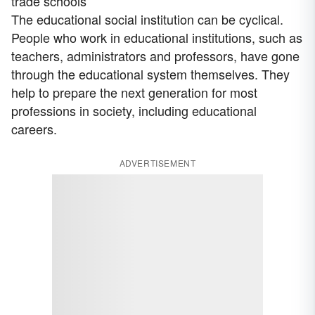
trade schools
The educational social institution can be cyclical.
People who work in educational institutions, such as
teachers, administrators and professors, have gone
through the educational system themselves. They
help to prepare the next generation for most
professions in society, including educational
careers.
ADVERTISEMENT