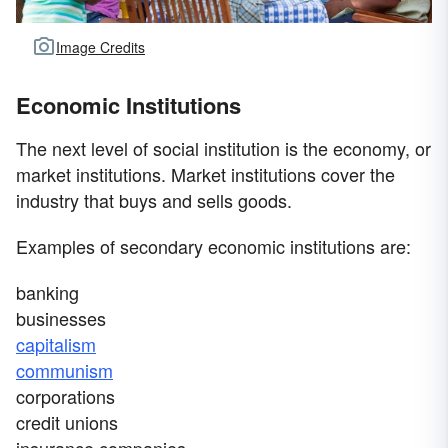
Image Credits
Economic Institutions
The next level of social institution is the economy, or
market institutions. Market institutions cover the
industry that buys and sells goods.
Examples of secondary economic institutions are:
banking
businesses
capitalism
communism
corporations
credit unions
insurance companies