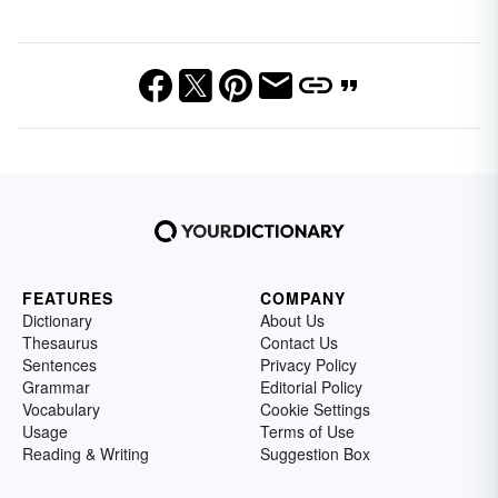
FEATURES
COMPANY
Dictionary
About Us
Thesaurus
Contact Us
Sentences
Privacy Policy
Grammar
Editorial Policy
Vocabulary
Cookie Settings
Usage
Terms of Use
Reading & Writing
Suggestion Box