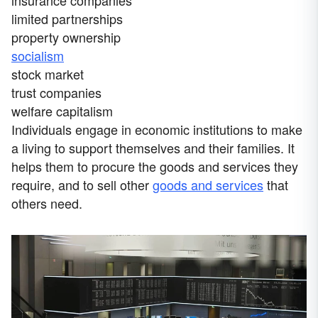
limited partnerships
property ownership
socialism
stock market
trust companies
welfare capitalism
Individuals engage in economic institutions to make
a living to support themselves and their families. It
helps them to procure the goods and services they
require, and to sell other
goods and services
that
others need.