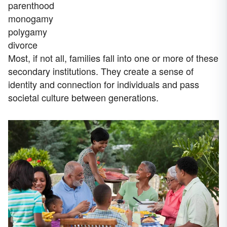
parenthood
monogamy
polygamy
divorce
Most, if not all, families fall into one or more of these
secondary institutions. They create a sense of
identity and connection for individuals and pass
societal culture between generations.