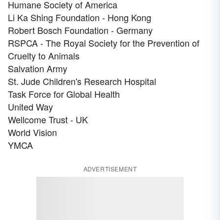
Humane Society of America
Li Ka Shing Foundation - Hong Kong
Robert Bosch Foundation - Germany
RSPCA - The Royal Society for the Prevention of
Cruelty to Animals
Salvation Army
St. Jude Children's Research Hospital
Task Force for Global Health
United Way
Wellcome Trust - UK
World Vision
YMCA
ADVERTISEMENT