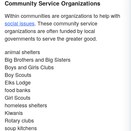
Community Service Organizations
Within communities are organizations to help with
social issues
. These community service
organizations are often funded by local
governments to serve the greater good.
animal shelters
Big Brothers and Big Sisters
Boys and Girls Clubs
Boy Scouts
Elks Lodge
food banks
Girl Scouts
homeless shelters
Kiwanis
Rotary clubs
soup kitchens