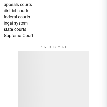
appeals courts
district courts
federal courts
legal system
state courts
Supreme Court
ADVERTISEMENT