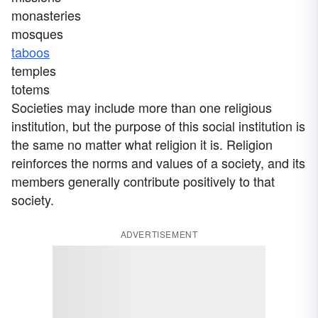
monasteries
mosques
taboos
temples
totems
Societies may include more than one religious
institution, but the purpose of this social institution is
the same no matter what religion it is. Religion
reinforces the norms and values of a society, and its
members generally contribute positively to that
society.
ADVERTISEMENT