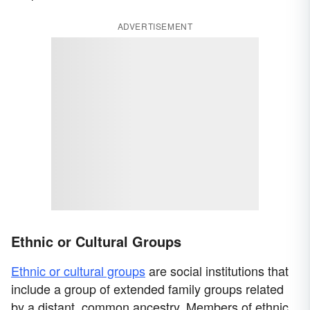
ADVERTISEMENT
Ethnic or Cultural Groups
Ethnic or cultural groups
are social institutions that
include a group of extended family groups related
by a distant, common ancestry. Members of ethnic