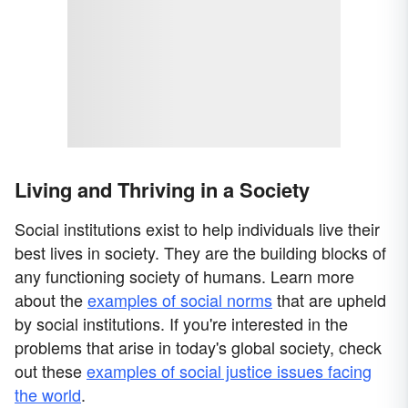
Living and Thriving in a Society
Social institutions exist to help individuals live their
best lives in society. They are the building blocks of
any functioning society of humans. Learn more
about the
examples of social norms
that are upheld
by social institutions. If you're interested in the
problems that arise in today's global society, check
out these
examples of social justice issues facing
the world
.