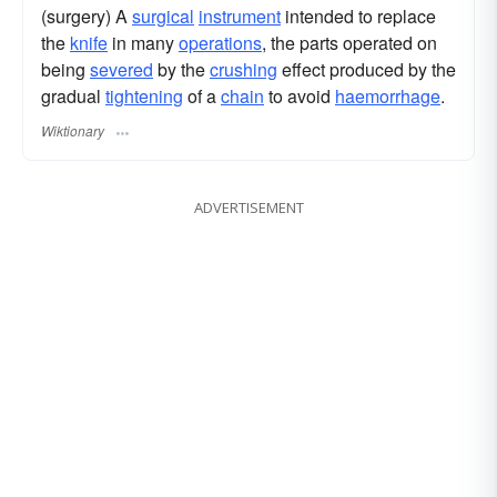
(surgery) A
surgical
instrument
intended to replace
the
knife
in many
operations
, the parts operated on
being
severed
by the
crushing
effect produced by the
gradual
tightening
of a
chain
to avoid
haemorrhage
.
Wiktionary
ADVERTISEMENT