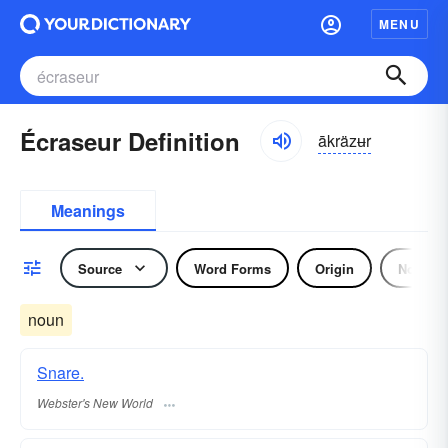
MENU
Écraseur Definition
ākräzʉr
Meanings
Source
Word Forms
Origin
Noun
noun
Snare.
Webster's New World