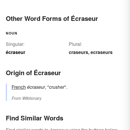
Other Word Forms of Écraseur
NOUN
Singular:
Plural:
écraseur
craseurs
ecraseurs
,
Origin of Écraseur
French
écraseur
, "crusher".
From
Wiktionary
Find Similar Words
Find similar words to
écraseur
using the buttons below.