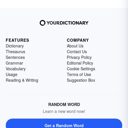
FEATURES
COMPANY
Dictionary
About Us
Thesaurus
Contact Us
Sentences
Privacy Policy
Grammar
Editorial Policy
Vocabulary
Cookie Settings
Usage
Terms of Use
Reading & Writing
Suggestion Box
RANDOM WORD
Learn a new word now!
Get a Random Word