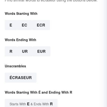
Words Starting With
E
EC
ECR
Words Ending With
R
UR
EUR
Unscrambles
ÉCRASEUR
Words Starting With É and Ending With R
E
R
Starts With
& Ends With