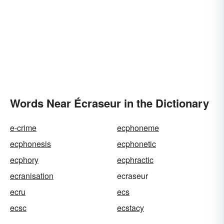
Words Near Écraseur in the Dictionary
e-crime
ecphoneme
ecphonesis
ecphonetic
ecphory
ecphractic
ecranisation
ecraseur
ecru
ecs
ecsc
ecstacy