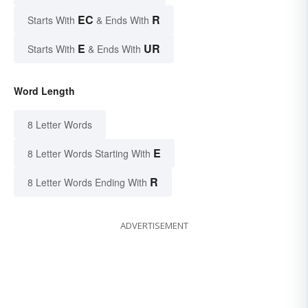
EC
R
Starts With
& Ends With
E
UR
Starts With
& Ends With
Word Length
8 Letter Words
E
8 Letter Words Starting With
R
8 Letter Words Ending With
ADVERTISEMENT