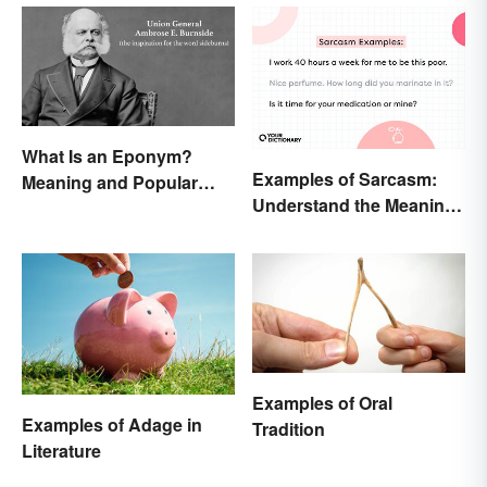
What Is an Eponym?
Examples of Sarcasm:
Meaning and Popular
Understand the Meaning
Examples
and Types
Examples of Oral
Examples of Adage in
Tradition
Literature