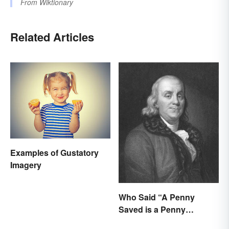
From
Wiktionary
Related Articles
Examples of Gustatory
Imagery
Who Said “A Penny
Saved is a Penny
Earned”?