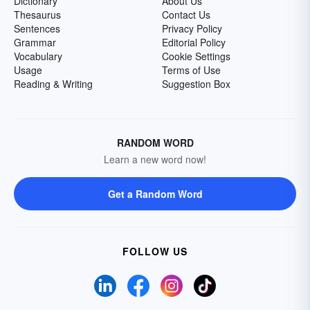
Dictionary
About Us
Thesaurus
Contact Us
Sentences
Privacy Policy
Grammar
Editorial Policy
Vocabulary
Cookie Settings
Usage
Terms of Use
Reading & Writing
Suggestion Box
RANDOM WORD
Learn a new word now!
Get a Random Word
FOLLOW US