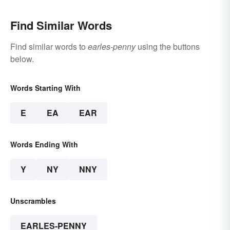
Find Similar Words
Find similar words to
earles-penny
using the buttons
below.
Words Starting With
E
EA
EAR
Words Ending With
Y
NY
NNY
Unscrambles
EARLES-PENNY