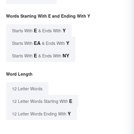
Words Starting With E and Ending With Y
E
Y
Starts With
& Ends With
EA
Y
Starts With
& Ends With
E
NY
Starts With
& Ends With
Word Length
12 Letter Words
E
12 Letter Words Starting With
Y
12 Letter Words Ending With