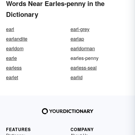
Words Near Earles-penny in the
Dictionary
earl
earl-grey
earlandite
earlap
earldom
earldorman
earle
earles-penny
earless
earless-seal
earlet
earlid
FEATURES
COMPANY