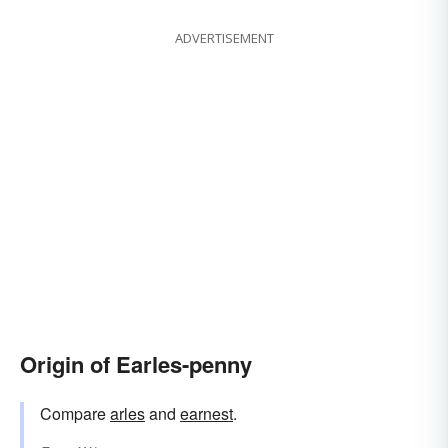
ADVERTISEMENT
Origin of Earles-penny
Compare
arles
and
earnest
.