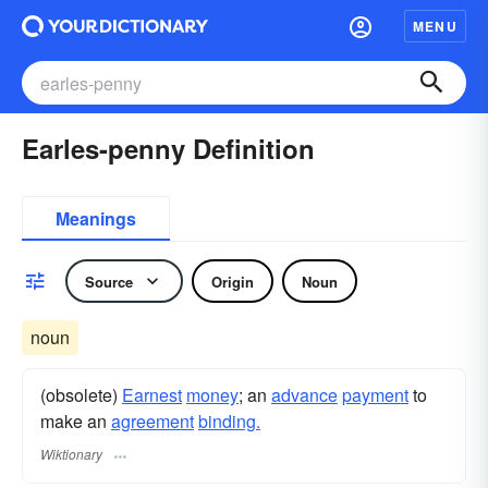
MENU
Earles-penny Definition
Meanings
Source
Origin
Noun
noun
(obsolete)
Earnest
money
; an
advance
payment
to
make an
agreement
binding.
Wiktionary