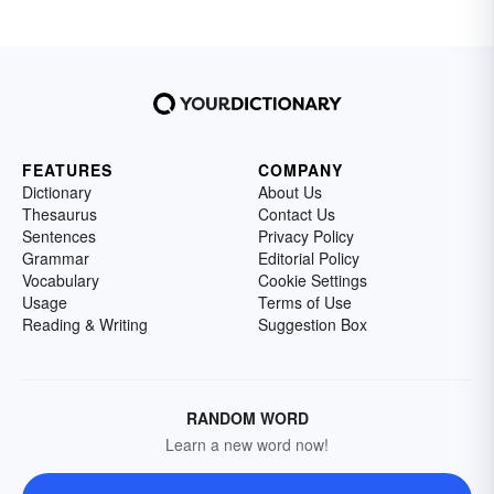
FEATURES
COMPANY
Dictionary
About Us
Thesaurus
Contact Us
Sentences
Privacy Policy
Grammar
Editorial Policy
Vocabulary
Cookie Settings
Usage
Terms of Use
Reading & Writing
Suggestion Box
RANDOM WORD
Learn a new word now!