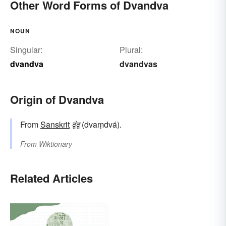
Other Word Forms of Dvandva
NOUN
Singular:
Plural:
dvandva
dvandvas
Origin of Dvandva
From
Sanskrit
द्वंद्व
(dvaṃdvá).
From
Wiktionary
Related Articles