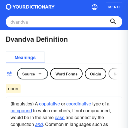
MENU
Dvandva Definition
Meanings
Source
Word Forms
Origin
Noun
noun
(linguistics) A
copulative
or
coordinative
type of a
compound
in which members, if not compounded,
would be in the same
case
and connect by the
conjunction
and
. Common in languages such as