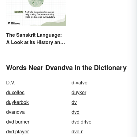
The Sanskrit Language:
A Look at Its History and
Modern Impact
Words Near Dvandva in the Dictionary
D.V.
d-valve
duxelles
duyker
duykerbok
dv
dvandva
dvd
dvd burner
dvd drive
dvd player
dvd-r