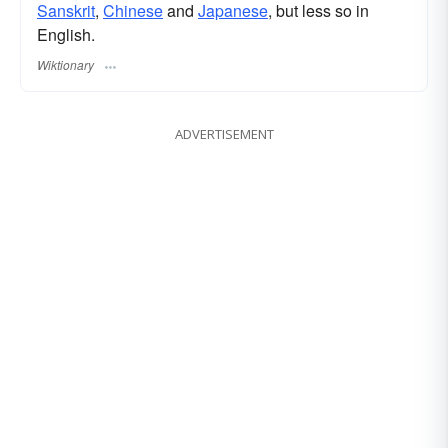
Sanskrit
,
Chinese
and
Japanese
, but less so in
English.
Wiktionary
ADVERTISEMENT