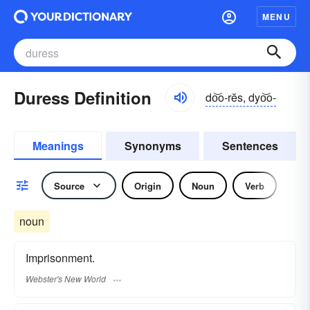
MENU
Duress Definition
do͝o-rĕs, dyo͝o-
Meanings
Synonyms
Sentences
Source
Origin
Noun
Verb
noun
Imprisonment.
Webster's New World