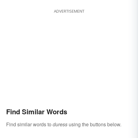
ADVERTISEMENT
Find Similar Words
Find similar words to
duress
using the buttons below.