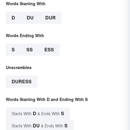
Words Starting With
D
DU
DUR
Words Ending With
S
SS
ESS
Unscrambles
DURESS
Words Starting With D and Ending With S
D
S
Starts With
& Ends With
DU
S
Starts With
& Ends With