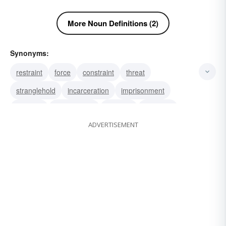
More Noun Definitions (2)
Synonyms:
restraint
force
constraint
threat
stranglehold
incarceration
imprisonment
durance
confinement
captivity
pressure
ADVERTISEMENT
compulsion
coercion
detention
intimidation