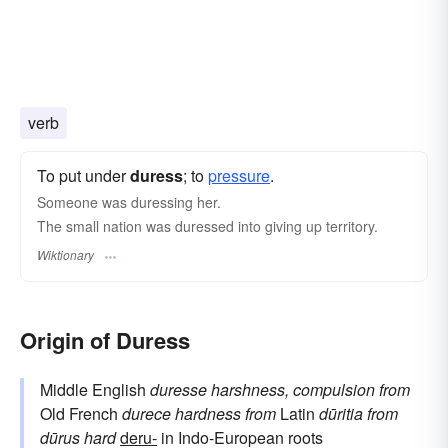
verb
To put under
duress
; to
pressure
.
Someone was duressing her.
The small nation was duressed into giving up territory.
Wiktionary
Origin of Duress
Middle English
duresse
harshness, compulsion
from
Old French
durece
hardness
from
Latin
dūritia
from
dūrus
hard
deru-
in Indo-European roots