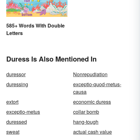
585+ Words With Double
Letters
Duress Is Also Mentioned In
duressor
Nonrepudiation
duressing
exceptio-quod-metus-
causa
extort
economic duress
exceptio-metus
collar bomb
duressed
hang-tough
sweat
actual cash value