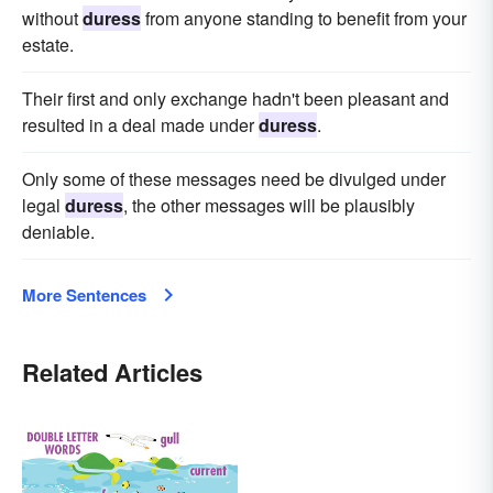
without
duress
from anyone standing to benefit from your
estate.
Their first and only exchange hadn't been pleasant and
resulted in a deal made under
duress
.
Only some of these messages need be divulged under
legal
duress
, the other messages will be plausibly
deniable.
More Sentences
Related Articles