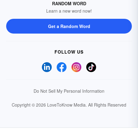
RANDOM WORD
Learn a new word now!
Get a Random Word
FOLLOW US
Do Not Sell My Personal Information
Copyright © 2026 LoveToKnow Media.
All Rights Reserved