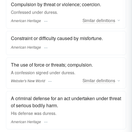
Compulsion by threat or violence; coercion.
Confessed under duress.
Similar
definitions
American Heritage
Constraint or difficulty caused by misfortune.
American Heritage
The use of force or threats; compulsion.
A confession signed under
duress.
Similar
definitions
Webster's New World
A criminal defense for an act undertaken under threat
of serious bodily harm.
His defense was duress.
American Heritage