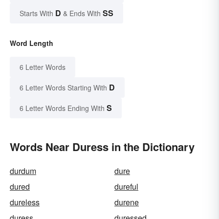
D
SS
Starts With
& Ends With
Word Length
6 Letter Words
D
6 Letter Words Starting With
S
6 Letter Words Ending With
Words Near Duress in the Dictionary
durdum
dure
dured
dureful
dureless
durene
duress
duressed