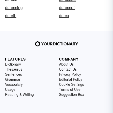
duressing
duressor
dureth
durex
FEATURES
COMPANY
Dictionary
About Us
Thesaurus
Contact Us
Sentences
Privacy Policy
Grammar
Editorial Policy
Vocabulary
Cookie Settings
Usage
Terms of Use
Reading & Writing
Suggestion Box