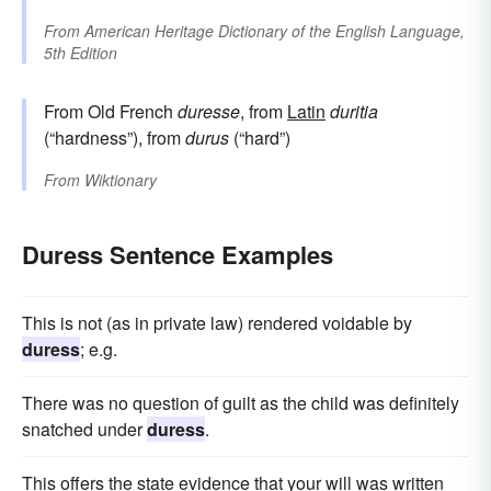
From
American Heritage Dictionary of the English Language,
5th Edition
From Old French
duresse
, from
Latin
duritia
(“hardness”), from
durus
(“hard”)
From
Wiktionary
Duress Sentence Examples
This is not (as in private law) rendered voidable by
duress
; e.g.
There was no question of guilt as the child was definitely
snatched under
duress
.
This offers the state evidence that your will was written