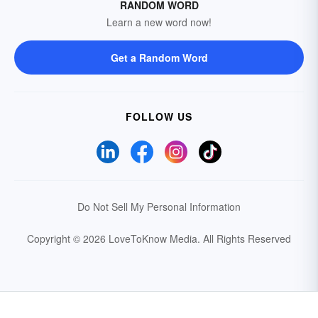
RANDOM WORD
Learn a new word now!
Get a Random Word
FOLLOW US
Do Not Sell My Personal Information
Copyright © 2026 LoveToKnow Media.
All Rights Reserved