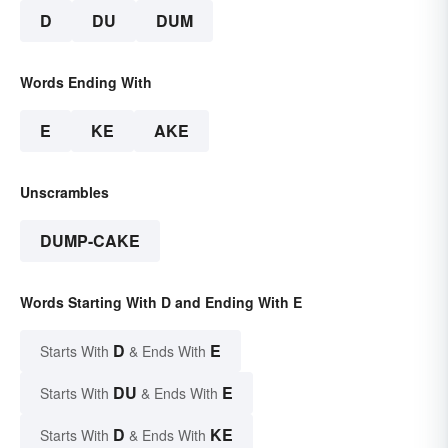
D
DU
DUM
Words Ending With
E
KE
AKE
Unscrambles
DUMP-CAKE
Words Starting With D and Ending With E
D
E
Starts With
& Ends With
DU
E
Starts With
& Ends With
D
KE
Starts With
& Ends With