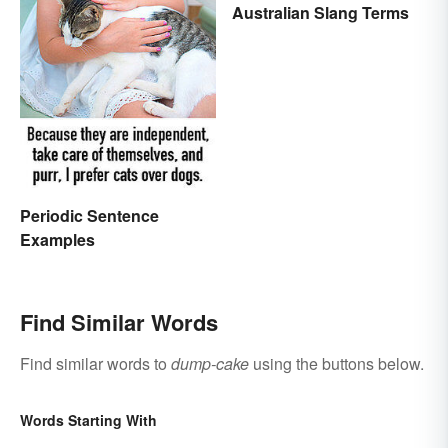
Australian Slang Terms
Periodic Sentence
Examples
Find Similar Words
Find similar words to
dump-cake
using the buttons below.
Words Starting With