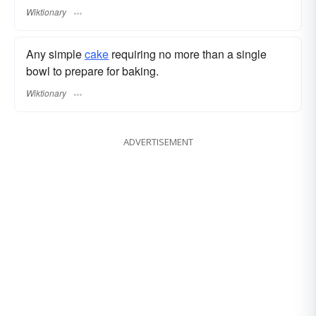
Wiktionary
Any simple
cake
requiring no more than a single
bowl to prepare for baking.
Wiktionary
ADVERTISEMENT