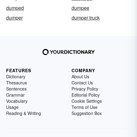
dumped
dumpee
dumper
dumper truck
FEATURES
COMPANY
Dictionary
About Us
Thesaurus
Contact Us
Sentences
Privacy Policy
Grammar
Editorial Policy
Vocabulary
Cookie Settings
Usage
Terms of Use
Reading & Writing
Suggestion Box