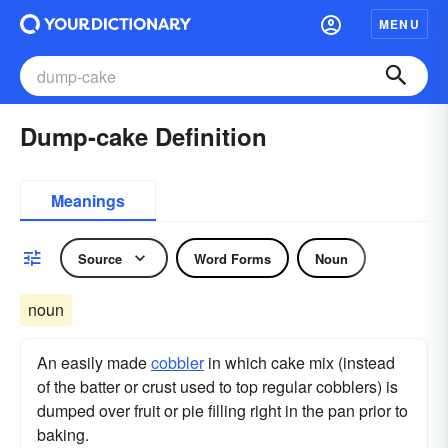
MENU
Dump-cake Definition
Meanings
Source
Word Forms
Noun
noun
An easily made
cobbler
in which cake mix (instead
of the batter or crust used to top regular cobblers) is
dumped over fruit or pie filling right in the pan prior to
baking.