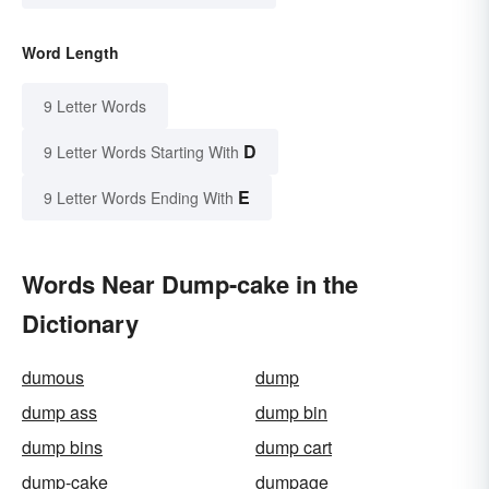
Word Length
9 Letter Words
D
9 Letter Words Starting With
E
9 Letter Words Ending With
Words Near Dump-cake in the
Dictionary
dumous
dump
dump ass
dump bin
dump bins
dump cart
dump-cake
dumpage