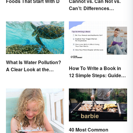
Foods That Start With D
Cannot vs. Can Not vs.
Can’t: Differences
Explained
What Is Water Pollution?
How To Write a Book in
A Clear Look at the
12 Simple Steps: Guide
Causes and Effects
and Expert Tips
40 Most Common