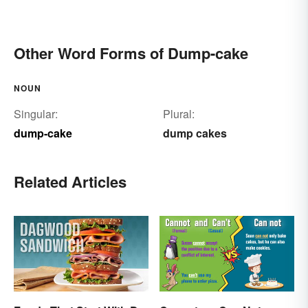
Other Word Forms of Dump-cake
NOUN
Singular:
Plural:
dump-cake
dump cakes
Related Articles