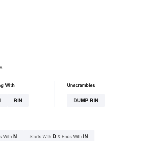
w.
ng With
Unscrambles
N
BIN
DUMP BIN
N
D
IN
s With
Starts With
& Ends With