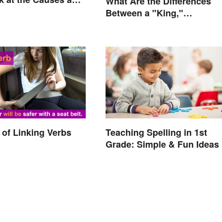
What Are the Differences
Between a "King,"
"Emperor," and Other Rule
Titles
of Linking Verbs
Teaching Spelling in 1st
Grade: Simple & Fun Ideas