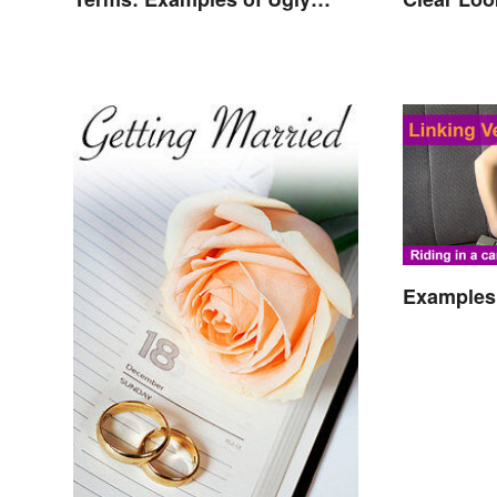
Expressions
Effects
Examples 