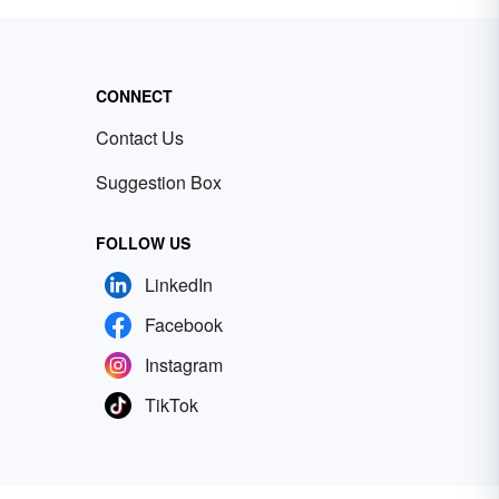
CONNECT
Contact Us
Suggestion Box
FOLLOW US
LinkedIn
Facebook
Instagram
TikTok