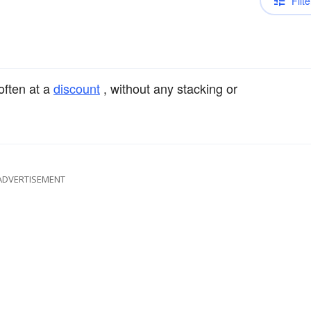
Filte
 often at a
discount
, without any stacking or
ADVERTISEMENT