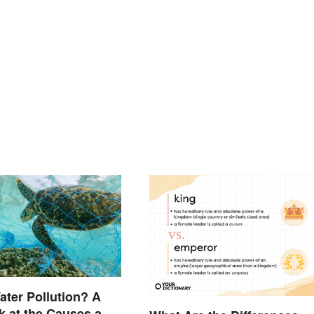
ater Pollution? A
k at the Causes and