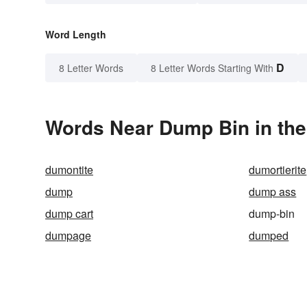
Word Length
D
8 Letter Words
8 Letter Words Starting With
Words Near Dump Bin in the
dumontite
dumortierite
dump
dump ass
dump cart
dump-bin
dumpage
dumped