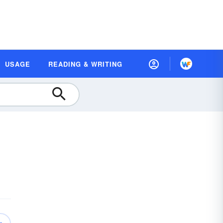
USAGE
READING & WRITING