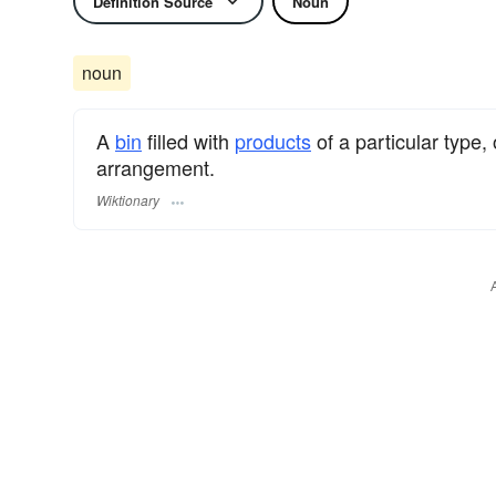
Definition Source
Noun
noun
A
bin
filled with
products
of a particular type,
arrangement.
Wiktionary