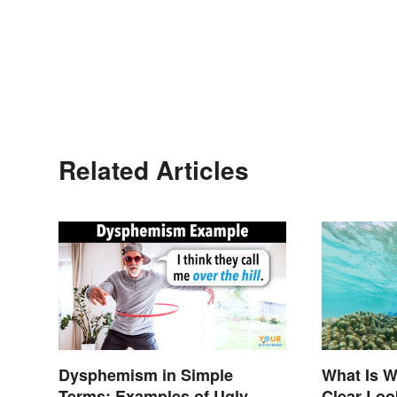
Related Articles
Dysphemism in Simple
What Is W
Terms: Examples of Ugly
Clear Loo