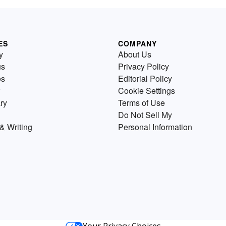
ES
COMPANY
y
About Us
us
Privacy Policy
es
Editorial Policy
Cookie Settings
ry
Terms of Use
Do Not Sell My
& Writing
Personal Information
Your Privacy Choices