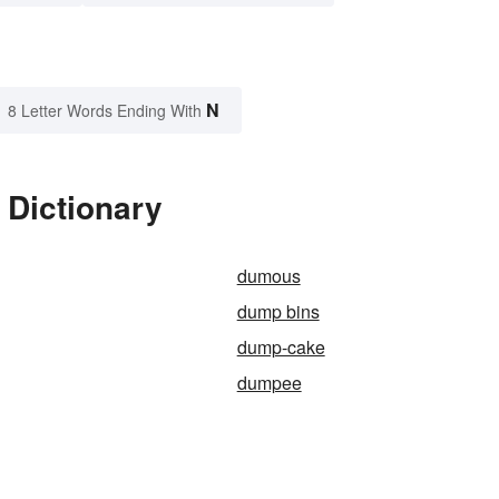
N
8 Letter Words Ending With
 Dictionary
dumous
dump bins
dump-cake
dumpee