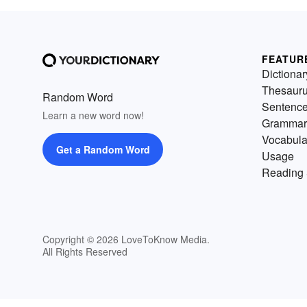
FEATUR
Dictionar
Thesaur
Random Word
Sentenc
Learn a new word now!
Grammar
Vocabula
Get a Random Word
Usage
Reading 
Copyright © 2026 LoveToKnow Media.
All Rights Reserved