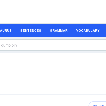
SAURUS
SENTENCES
GRAMMAR
VOCABULARY