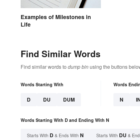
Examples of Milestones in
Life
Find Similar Words
Find similar words to
dump bin
using the buttons belo
Words Starting With
Words Endi
D
DU
DUM
N
I
Words Starting With D and Ending With N
D
N
DU
Starts With
& Ends With
Starts With
& End