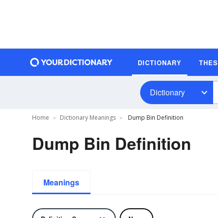
DICTIONARY
THE
Dictionary
Home
Dictionary Meanings
Dump Bin Definition
Dump Bin Definition
Meanings