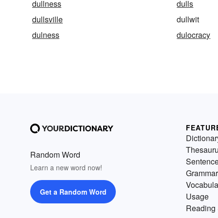
dullness
dulls
dullsville
dullwit
dulness
dulocracy
FEATUR
Dictionar
Thesaur
Random Word
Sentenc
Learn a new word now!
Grammar
Vocabula
Get a Random Word
Usage
Reading 