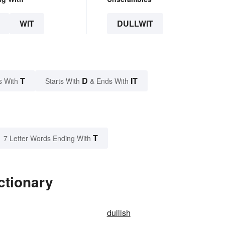
WIT
DULLWIT
T
D
IT
s With
Starts With
& Ends With
T
7 Letter Words Ending With
ctionary
dullish