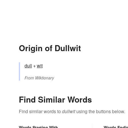
Origin of Dullwit
dull
+‎
wit
From
Wiktionary
Find Similar Words
Find similar words to
dullwit
using the buttons below.
Words Starting With
Words Endi