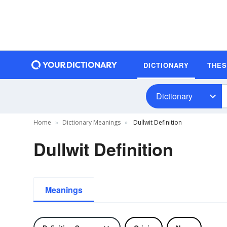
DICTIONARY
THE
Dictionary
Home
Dictionary Meanings
Dullwit Definition
Dullwit Definition
Meanings