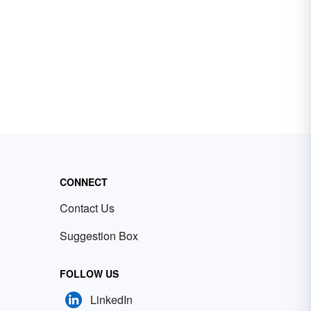
CONNECT
Contact Us
Suggestion Box
FOLLOW US
LinkedIn