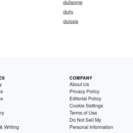
dullsome
dully
dulosis
ES
COMPANY
y
About Us
us
Privacy Policy
es
Editorial Policy
Cookie Settings
ry
Terms of Use
Do Not Sell My
& Writing
Personal Information