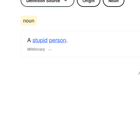
Definition Source
Origin
Noun
noun
A
stupid
person
.
Wiktionary