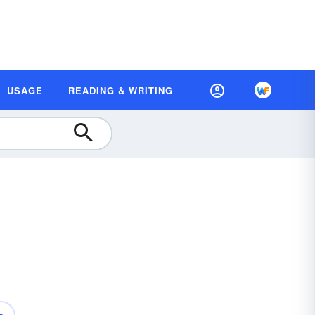
USAGE
READING & WRITING