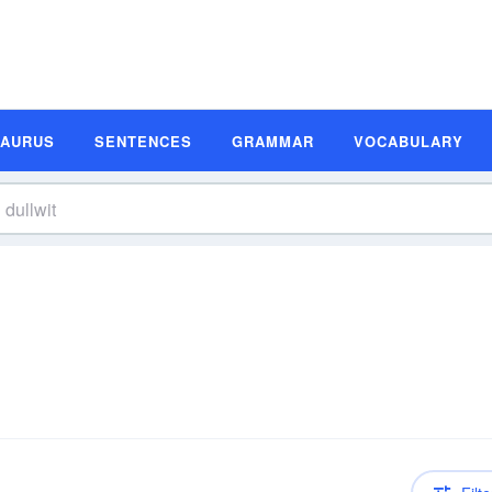
SAURUS
SENTENCES
GRAMMAR
VOCABULARY