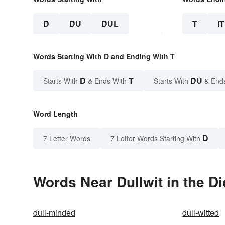
D
DU
DUL
T
IT
Words Starting With D and Ending With T
D
T
DU
Starts With
& Ends With
Starts With
& End
Word Length
D
7 Letter Words
7 Letter Words Starting With
Words Near Dullwit in the Di
dull-minded
dull-witted