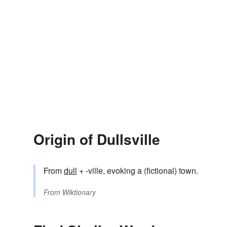
Origin of Dullsville
From
dull
+ -ville, evoking a (fictional) town.
From
Wiktionary