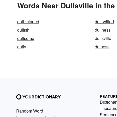
Words Near Dullsville in the
dull-minded
dull-witted
dullish
dullness
dullsome
dullsville
dully
dulness
FEATUR
Dictionar
Thesaur
Random Word
Sentenc