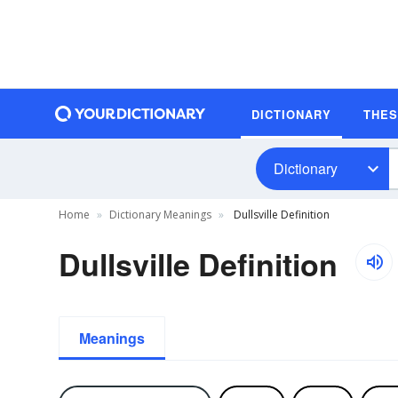
DICTIONARY
THE
Dictionary
Home
Dictionary Meanings
Dullsville Definition
Dullsville Definition
Meanings