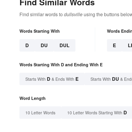
Find Similar Words
Find similar words to
dullsville
using the buttons below
Words Starting With
Words Endi
D
DU
DUL
E
L
Words Starting With D and Ending With E
D
E
DU
Starts With
& Ends With
Starts With
& End
Word Length
D
10 Letter Words
10 Letter Words Starting With