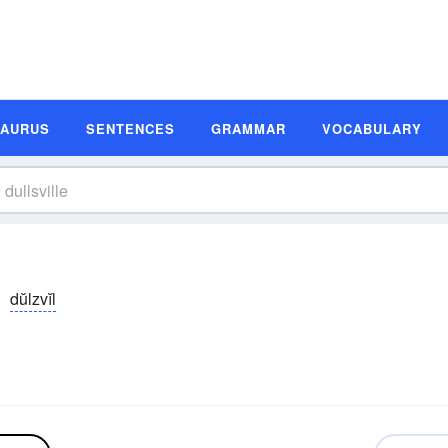
SAURUS
SENTENCES
GRAMMAR
VOCABULARY
dŭlzvĭl