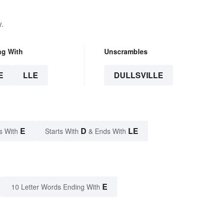
.
ng With
Unscrambles
E
LLE
DULLSVILLE
E
D
LE
s With
Starts With
& Ends With
E
10 Letter Words Ending With