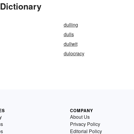
 Dictionary
dulling
dulls
dullwit
dulocracy
ES
COMPANY
y
About Us
us
Privacy Policy
es
Editorial Policy