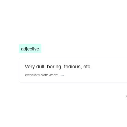
adjective
Very dull, boring, tedious, etc.
Webster's New World