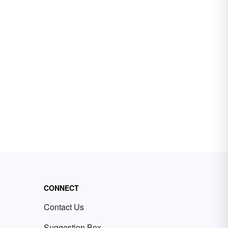
CONNECT
Contact Us
Suggestion Box