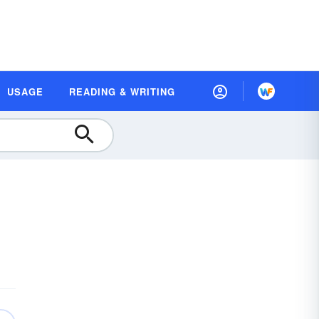
USAGE
READING & WRITING