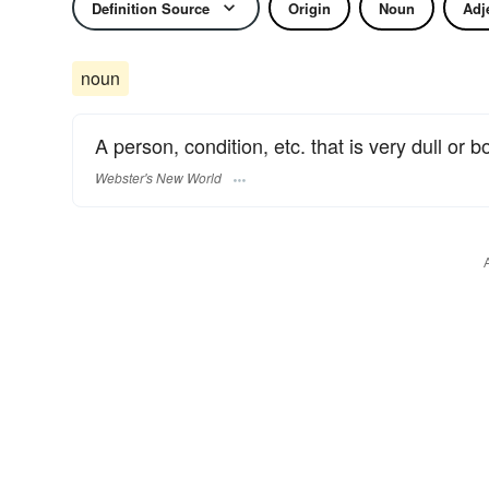
Definition Source
Origin
Noun
Adj
noun
A person, condition, etc. that is very dull or b
Webster's New World