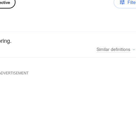
Filte
ective
oring.
Similar
definitions
ADVERTISEMENT