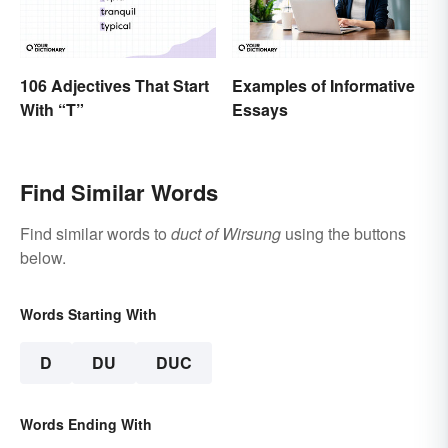
106 Adjectives That Start
Examples of Informative
With “T”
Essays
Find Similar Words
Find similar words to
duct of Wirsung
using the buttons
below.
Words Starting With
D
DU
DUC
Words Ending With