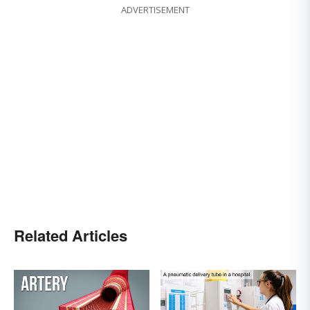
ADVERTISEMENT
Related Articles