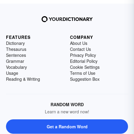
FEATURES
COMPANY
Dictionary
About Us
Thesaurus
Contact Us
Sentences
Privacy Policy
Grammar
Editorial Policy
Vocabulary
Cookie Settings
Usage
Terms of Use
Reading & Writing
Suggestion Box
RANDOM WORD
Learn a new word now!
Get a Random Word