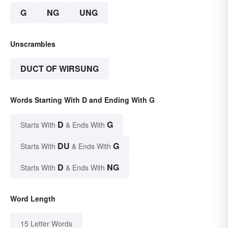
G
NG
UNG
Unscrambles
DUCT OF WIRSUNG
Words Starting With D and Ending With G
D
G
Starts With
& Ends With
DU
G
Starts With
& Ends With
D
NG
Starts With
& Ends With
Word Length
15 Letter Words