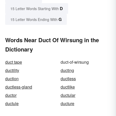
D
15 Letter Words Starting With
G
15 Letter Words Ending With
Words Near Duct Of Wirsung in the
Dictionary
duct tape
duct-of-wirsung
ductility
ducting
duction
ductless
ductless-gland
ductlike
ductor
ductular
ductule
ducture