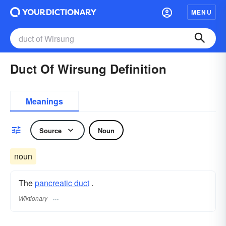
MENU
Duct Of Wirsung Definition
Meanings
Source
Noun
noun
The
pancreatic duct
.
Wiktionary