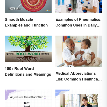
Smooth Muscle
Examples of Pneumatics:
Examples and Function
Common Uses in Daily
Life
100+ Root Word
Medical Abbreviations
Definitions and Meanings
List: Common Healthcare
Terminology