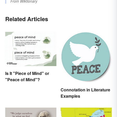
From
Wiktionary
Related Articles
Is It "Piece of Mind" or
"Peace of Mind"?
Connotation in Literature
Examples