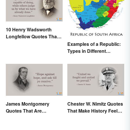
10 Henry Wadsworth
Longfellow Quotes That
Are Indelible
Examples of a Republic:
Types in Different
Countries
James Montgomery
Chester W. Nimitz Quotes
Quotes That Are
That Make History Feel
Beautifully Moving
Palpable