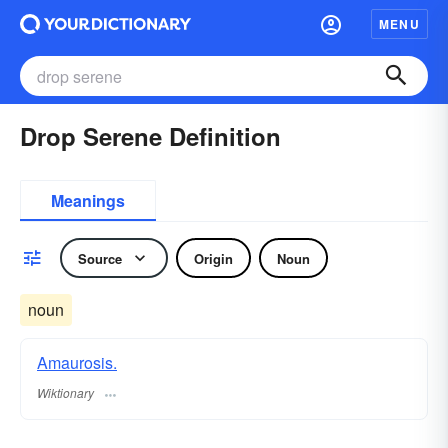
MENU
Drop Serene Definition
Meanings
Source
Origin
Noun
noun
Amaurosis.
Wiktionary