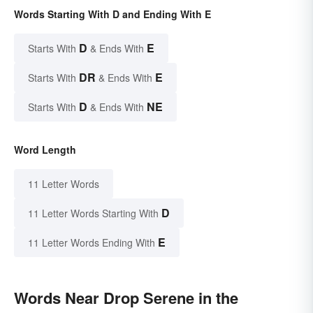
Words Starting With D and Ending With E
D
E
Starts With
& Ends With
DR
E
Starts With
& Ends With
D
NE
Starts With
& Ends With
Word Length
11 Letter Words
D
11 Letter Words Starting With
E
11 Letter Words Ending With
Words Near Drop Serene in the