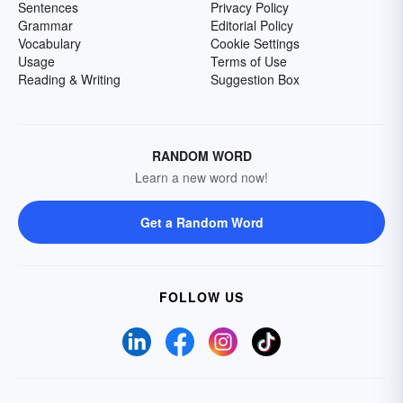
Sentences
Privacy Policy
Grammar
Editorial Policy
Vocabulary
Cookie Settings
Usage
Terms of Use
Reading & Writing
Suggestion Box
RANDOM WORD
Learn a new word now!
Get a Random Word
FOLLOW US