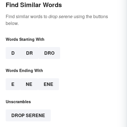
Find Similar Words
Find similar words to
drop serene
using the buttons
below.
Words Starting With
D
DR
DRO
Words Ending With
E
NE
ENE
Unscrambles
DROP SERENE