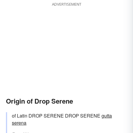
ADVERTISEMENT
Origin of Drop Serene
of Latin DROP SERENE DROP SERENE
gutta
serena