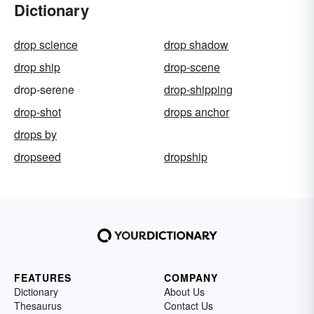
Dictionary
drop science
drop shadow
drop ship
drop-scene
drop-serene
drop-shipping
drop-shot
drops anchor
drops by
dropseed
dropship
FEATURES
COMPANY
Dictionary
About Us
Thesaurus
Contact Us