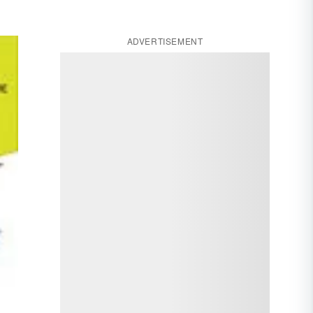
ADVERTISEMENT