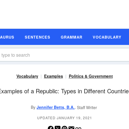
SAURUS
SENTENCES
GRAMMAR
VOCABULARY
Vocabulary
Examples
Politics & Government
xamples of a Republic: Types in Different Countri
,
By
Jennifer Betts, B.A.
Staff Writer
UPDATED JANUARY 19, 2021