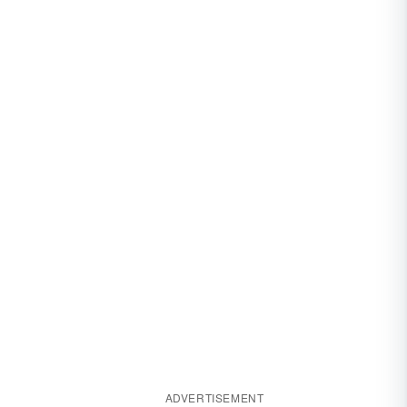
ADVERTISEMENT