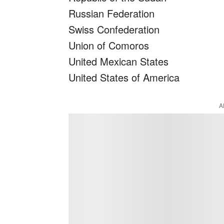
Russian Federation
Swiss Confederation
Union of Comoros
United Mexican States
United States of America
A