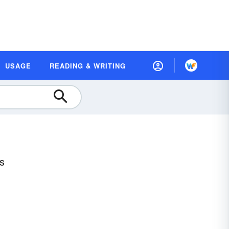
USAGE
READING & WRITING
es