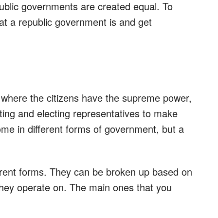
public governments are created equal. To
hat a republic government is and get
 where the citizens have the supreme power,
ting and electing representatives to make
me in different forms of government, but a
fferent forms. They can be broken up based on
they operate on. The main ones that you