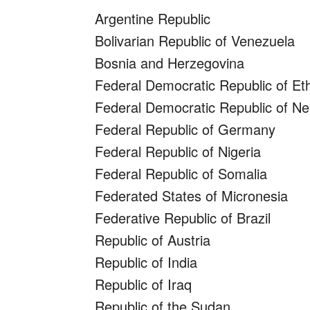
Argentine Republic
Bolivarian Republic of Venezuela
Bosnia and Herzegovina
Federal Democratic Republic of Eth
Federal Democratic Republic of Ne
Federal Republic of Germany
Federal Republic of Nigeria
Federal Republic of Somalia
Federated States of Micronesia
Federative Republic of Brazil
Republic of Austria
Republic of India
Republic of Iraq
Republic of the Sudan