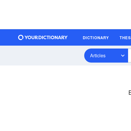
DICTIONARY
THE
Articles
E