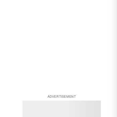
ADVERTISEMENT