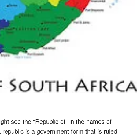
ght see the “Republic of” in the names of
epublic is a government form that is ruled