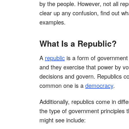
by the people. However, not all re
clear up any confusion, find out w
examples.
What Is a Republic?
A
republic
is a form of government
and they exercise that power by vo
decisions and govern. Republics co
common one is a
democracy
.
Additionally, republics come in di
the type of government principles 
might see include: