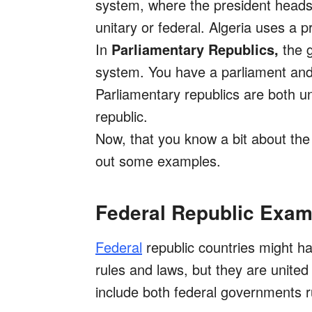
system, where the president heads 
unitary or federal. Algeria uses a pr
In
Parliamentary Republics,
the g
system. You have a parliament and 
Parliamentary republics are both un
republic.
Now, that you know a bit about the 
out some examples.
Federal Republic Exam
Federal
republic countries might ha
rules and laws, but they are unite
include both federal governments r