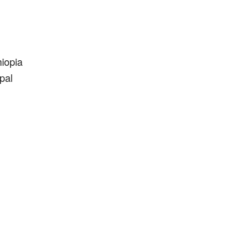
iopia
pal