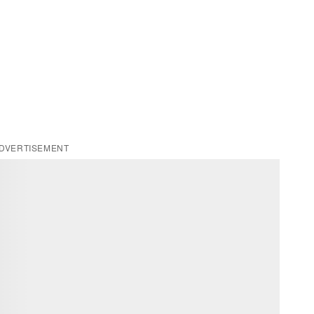
DVERTISEMENT