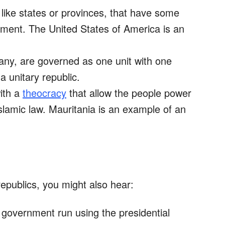
 like states or provinces, that have some
ment. The United States of America is an
if any, are governed as one unit with one
a unitary republic.
ith a
theocracy
that allow the people power
slamic law. Mauritania is an example of an
epublics, you might also hear:
 government run using the presidential