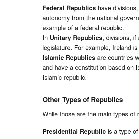
Federal Republics
have divisions,
autonomy from the national govern
example of a federal republic.
In
Unitary Republics
, divisions, 
legislature. For example, Ireland is 
Islamic Republics
are countries w
and have a constitution based on I
Islamic republic.
Other Types of Republics
While those are the main types of r
Presidential Republic
is a type of