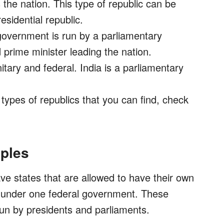
the nation. This type of republic can be
esidential republic.
overnment is run by a parliamentary
prime minister leading the nation.
itary and federal. India is a parliamentary
types of republics that you can find, check
ples
ve states that are allowed to have their own
d under one federal government. These
un by presidents and parliaments.