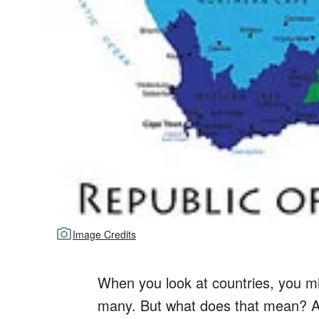
Image Credits
When you look at countries, you mi
many. But what does that mean? A r