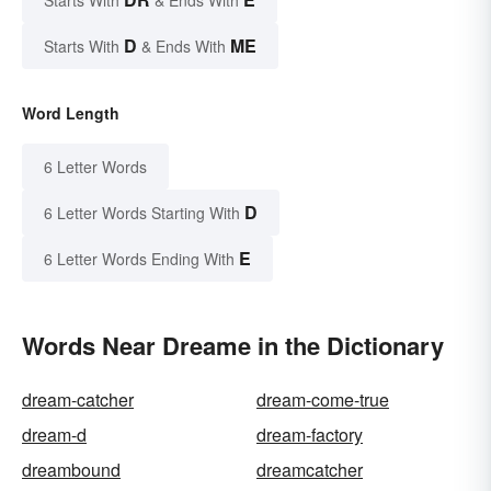
D
ME
Starts With
& Ends With
Word Length
6 Letter Words
D
6 Letter Words Starting With
E
6 Letter Words Ending With
Words Near Dreame in the Dictionary
dream-catcher
dream-come-true
dream-d
dream-factory
dreambound
dreamcatcher