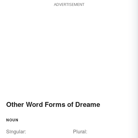
ADVERTISEMENT
Other Word Forms of Dreame
NOUN
Singular:
Plural: