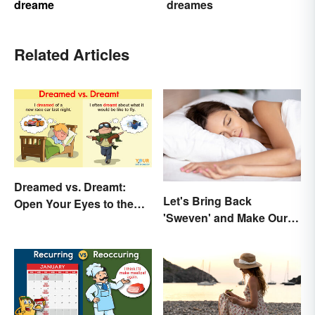
dreame
dreames
Related Articles
Dreamed vs. Dreamt:
Let's Bring Back
Open Your Eyes to the
'Sweven' and Make Our
Difference
Dreams Sound
Interesting