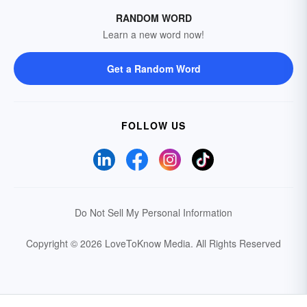
RANDOM WORD
Learn a new word now!
Get a Random Word
FOLLOW US
Do Not Sell My Personal Information
Copyright © 2026 LoveToKnow Media.
All Rights Reserved