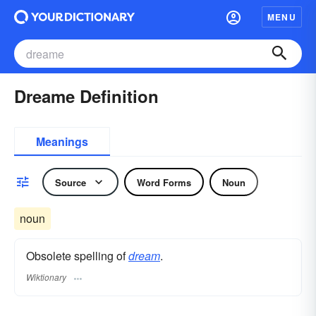
MENU
Dreame Definition
Meanings
Source
Word Forms
Noun
noun
Obsolete spelling of
dream
.
Wiktionary