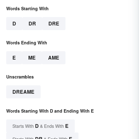
Words Starting With
D
DR
DRE
Words Ending With
E
ME
AME
Unscrambles
DREAME
Words Starting With D and Ending With E
D
E
Starts With
& Ends With
DR
E
Starts With
& Ends With