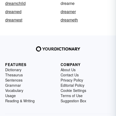
dreamchild
dreame
dreamed
dreamer
dreamest
dreameth
FEATURES
COMPANY
Dictionary
About Us
Thesaurus
Contact Us
Sentences
Privacy Policy
Grammar
Editorial Policy
Vocabulary
Cookie Settings
Usage
Terms of Use
Reading & Writing
Suggestion Box