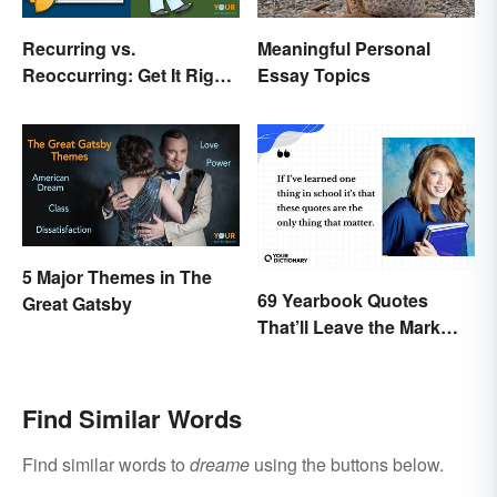
Recurring vs.
Meaningful Personal
Reoccurring: Get It Right
Essay Topics
Every Time
5 Major Themes in The
69 Yearbook Quotes
Great Gatsby
That’ll Leave the Mark
You Want
Find Similar Words
Find similar words to
dreame
using the buttons below.