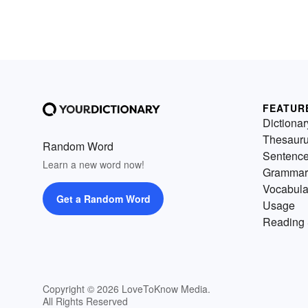
FEATUR
Dictionar
Thesaur
Random Word
Sentenc
Learn a new word now!
Grammar
Vocabula
Get a Random Word
Usage
Reading 
Copyright © 2026 LoveToKnow Media.
All Rights Reserved