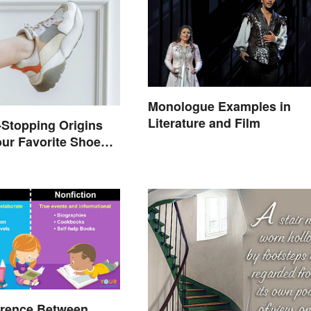
Monologue Examples in
Literature and Film
Stopping Origins
ur Favorite Shoe
mes
erence Between