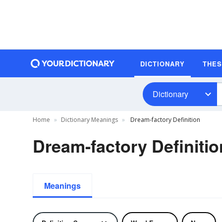
DICTIONARY
THE
Dictionary
Home
Dictionary Meanings
Dream-factory Definition
Dream-factory Definitio
Meanings