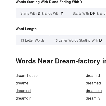
Words Starting With D and Ending With Y
D
Y
DR
Starts With
& Ends With
Starts With
& End
Word Length
D
13 Letter Words
13 Letter Words Starting With
Words Near Dream-factory in
dream house
dream-d
dreame
dreamed
dreamest
dreameth
dreamgirl
dreamily