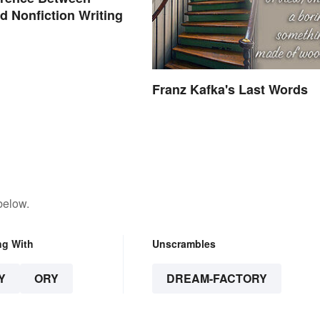
nd Nonfiction Writing
Franz Kafka's Last Words
below.
ng With
Unscrambles
Y
ORY
DREAM-FACTORY