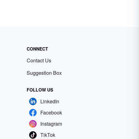
CONNECT
Contact Us
Suggestion Box
FOLLOW US
LinkedIn
Facebook
Instagram
TikTok