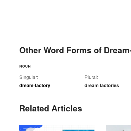
Other Word Forms of Dream-
NOUN
Singular:
Plural:
dream-factory
dream factories
Related Articles