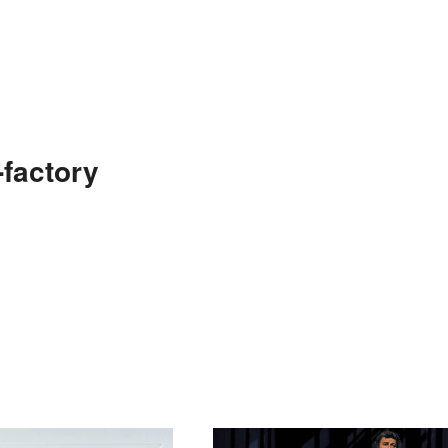
factory