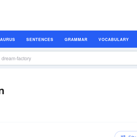
SAURUS
SENTENCES
GRAMMAR
VOCABULARY
n