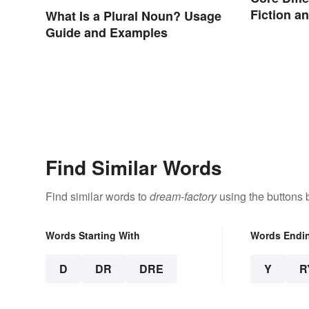
Fiction a
What Is a Plural Noun? Usage
Guide and Examples
Find Similar Words
Find similar words to
dream-factory
using the buttons 
Words Starting With
Words Endi
D
DR
DRE
Y
R