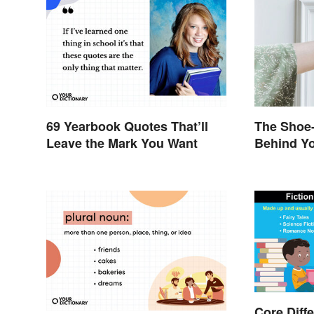
69 Yearbook Quotes That’ll
The Shoe-
Leave the Mark You Want
Behind Yo
Brand Na
Core Diff