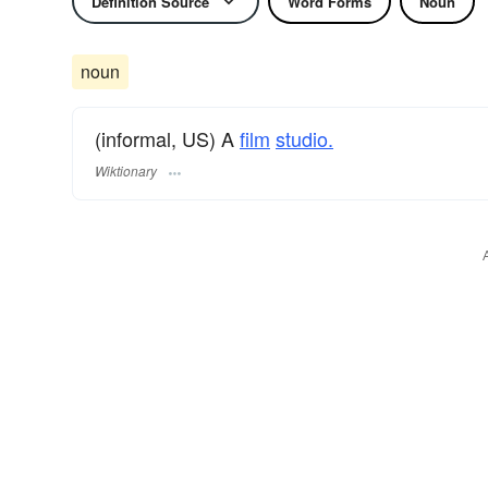
Definition Source
Word Forms
Noun
noun
(informal, US) A
film
studio.
Wiktionary