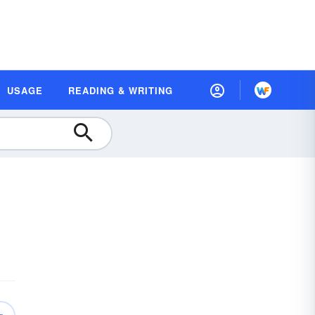
USAGE
READING & WRITING