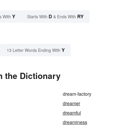
Y
D
RY
s With
Starts With
& Ends With
Y
13 Letter Words Ending With
 the Dictionary
dream-factory
dreamer
dreamful
dreaminess