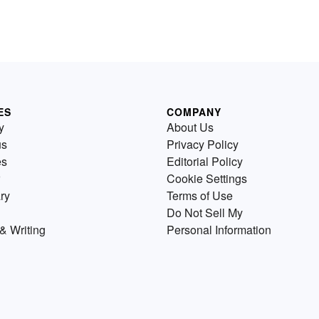
ES
COMPANY
y
About Us
us
Privacy Policy
es
Editorial Policy
Cookie Settings
ry
Terms of Use
Do Not Sell My
& Writing
Personal Information