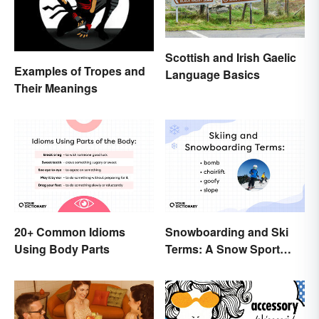
Scottish and Irish Gaelic
Examples of Tropes and
Language Basics
Their Meanings
20+ Common Idioms
Snowboarding and Ski
Using Body Parts
Terms: A Snow Sport
Glossary