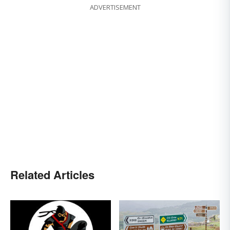
ADVERTISEMENT
Related Articles