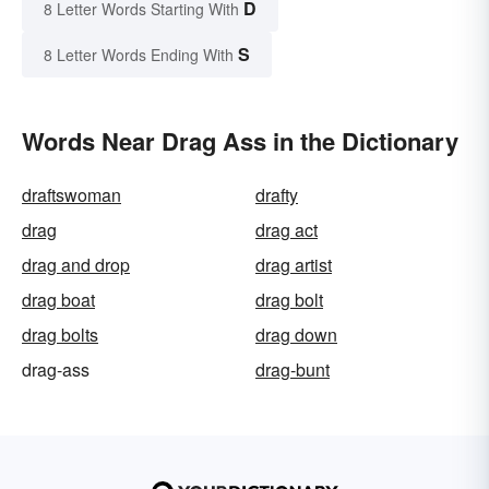
D
8 Letter Words Starting With
S
8 Letter Words Ending With
Words Near Drag Ass in the Dictionary
draftswoman
drafty
drag
drag act
drag and drop
drag artist
drag boat
drag bolt
drag bolts
drag down
drag-ass
drag-bunt