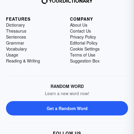
FEATURES
COMPANY
Dictionary
About Us
Thesaurus
Contact Us
Sentences
Privacy Policy
Grammar
Editorial Policy
Vocabulary
Cookie Settings
Usage
Terms of Use
Reading & Writing
Suggestion Box
RANDOM WORD
Learn a new word now!
Get a Random Word
FOLLOW US