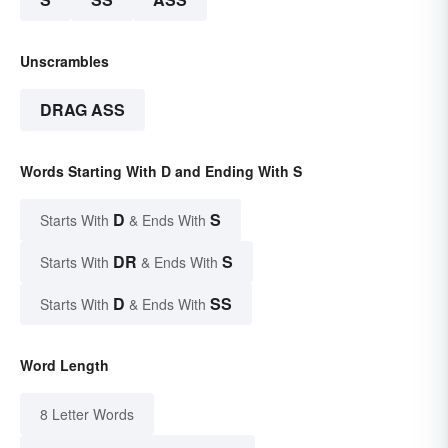
Unscrambles
DRAG ASS
Words Starting With D and Ending With S
D
S
Starts With
& Ends With
DR
S
Starts With
& Ends With
D
SS
Starts With
& Ends With
Word Length
8 Letter Words