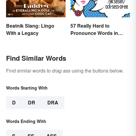
Beatnik Slang: Lingo
57 Really Hard to
With a Legacy
Pronounce Words in
English
Find Similar Words
Find similar words to
drag ass
using the buttons below.
Words Starting With
D
DR
DRA
Words Ending With
S
SS
ASS