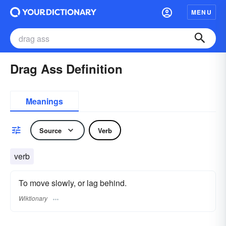
MENU
Drag Ass Definition
Meanings
Source
Verb
verb
To move slowly, or lag behind.
Wiktionary