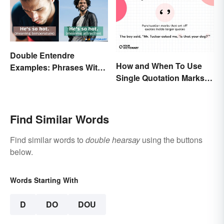
Double Entendre
How and When To Use
Examples: Phrases With
Single Quotation Marks ( ‘
Two Meanings Explained
’ )
Find Similar Words
Find similar words to
double hearsay
using the buttons
below.
Words Starting With
D
DO
DOU