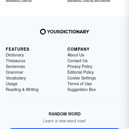
FEATURES
COMPANY
Dictionary
About Us
Thesaurus
Contact Us
Sentences
Privacy Policy
Grammar
Editorial Policy
Vocabulary
Cookie Settings
Usage
Terms of Use
Reading & Writing
Suggestion Box
RANDOM WORD
Learn a new word now!