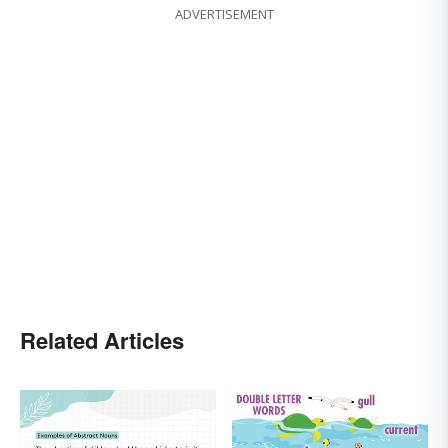
ADVERTISEMENT
Related Articles