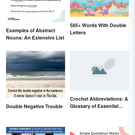
585+ Words With Double
Examples of Abstract
Letters
Nouns: An Extensive List
Crochet Abbreviations: A
Glossary of Essential
Double Negative Trouble
Terms