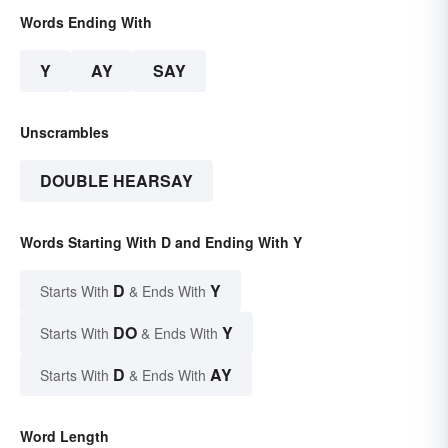
Words Ending With
Y
AY
SAY
Unscrambles
DOUBLE HEARSAY
Words Starting With D and Ending With Y
D
Y
Starts With
& Ends With
DO
Y
Starts With
& Ends With
D
AY
Starts With
& Ends With
Word Length