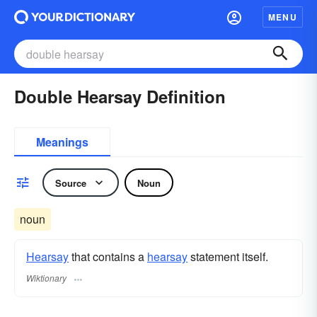
MENU
Double Hearsay Definition
Meanings
Source
Noun
noun
Hearsay
that contains a
hearsay
statement itself.
Wiktionary