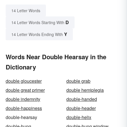
14 Letter Words
D
14 Letter Words Starting With
Y
14 Letter Words Ending With
Words Near Double Hearsay in the
Dictionary
double gloucester
double grab
double great primer
double hemiplegia
double indemnity
double-handed
double-happiness
double-header
double-hearsay
double-helix
double-hung
double-hung window