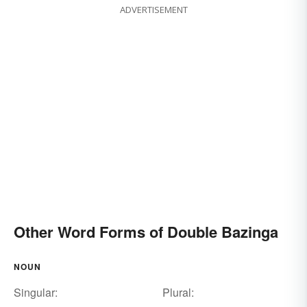
ADVERTISEMENT
Other Word Forms of Double Bazinga
NOUN
Singular:
Plural: