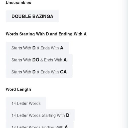
Unscrambles
DOUBLE BAZINGA
Words Starting With D and Ending With A
D
A
Starts With
& Ends With
DO
A
Starts With
& Ends With
D
GA
Starts With
& Ends With
Word Length
14 Letter Words
D
14 Letter Words Starting With
A
14 Letter Words Ending With