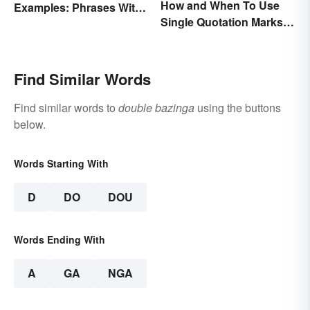
How and When To Use
Examples: Phrases With
Single Quotation Marks ( ‘
Two Meanings Explained
’ )
Find Similar Words
Find similar words to
double bazinga
using the buttons
below.
Words Starting With
D
DO
DOU
Words Ending With
A
GA
NGA