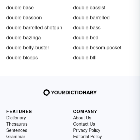
double base
double bassist
double bassoon
double-barrelled
double-barrelled-shotgun
double-bass
double-bazinga
double-bed
double-belly-buster
double-besom-pocket
double-biceps
double-bill
FEATURES
COMPANY
Dictionary
About Us
Thesaurus
Contact Us
Sentences
Privacy Policy
Grammar
Editorial Policy