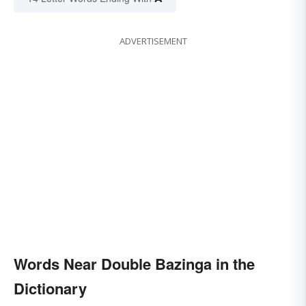
ADVERTISEMENT
Words Near Double Bazinga in the
Dictionary