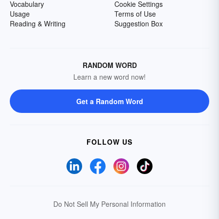
Vocabulary
Cookie Settings
Usage
Terms of Use
Reading & Writing
Suggestion Box
RANDOM WORD
Learn a new word now!
Get a Random Word
FOLLOW US
Do Not Sell My Personal Information