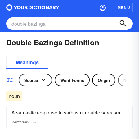
MENU
Double Bazinga Definition
Meanings
Source
Word Forms
Origin
Noun
noun
A sarcastic response to sarcasm, double sarcasm.
Wiktionary