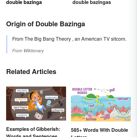
double bazinga
double bazingas
Origin of Double Bazinga
From The Big Bang Theory , an American TV sitcom.
From
Wiktionary
Related Articles
Examples of Gibberish:
585+ Words With Double
Words and Sentences