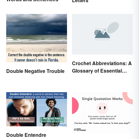
Letters
Crochet Abbreviations: A
Glossary of Essential
Double Negative Trouble
Terms
Double Entendre