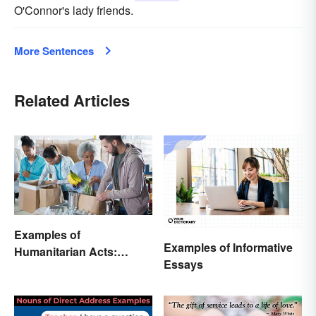
O'Connor's lady friends.
More Sentences
Related Articles
Examples of
Examples of Informative
Humanitarian Acts:
Essays
Giving Aid in Different
Ways