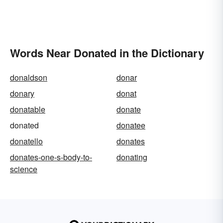
Words Near Donated in the Dictionary
donaldson
donar
donary
donat
donatable
donate
donated
donatee
donatello
donates
donates-one-s-body-to-
donating
science