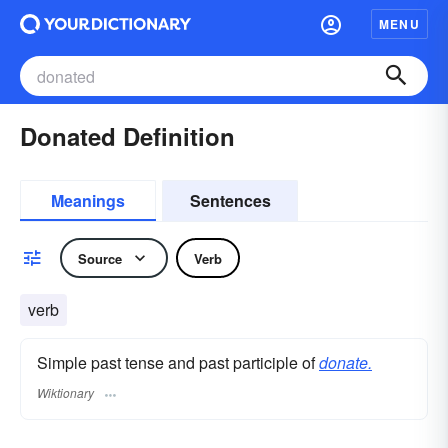
MENU
Donated Definition
Meanings
Sentences
Source
Verb
verb
Simple past tense and past participle of
donate.
Wiktionary