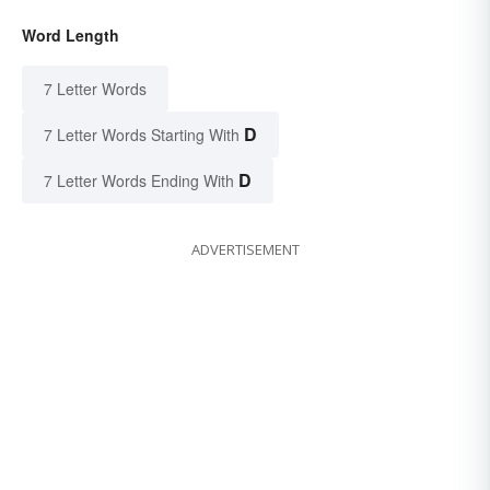
Word Length
7 Letter Words
D
7 Letter Words Starting With
D
7 Letter Words Ending With
ADVERTISEMENT