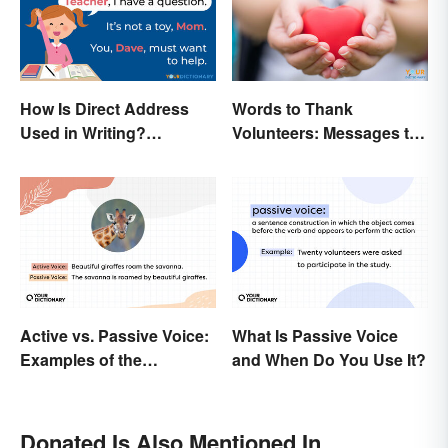
How Is Direct Address
Words to Thank
Used in Writing?
Volunteers: Messages to
Examples and Tips
Show Appreciation
Active vs. Passive Voice:
What Is Passive Voice
Examples of the
and When Do You Use It?
Difference
Donated Is Also Mentioned In