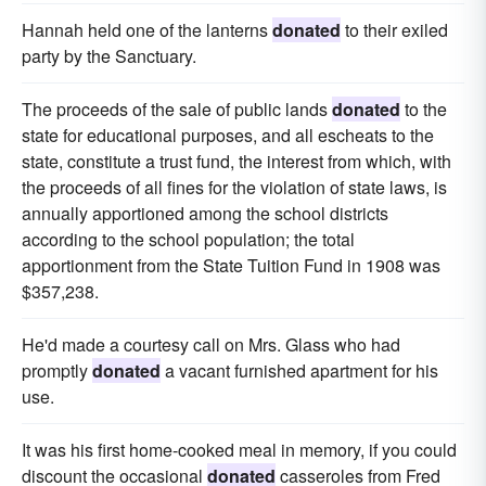
Hannah held one of the lanterns
donated
to their exiled
party by the Sanctuary.
The proceeds of the sale of public lands
donated
to the
state for educational purposes, and all escheats to the
state, constitute a trust fund, the interest from which, with
the proceeds of all fines for the violation of state laws, is
annually apportioned among the school districts
according to the school population; the total
apportionment from the State Tuition Fund in 1908 was
$357,238.
He'd made a courtesy call on Mrs. Glass who had
promptly
donated
a vacant furnished apartment for his
use.
It was his first home-cooked meal in memory, if you could
discount the occasional
donated
casseroles from Fred