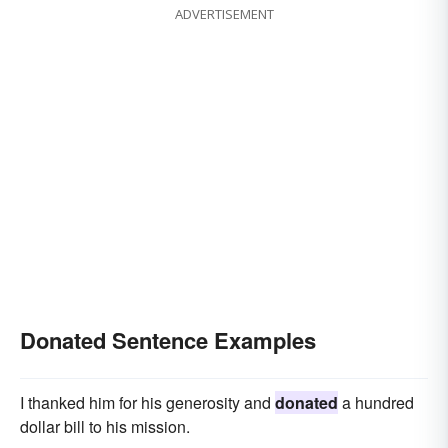
ADVERTISEMENT
Donated Sentence Examples
I thanked him for his generosity and
donated
a hundred
dollar bill to his mission.