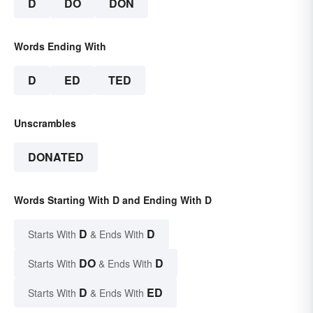
D
DO
DON
Words Ending With
D
ED
TED
Unscrambles
DONATED
Words Starting With D and Ending With D
D
D
Starts With
& Ends With
DO
D
Starts With
& Ends With
D
ED
Starts With
& Ends With