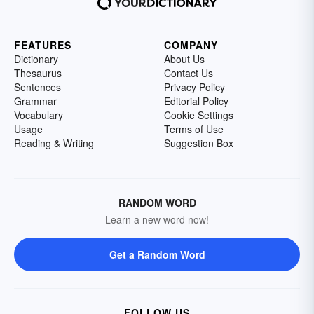
FEATURES
COMPANY
Dictionary
About Us
Thesaurus
Contact Us
Sentences
Privacy Policy
Grammar
Editorial Policy
Vocabulary
Cookie Settings
Usage
Terms of Use
Reading & Writing
Suggestion Box
RANDOM WORD
Learn a new word now!
Get a Random Word
FOLLOW US