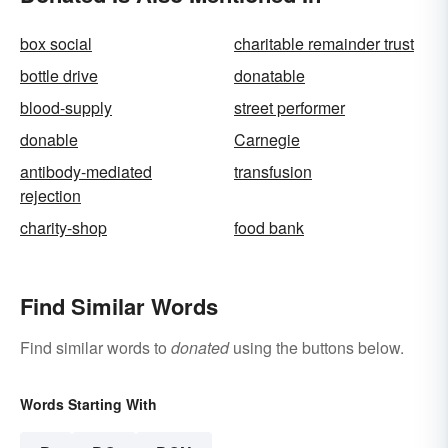
box social
charitable remainder trust
bottle drive
donatable
blood-supply
street performer
donable
Carnegie
antibody-mediated
transfusion
rejection
charity-shop
food bank
Find Similar Words
Find similar words to
donated
using the buttons below.
Words Starting With