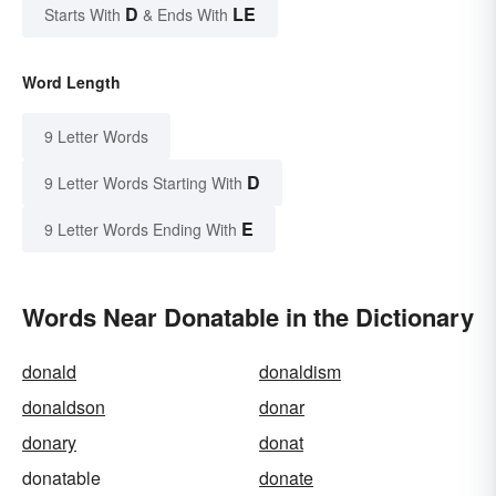
D
LE
Starts With
& Ends With
Word Length
9 Letter Words
D
9 Letter Words Starting With
E
9 Letter Words Ending With
Words Near Donatable in the Dictionary
donald
donaldism
donaldson
donar
donary
donat
donatable
donate