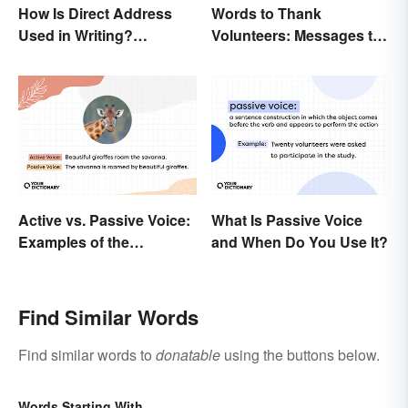
How Is Direct Address
Words to Thank
Used in Writing?
Volunteers: Messages to
Examples and Tips
Show Appreciation
Active vs. Passive Voice:
What Is Passive Voice
Examples of the
and When Do You Use It?
Difference
Find Similar Words
Find similar words to
donatable
using the buttons below.
Words Starting With