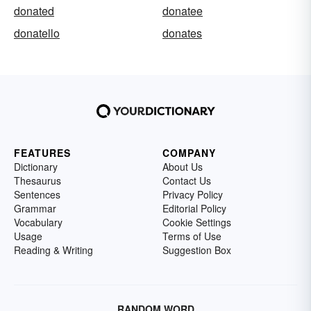
donated
donatee
donatello
donates
FEATURES
COMPANY
Dictionary
About Us
Thesaurus
Contact Us
Sentences
Privacy Policy
Grammar
Editorial Policy
Vocabulary
Cookie Settings
Usage
Terms of Use
Reading & Writing
Suggestion Box
RANDOM WORD