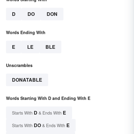
D
DO
DON
Words Ending With
E
LE
BLE
Unscrambles
DONATABLE
Words Starting With D and Ending With E
D
E
Starts With
& Ends With
DO
E
Starts With
& Ends With