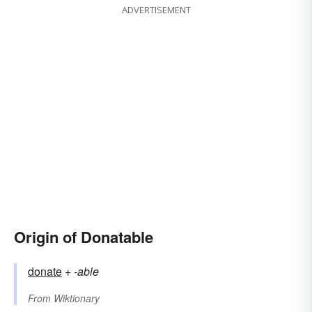
ADVERTISEMENT
Origin of Donatable
donate
+‎
-able
From
Wiktionary