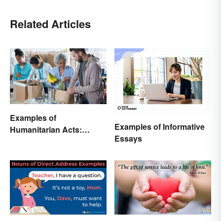
Related Articles
Examples of
Examples of Informative
Humanitarian Acts:
Essays
Giving Aid in Different
Ways