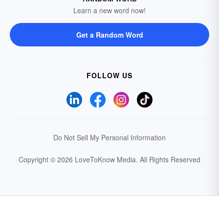
Learn a new word now!
Get a Random Word
FOLLOW US
Do Not Sell My Personal Information
Copyright © 2026 LoveToKnow Media.
All Rights Reserved
Your Privacy Choices