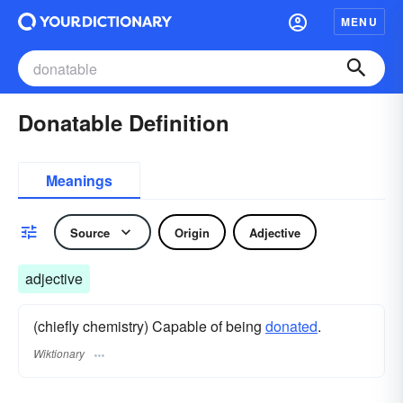
MENU
Donatable Definition
Meanings
Source
Origin
Adjective
adjective
(chiefly chemistry) Capable of being
donated
.
Wiktionary