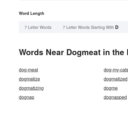
Word Length
D
7 Letter Words
7 Letter Words Starting With
Words Near Dogmeat in the 
dog-meat
dog-my-cat
dogmatize
dogmatized
dogmatizing
dogme
dognap
dognapped