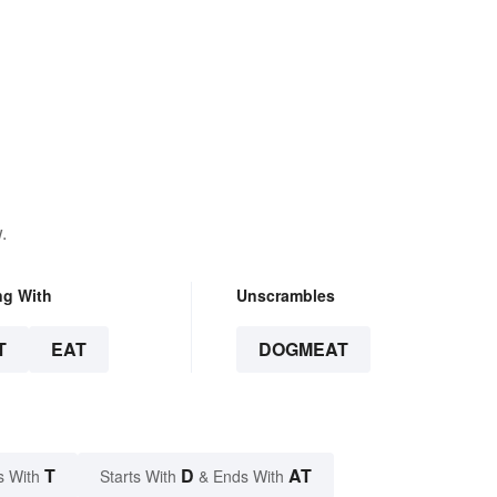
.
ng With
Unscrambles
T
EAT
DOGMEAT
T
D
AT
s With
Starts With
& Ends With