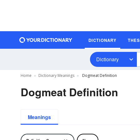
DICTIONARY
THE
Dictionary
Home
Dictionary Meanings
Dogmeat Definition
Dogmeat Definition
Meanings