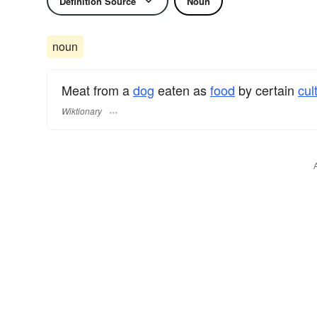
Definition Source
Noun
noun
Meat from a
dog
eaten as
food
by certain
cul
Wiktionary