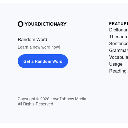
FEATUR
Dictionar
Thesaur
Random Word
Sentenc
Learn a new word now!
Grammar
Vocabula
Get a Random Word
Usage
Reading 
Copyright © 2026 LoveToKnow Media.
All Rights Reserved