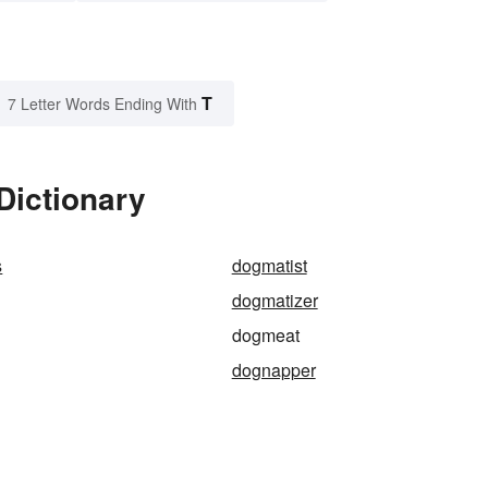
T
7 Letter Words Ending With
Dictionary
s
dogmatist
dogmatizer
dogmeat
dognapper