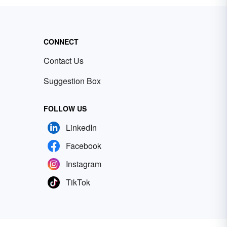
CONNECT
Contact Us
Suggestion Box
FOLLOW US
LinkedIn
Facebook
Instagram
TikTok