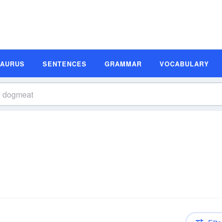
SAURUS
SENTENCES
GRAMMAR
VOCABULARY