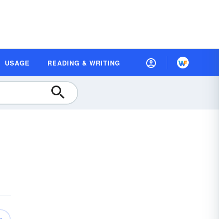
USAGE
READING & WRITING