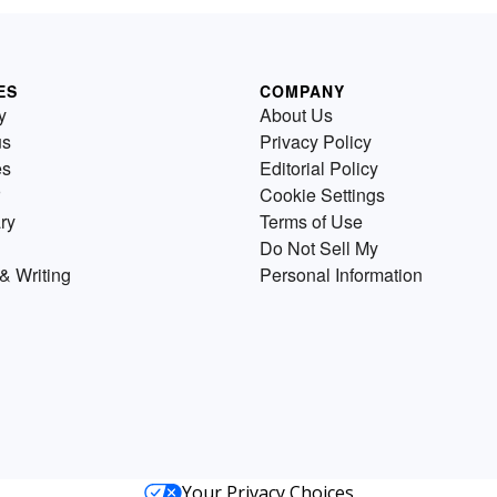
ES
COMPANY
y
About Us
us
Privacy Policy
es
Editorial Policy
Cookie Settings
ry
Terms of Use
Do Not Sell My
& Writing
Personal Information
Your Privacy Choices