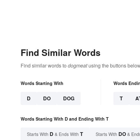
Find Similar Words
Find similar words to
dogmeat
using the buttons below
Words Starting With
Words Endi
D
DO
DOG
T
A
Words Starting With D and Ending With T
D
T
DO
Starts With
& Ends With
Starts With
& End