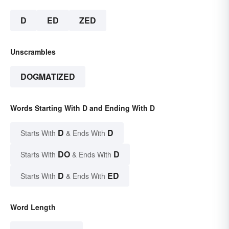
D
ED
ZED
Unscrambles
DOGMATIZED
Words Starting With D and Ending With D
D
D
Starts With
& Ends With
DO
D
Starts With
& Ends With
D
ED
Starts With
& Ends With
Word Length