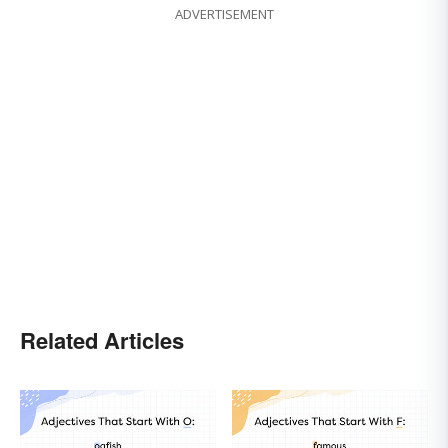
ADVERTISEMENT
Related Articles