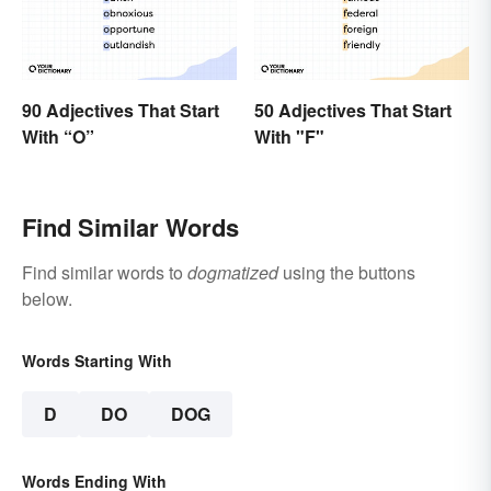
90 Adjectives That Start
50 Adjectives That Start
With “O”
With "F"
Find Similar Words
Find similar words to
dogmatized
using the buttons
below.
Words Starting With
D
DO
DOG
Words Ending With