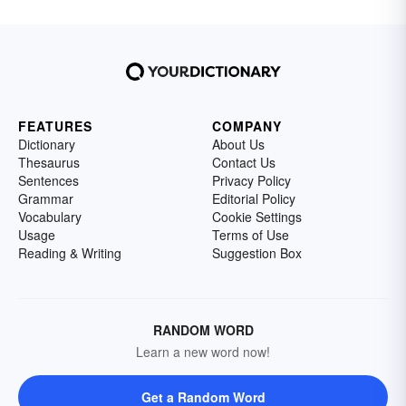
FEATURES
COMPANY
Dictionary
About Us
Thesaurus
Contact Us
Sentences
Privacy Policy
Grammar
Editorial Policy
Vocabulary
Cookie Settings
Usage
Terms of Use
Reading & Writing
Suggestion Box
RANDOM WORD
Learn a new word now!
Get a Random Word