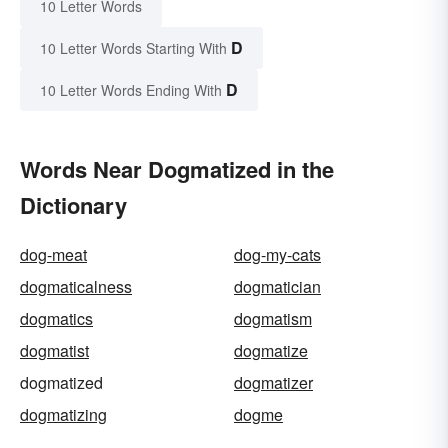
10 Letter Words
D
10 Letter Words Starting With
D
10 Letter Words Ending With
Words Near Dogmatized in the
Dictionary
dog-meat
dog-my-cats
dogmaticalness
dogmatician
dogmatics
dogmatism
dogmatist
dogmatize
dogmatized
dogmatizer
dogmatizing
dogme