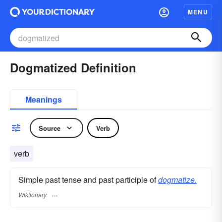
MENU
Dogmatized Definition
Meanings
Source
Verb
verb
Simple past tense and past participle of
dogmatize.
Wiktionary