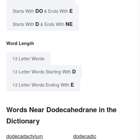
DO
E
Starts With
& Ends With
D
NE
Starts With
& Ends With
Word Length
13 Letter Words
D
13 Letter Words Starting With
E
13 Letter Words Ending With
Words Near Dodecahedrane in the
Dictionary
dodecadactylum
dodecadic