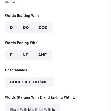
below.
Words Starting With
D
DO
DOD
Words Ending With
E
NE
ANE
Unscrambles
DODECAHEDRANE
Words Starting With D and Ending With E
D
E
Starts With
& Ends With