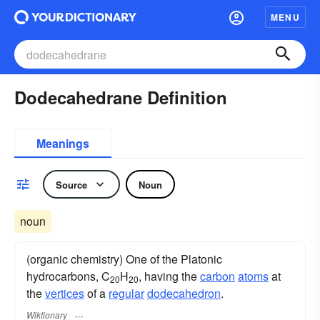
MENU
Dodecahedrane Definition
Meanings
Source
Noun
noun
(organic chemistry) One of the Platonic
hydrocarbons, C
H
, having the
carbon
atoms
at
20
20
the
vertices
of a
regular
dodecahedron
.
Wiktionary