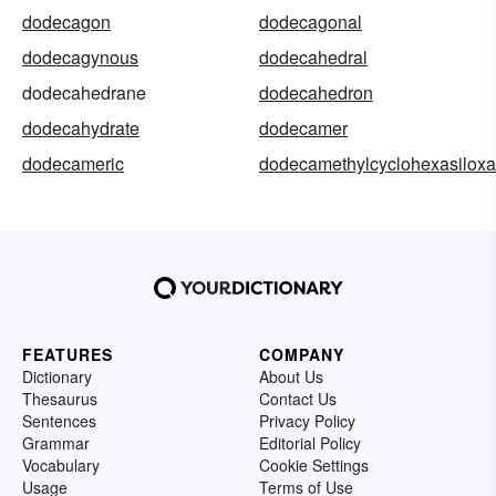
dodecagon
dodecagonal
dodecagynous
dodecahedral
dodecahedrane
dodecahedron
dodecahydrate
dodecamer
dodecameric
dodecamethylcyclohexasilox
FEATURES
COMPANY
Dictionary
About Us
Thesaurus
Contact Us
Sentences
Privacy Policy
Grammar
Editorial Policy
Vocabulary
Cookie Settings
Usage
Terms of Use