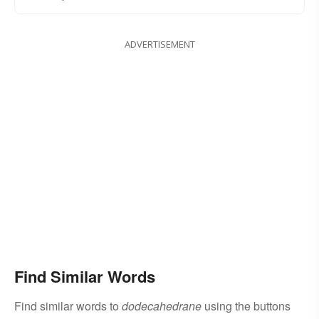
ADVERTISEMENT
Find Similar Words
Find similar words to
dodecahedrane
using the buttons