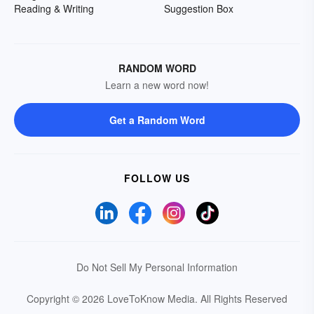
Reading & Writing
Suggestion Box
RANDOM WORD
Learn a new word now!
Get a Random Word
FOLLOW US
Do Not Sell My Personal Information
Copyright © 2026 LoveToKnow Media.
All Rights Reserved