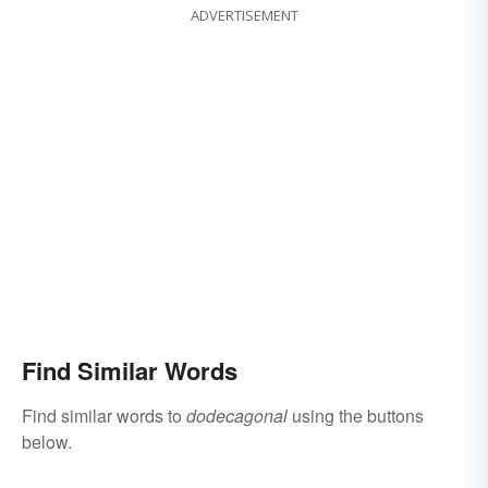
ADVERTISEMENT
Find Similar Words
Find similar words to
dodecagonal
using the buttons
below.