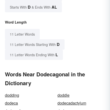
D
AL
Starts With
& Ends With
Word Length
11 Letter Words
D
11 Letter Words Starting With
L
11 Letter Words Ending With
Words Near Dodecagonal in the
Dictionary
dodding
doddle
dodeca
dodecadactylum