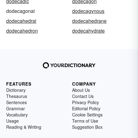
dodecadic
dodecagon
dodecagonal
dodecagynous
dodecahedral
dodecahedrane
dodecahedron
dodecahydrate
FEATURES
COMPANY
Dictionary
About Us
Thesaurus
Contact Us
Sentences
Privacy Policy
Grammar
Editorial Policy
Vocabulary
Cookie Settings
Usage
Terms of Use
Reading & Writing
Suggestion Box