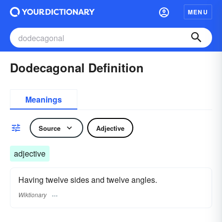
MENU
Dodecagonal Definition
Meanings
Source
Adjective
adjective
Having twelve sides and twelve angles.
Wiktionary