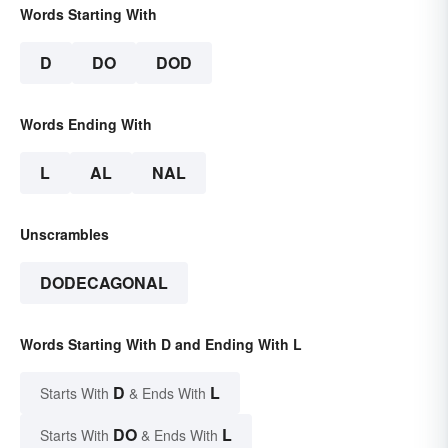
Words Starting With
D
DO
DOD
Words Ending With
L
AL
NAL
Unscrambles
DODECAGONAL
Words Starting With D and Ending With L
D
L
Starts With
& Ends With
DO
L
Starts With
& Ends With