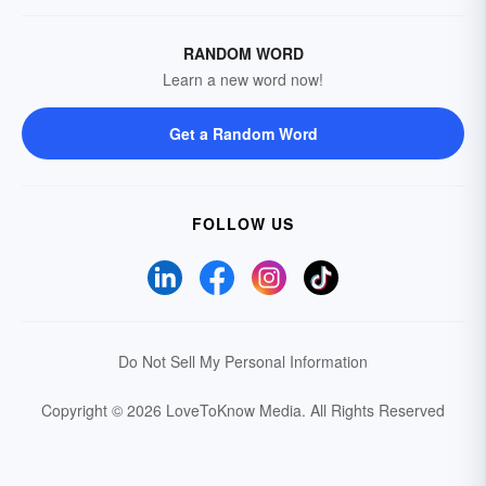
RANDOM WORD
Learn a new word now!
Get a Random Word
FOLLOW US
Do Not Sell My Personal Information
Copyright © 2026 LoveToKnow Media.
All Rights Reserved