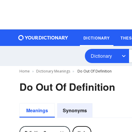
DICTIONARY
THE
Dictionary
Home
Dictionary Meanings
Do Out Of Definition
Do Out Of Definition
Meanings
Synonyms