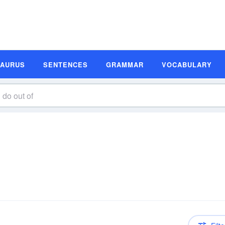
SAURUS
SENTENCES
GRAMMAR
VOCABULARY