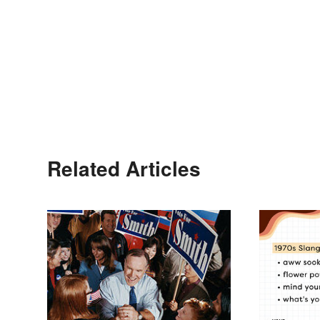
Related Articles