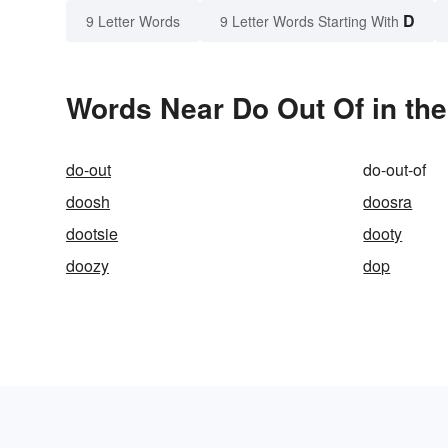
D
9 Letter Words
9 Letter Words Starting With
Words Near Do Out Of in the
do-out
do-out-of
doosh
doosra
dootsie
dooty
doozy
dop