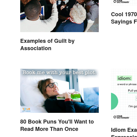
Cool 1970
Sayings F
Examples of Guilt by
Association
80 Book Puns You'll Want to
Read More Than Once
Idiom Ex