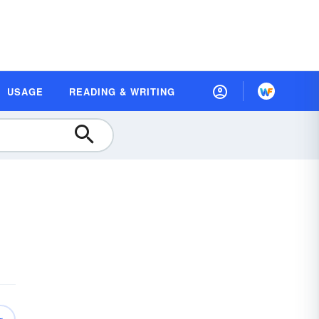
USAGE
READING & WRITING