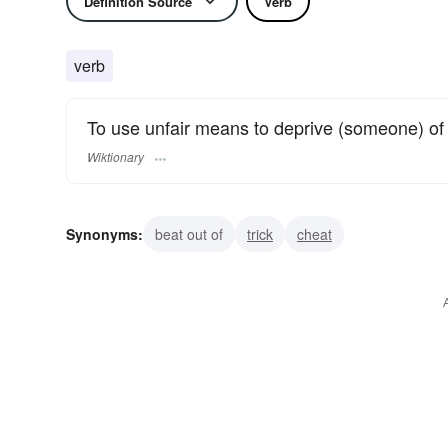
Definition Source
Verb
verb
To use unfair means to deprive (someone) of
Wiktionary
Synonyms:
beat out of
trick
cheat