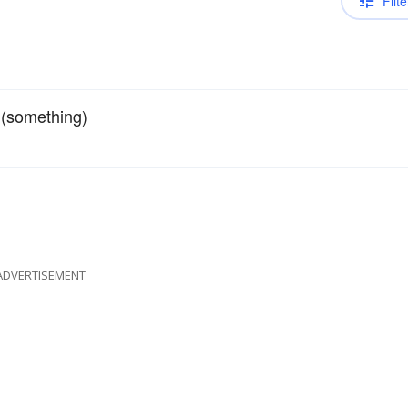
Filte
 (something)
ADVERTISEMENT