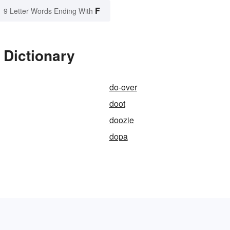
F
9 Letter Words Ending With
 Dictionary
do-over
doot
doozie
dopa