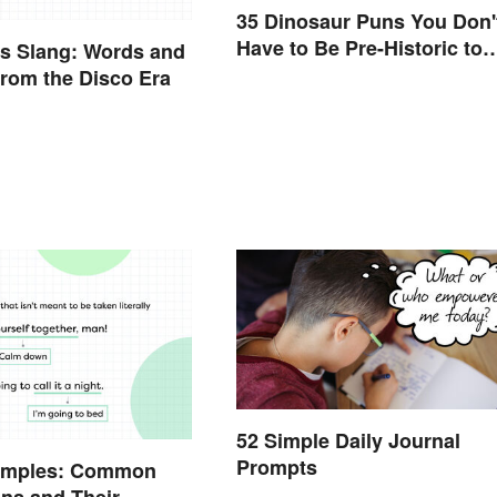
35 Dinosaur Puns You Don'
Have to Be Pre-Historic to
s Slang: Words and
Enjoy
rom the Disco Era
52 Simple Daily Journal
Prompts
amples: Common