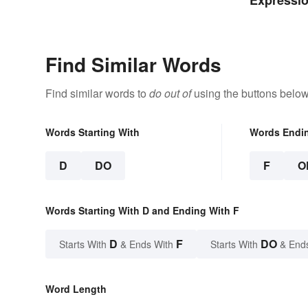
Expressio
Meanings
Find Similar Words
Find similar words to
do out of
using the buttons below
Words Starting With
Words Endi
D
DO
F
O
Words Starting With D and Ending With F
D
F
DO
Starts With
& Ends With
Starts With
& End
Word Length