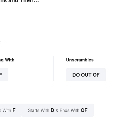
ns and Their
.
ng With
Unscrambles
F
DO OUT OF
F
D
OF
s With
Starts With
& Ends With