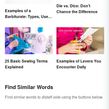
Die vs. Dice: Don't
Examples of a
Chance the Difference
Barbiturate: Types, Uses
and Side Effects
25 Basic Sewing Terms
Examples of Levers You
Explained
Encounter Daily
Find Similar Words
Find similar words to
distaff-side
using the buttons below.