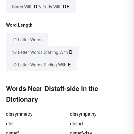
D
DE
Starts With
& Ends With
Word Length
12 Letter Words
D
12 Letter Words Starting With
E
12 Letter Words Ending With
Words Near Distaff-side in the
Dictionary
dissymmetry
dissympathy
dist
distad
distaff
distaff-day