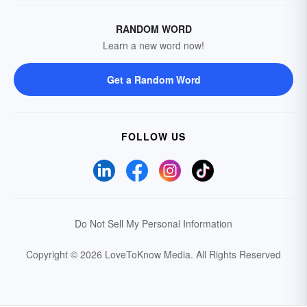
RANDOM WORD
Learn a new word now!
Get a Random Word
FOLLOW US
Do Not Sell My Personal Information
Copyright © 2026 LoveToKnow Media.
All Rights Reserved