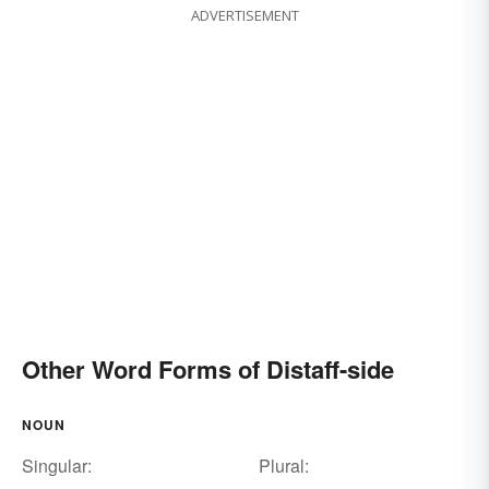
ADVERTISEMENT
Other Word Forms of Distaff-side
NOUN
Singular:
Plural: