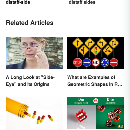
distaff-side
distaff sides
Related Articles
A Long Look at "Side-
What are Examples of
Eye" and Its Origins
Geometric Shapes in Real
Life?