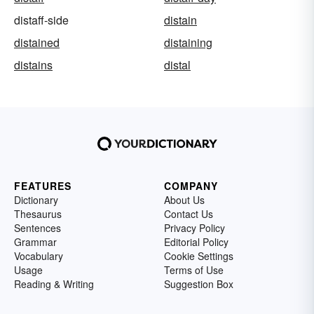
distaff-side
distain
distained
distaining
distains
distal
FEATURES
COMPANY
Dictionary
About Us
Thesaurus
Contact Us
Sentences
Privacy Policy
Grammar
Editorial Policy
Vocabulary
Cookie Settings
Usage
Terms of Use
Reading & Writing
Suggestion Box