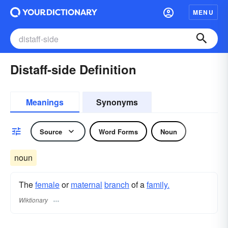
MENU
Distaff-side Definition
Meanings
Synonyms
Source
Word Forms
Noun
noun
The
female
or
maternal
branch
of a
family.
Wiktionary