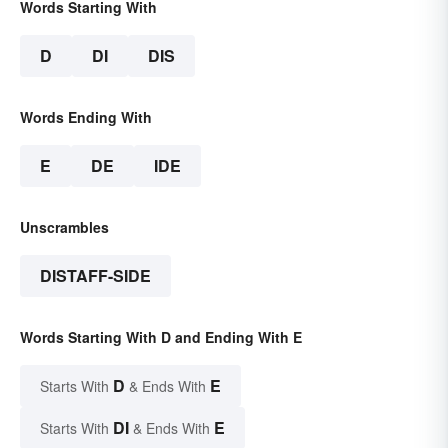
Words Starting With
D
DI
DIS
Words Ending With
E
DE
IDE
Unscrambles
DISTAFF-SIDE
Words Starting With D and Ending With E
D
E
Starts With
& Ends With
DI
E
Starts With
& Ends With