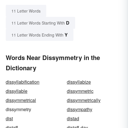
11 Letter Words
D
11 Letter Words Starting With
Y
11 Letter Words Ending With
Words Near Dissymmetry in the
Dictionary
dissyllabification
dissyllabize
dissyllable
dissymmetric
dissymmetrical
dissymmetrically
dissymmetry
dissympathy
dist
distad
distaff
distaff-day