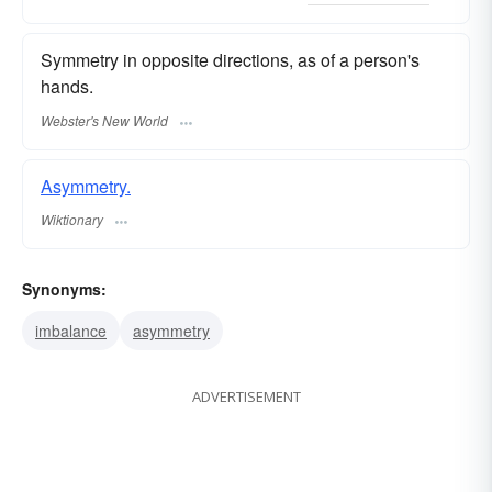
Symmetry in opposite directions, as of a person's
hands.
Webster's New World
Asymmetry.
Wiktionary
Synonyms:
imbalance
asymmetry
ADVERTISEMENT