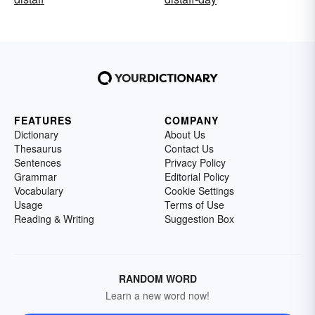
FEATURES
COMPANY
Dictionary
About Us
Thesaurus
Contact Us
Sentences
Privacy Policy
Grammar
Editorial Policy
Vocabulary
Cookie Settings
Usage
Terms of Use
Reading & Writing
Suggestion Box
RANDOM WORD
Learn a new word now!