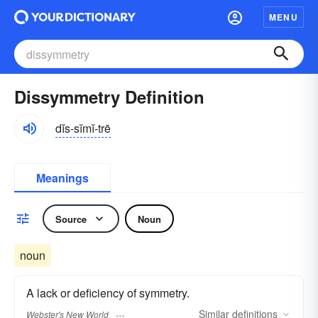
MENU
Dissymmetry Definition
dĭs-sĭmĭ-trē
Meanings
Source
Noun
noun
A lack or deficiency of symmetry.
Similar
definitions
Webster's New World