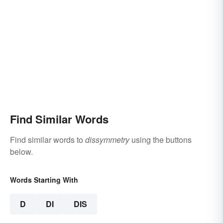
Find Similar Words
Find similar words to
dissymmetry
using the buttons
below.
Words Starting With
D
DI
DIS