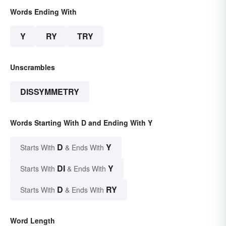
Words Ending With
Y
RY
TRY
Unscrambles
DISSYMMETRY
Words Starting With D and Ending With Y
D
Y
Starts With
& Ends With
DI
Y
Starts With
& Ends With
D
RY
Starts With
& Ends With
Word Length