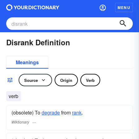
MENU
Disrank Definition
Meanings
Source
Origin
Verb
verb
(obsolete) To
degrade
from
rank
.
Wiktionary