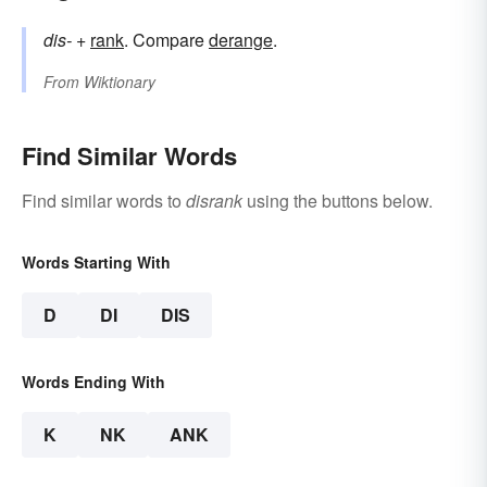
dis-
+‎
rank
. Compare
derange
.
From
Wiktionary
Find Similar Words
Find similar words to
disrank
using the buttons below.
Words Starting With
D
DI
DIS
Words Ending With
K
NK
ANK