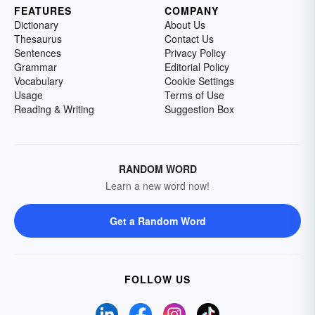
FEATURES
COMPANY
Dictionary
About Us
Thesaurus
Contact Us
Sentences
Privacy Policy
Grammar
Editorial Policy
Vocabulary
Cookie Settings
Usage
Terms of Use
Reading & Writing
Suggestion Box
RANDOM WORD
Learn a new word now!
Get a Random Word
FOLLOW US