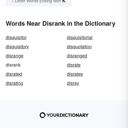
K
7 Letter Words Ending With
Words Near Disrank in the Dictionary
disquisitor
disquisitorial
disquisitory
disquotation
disrange
disranged
disrank
disrate
disrated
disrates
disrating
disray