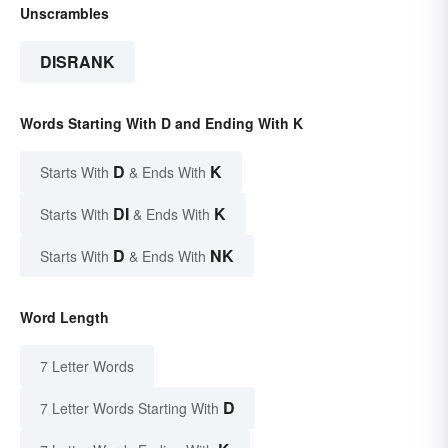
Unscrambles
DISRANK
Words Starting With D and Ending With K
D
K
Starts With
& Ends With
DI
K
Starts With
& Ends With
D
NK
Starts With
& Ends With
Word Length
7 Letter Words
D
7 Letter Words Starting With