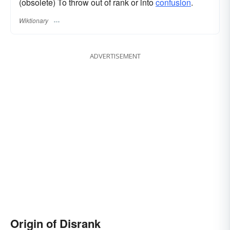
(obsolete) To throw out of rank or into
confusion
.
Wiktionary
ADVERTISEMENT
Origin of Disrank