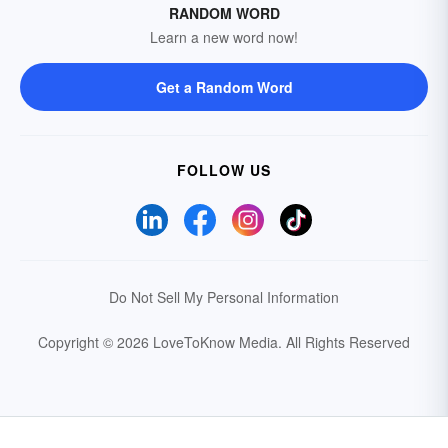
RANDOM WORD
Learn a new word now!
Get a Random Word
FOLLOW US
Do Not Sell My Personal Information
Copyright © 2026 LoveToKnow Media.
All Rights Reserved