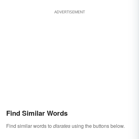
ADVERTISEMENT
Find Similar Words
Find similar words to
disrates
using the buttons below.