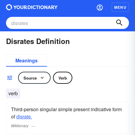
MENU
Disrates Definition
Meanings
Source
Verb
verb
Third-person singular simple present indicative form
of
disrate.
Wiktionary