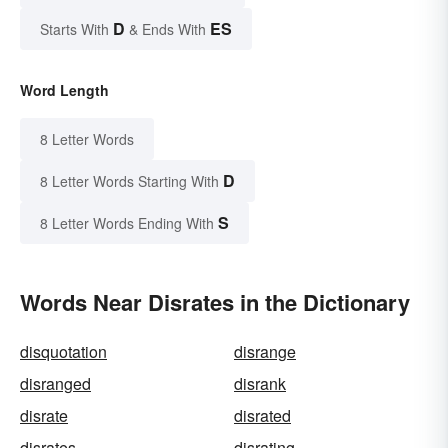
D
ES
Starts With
& Ends With
Word Length
8 Letter Words
D
8 Letter Words Starting With
S
8 Letter Words Ending With
Words Near Disrates in the Dictionary
disquotation
disrange
disranged
disrank
disrate
disrated
disrates
disrating