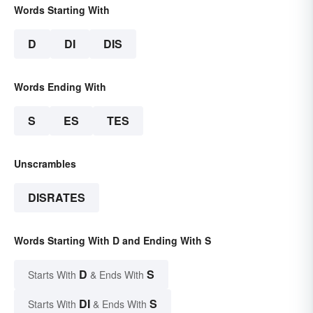
Words Starting With
D
DI
DIS
Words Ending With
S
ES
TES
Unscrambles
DISRATES
Words Starting With D and Ending With S
D
S
Starts With
& Ends With
DI
S
Starts With
& Ends With