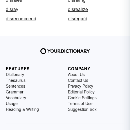
disray
disrealize
disrecommend
disregard
FEATURES
COMPANY
Dictionary
About Us
Thesaurus
Contact Us
Sentences
Privacy Policy
Grammar
Editorial Policy
Vocabulary
Cookie Settings
Usage
Terms of Use
Reading & Writing
Suggestion Box