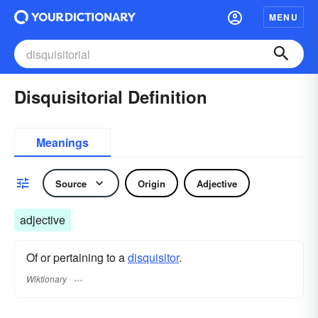
MENU
Disquisitorial Definition
Meanings
Source
Origin
Adjective
adjective
Of or pertaining to a
disquisitor
.
Wiktionary