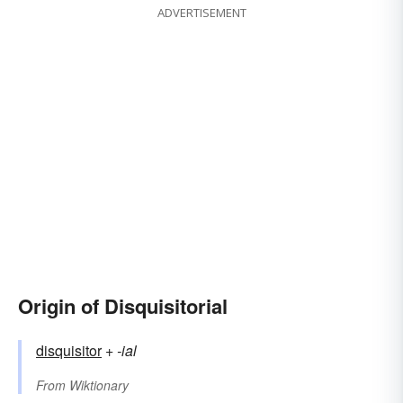
ADVERTISEMENT
Origin of Disquisitorial
disquisitor
+‎
-ial
From
Wiktionary