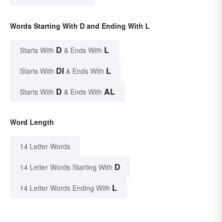
Words Starting With D and Ending With L
D
L
Starts With
& Ends With
DI
L
Starts With
& Ends With
D
AL
Starts With
& Ends With
Word Length
14 Letter Words
D
14 Letter Words Starting With
L
14 Letter Words Ending With