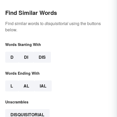
Find Similar Words
Find similar words to
disquisitorial
using the buttons
below.
Words Starting With
D
DI
DIS
Words Ending With
L
AL
IAL
Unscrambles
DISQUISITORIAL