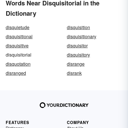
Words Near Disquisitorial in the
Dictionary
disquietude
disquisition
disquisitional
disquisitionary
disquisitive
disquisitor
disquisitorial
disquisitory
disquotation
disrange
disranged
disrank
FEATURES
COMPANY