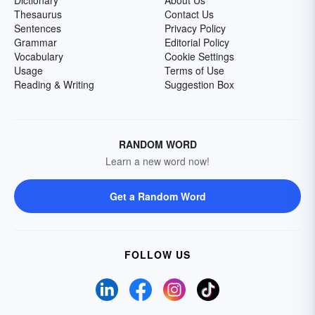
Dictionary
About Us
Thesaurus
Contact Us
Sentences
Privacy Policy
Grammar
Editorial Policy
Vocabulary
Cookie Settings
Usage
Terms of Use
Reading & Writing
Suggestion Box
RANDOM WORD
Learn a new word now!
Get a Random Word
FOLLOW US