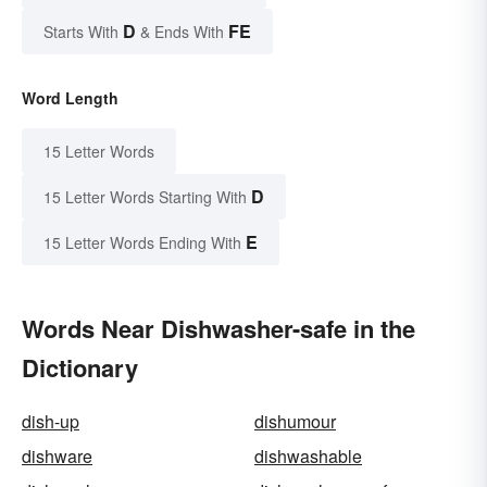
D
FE
Starts With
& Ends With
Word Length
15 Letter Words
D
15 Letter Words Starting With
E
15 Letter Words Ending With
Words Near Dishwasher-safe in the
Dictionary
dish-up
dishumour
dishware
dishwashable