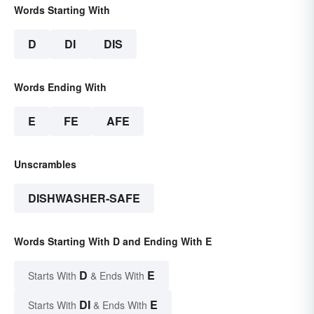
Words Starting With
D
DI
DIS
Words Ending With
E
FE
AFE
Unscrambles
DISHWASHER-SAFE
Words Starting With D and Ending With E
D
E
Starts With
& Ends With
DI
E
Starts With
& Ends With