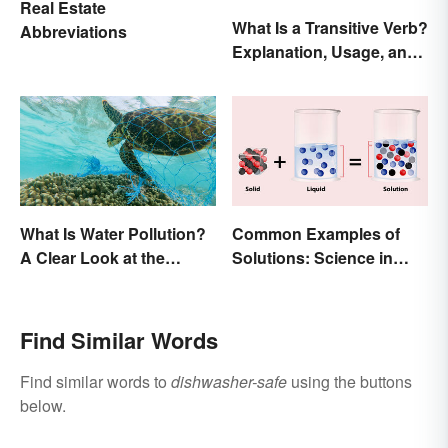
Real Estate
What Is a Transitive Verb?
Abbreviations
Explanation, Usage, and
Examples
What Is Water Pollution?
Common Examples of
A Clear Look at the
Solutions: Science in
Causes and Effects
Everyday Life
Find Similar Words
Find similar words to
dishwasher-safe
using the buttons
below.