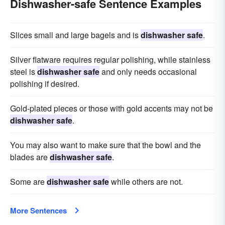
Dishwasher-safe Sentence Examples
Slices small and large bagels and is
dishwasher safe
.
Silver flatware requires regular polishing, while stainless
steel is
dishwasher safe
and only needs occasional
polishing if desired.
Gold-plated pieces or those with gold accents may not be
dishwasher safe
.
You may also want to make sure that the bowl and the
blades are
dishwasher safe
.
Some are
dishwasher safe
while others are not.
More Sentences