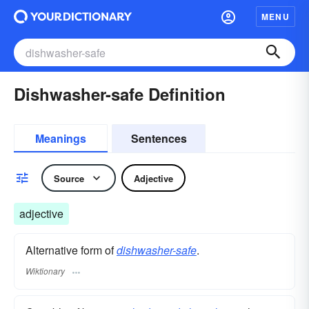
MENU
Dishwasher-safe Definition
Meanings
Sentences
Source
Adjective
adjective
Alternative form of
dishwasher-safe
.
Wiktionary