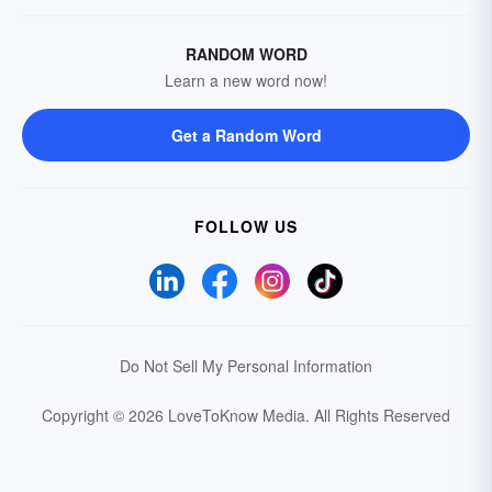
RANDOM WORD
Learn a new word now!
Get a Random Word
FOLLOW US
Do Not Sell My Personal Information
Copyright © 2026 LoveToKnow Media.
All Rights Reserved