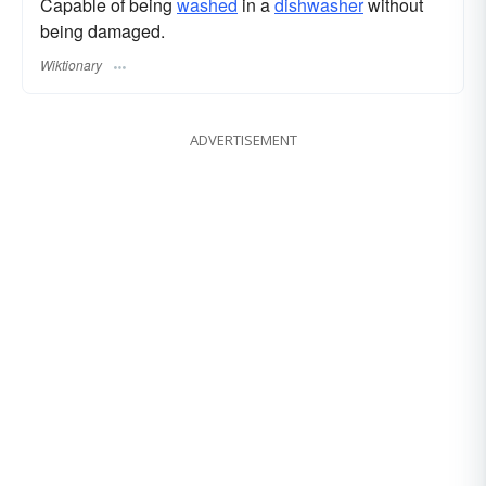
Capable of being
washed
in a
dishwasher
without
being damaged.
Wiktionary
ADVERTISEMENT