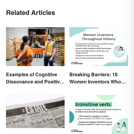
Related Articles
Breaking Barriers: 18
Examples of Cognitive
Women Inventors Who
Dissonance and Positive
Revolutionized Their
Fixes
Fields