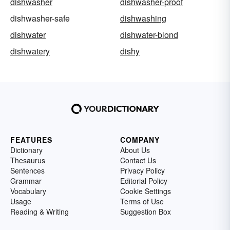
dishwasher
dishwasher-proof
dishwasher-safe
dishwashing
dishwater
dishwater-blond
dishwatery
dishy
FEATURES
COMPANY
Dictionary
About Us
Thesaurus
Contact Us
Sentences
Privacy Policy
Grammar
Editorial Policy
Vocabulary
Cookie Settings
Usage
Terms of Use
Reading & Writing
Suggestion Box