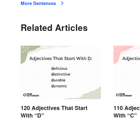
More Sentences
Related Articles
120 Adjectives That Start
110 Adjec
With “D”
With “C”