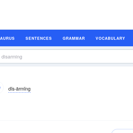
SAURUS
SENTENCES
GRAMMAR
VOCABULARY
dĭs-ärmĭng