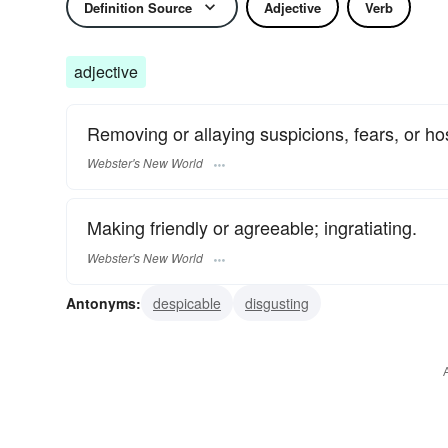
Definition Source
Adjective
Verb
adjective
Removing or allaying suspicions, fears, or host
Webster's New World
Making friendly or agreeable; ingratiating.
Webster's New World
Antonyms:
despicable
disgusting