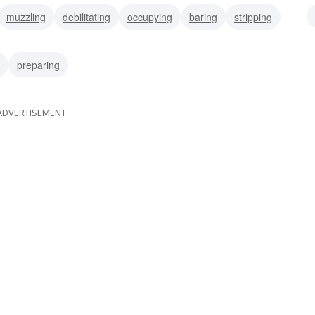
muzzling
debilitating
occupying
baring
stripping
ubjugating
weakening
unarming
preparing
ADVERTISEMENT