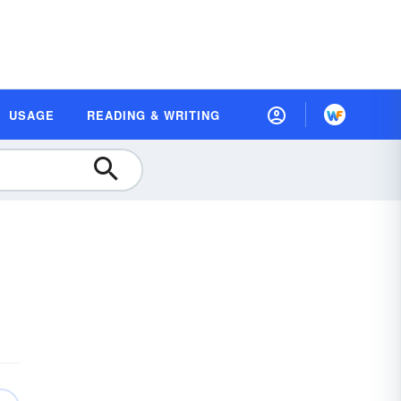
USAGE
READING & WRITING