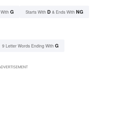
G
D
NG
 With
Starts With
& Ends With
G
9 Letter Words Ending With
ADVERTISEMENT