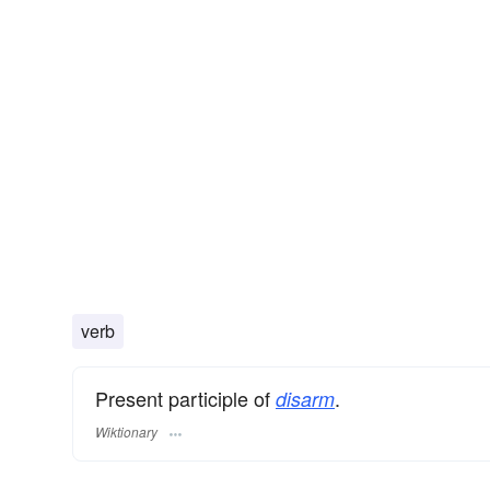
verb
Present participle of
.
disarm
Wiktionary