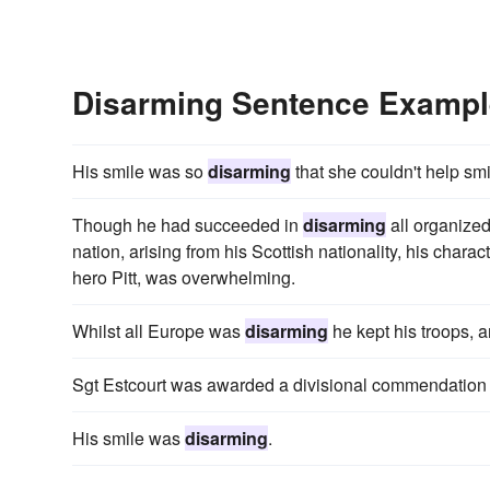
Disarming Sentence Examp
His smile was so
disarming
that she couldn't help smi
Though he had succeeded in
disarming
all organized
nation, arising from his Scottish nationality, his chara
hero Pitt, was overwhelming.
Whilst all Europe was
disarming
he kept his troops, 
Sgt Estcourt was awarded a divisional commendation
His smile was
disarming
.