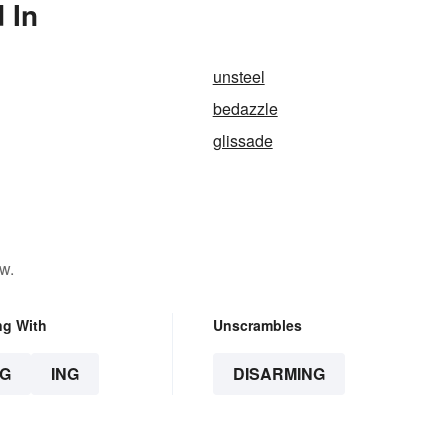
 In
unsteel
bedazzle
glissade
w.
ng With
Unscrambles
G
ING
DISARMING