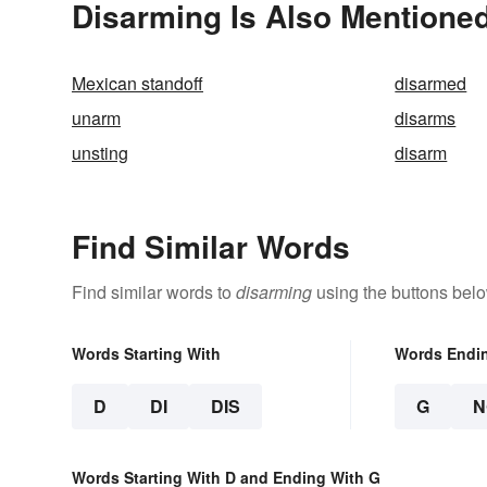
Disarming Is Also Mentioned
Mexican standoff
disarmed
unarm
disarms
unsting
disarm
Find Similar Words
Find similar words to
disarming
using the buttons belo
Words Starting With
Words Endi
D
DI
DIS
G
N
Words Starting With D and Ending With G