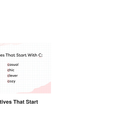
tives That Start