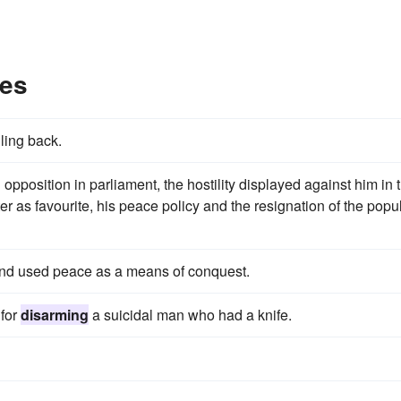
les
ling back.
 opposition in parliament, the hostility displayed against him in 
cter as favourite, his peace policy and the resignation of the popu
and used peace as a means of conquest.
 for
disarming
a suicidal man who had a knife.