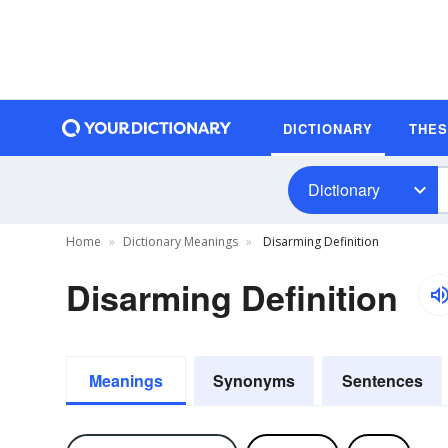
DICTIONARY
THE
Dictionary
Home
Dictionary Meanings
Disarming Definition
Disarming Definition
Meanings
Synonyms
Sentences