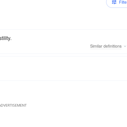
Filte
ility.
Similar
definitions
ADVERTISEMENT