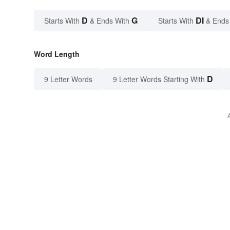
D
G
DI
Starts With
& Ends With
Starts With
& Ends
Word Length
D
9 Letter Words
9 Letter Words Starting With