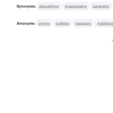
Synonyms:
disqualifying
incapacitating
paralyzing
demobilizing
pacifying
conciliating
subduing
s
Antonyms:
arming
outfitting
equipping
mobilizing