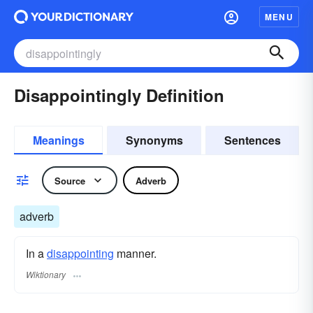
MENU
Disappointingly Definition
Meanings
Synonyms
Sentences
Source
Adverb
adverb
In a
disappointing
manner.
Wiktionary