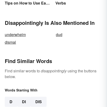
Tips on How to Use Each
Verbs
Word
Disappointingly Is Also Mentioned In
underwhelm
dud
dismal
Find Similar Words
Find similar words to
disappointingly
using the buttons
below.
Words Starting With
D
DI
DIS