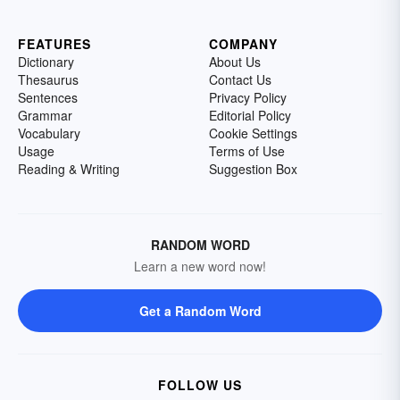
FEATURES
COMPANY
Dictionary
About Us
Thesaurus
Contact Us
Sentences
Privacy Policy
Grammar
Editorial Policy
Vocabulary
Cookie Settings
Usage
Terms of Use
Reading & Writing
Suggestion Box
RANDOM WORD
Learn a new word now!
Get a Random Word
FOLLOW US