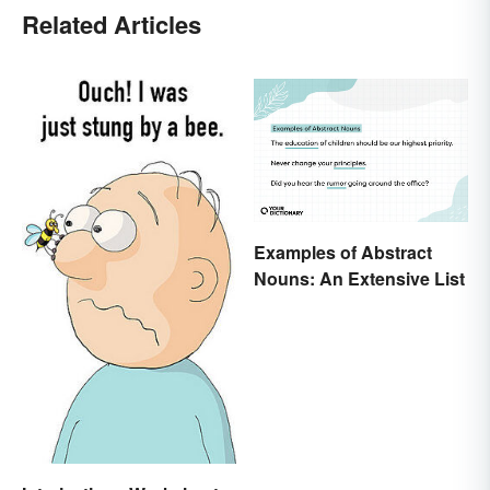
Related Articles
Examples of Abstract
Nouns: An Extensive List