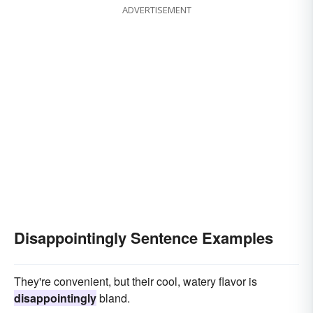
ADVERTISEMENT
Disappointingly Sentence Examples
They're convenient, but their cool, watery flavor is
disappointingly
bland.