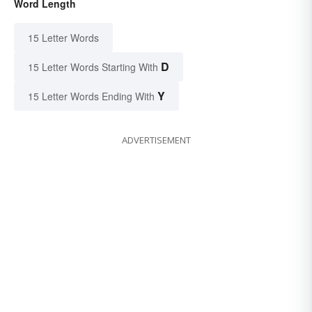
Word Length
15 Letter Words
D
15 Letter Words Starting With
Y
15 Letter Words Ending With
ADVERTISEMENT