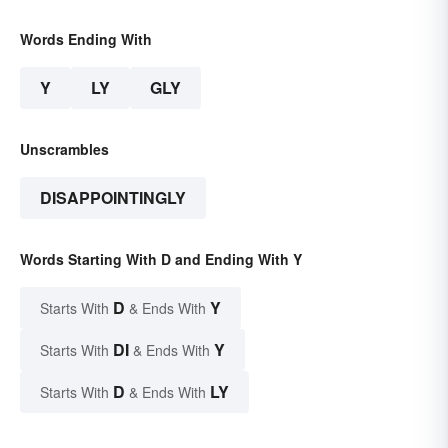
Words Ending With
Y
LY
GLY
Unscrambles
DISAPPOINTINGLY
Words Starting With D and Ending With Y
D
Y
Starts With
& Ends With
DI
Y
Starts With
& Ends With
D
LY
Starts With
& Ends With