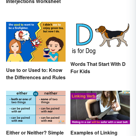
Interjections Worksheet
Words That Start With D
Use to or Used to: Know
For Kids
the Differences and Rules
Either or Neither? Simple
Examples of Linking