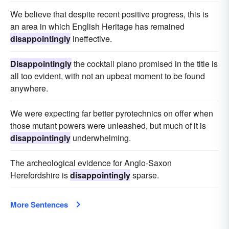
We believe that despite recent positive progress, this is
an area in which English Heritage has remained
disappointingly
ineffective.
Disappointingly
the cocktail piano promised in the title is
all too evident, with not an upbeat moment to be found
anywhere.
We were expecting far better pyrotechnics on offer when
those mutant powers were unleashed, but much of it is
disappointingly
underwhelming.
The archeological evidence for Anglo-Saxon
Herefordshire is
disappointingly
sparse.
More Sentences