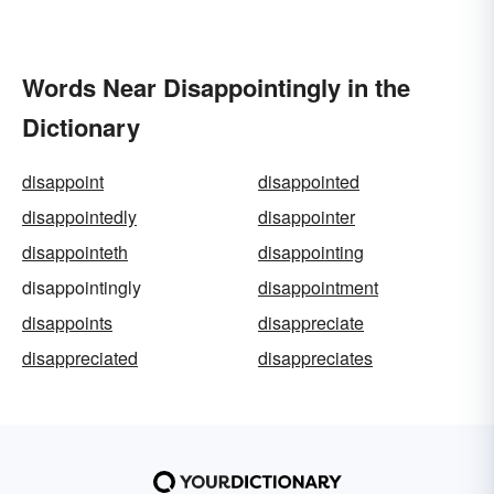
Words Near Disappointingly in the
Dictionary
disappoint
disappointed
disappointedly
disappointer
disappointeth
disappointing
disappointingly
disappointment
disappoints
disappreciate
disappreciated
disappreciates