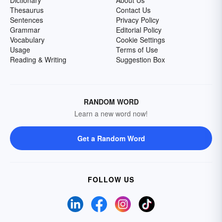
Dictionary
About Us
Thesaurus
Contact Us
Sentences
Privacy Policy
Grammar
Editorial Policy
Vocabulary
Cookie Settings
Usage
Terms of Use
Reading & Writing
Suggestion Box
RANDOM WORD
Learn a new word now!
Get a Random Word
FOLLOW US