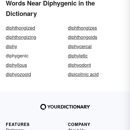
Words Near Diphygenic in the
Dictionary
diphthongized
diphthongizes
diphthongizing
diphthongoids
diphy
diphycercal
diphygenic
diphyletic
diphyllous
diphyodont
diphyozooid
dipicolinic acid
FEATURES
COMPANY