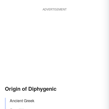
ADVERTISEMENT
Origin of Diphygenic
Ancient Greek