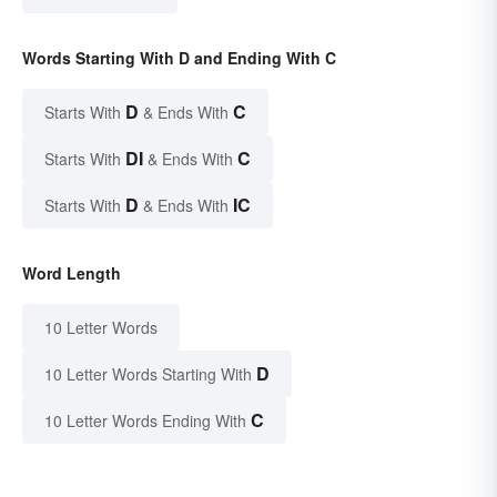
Words Starting With D and Ending With C
D
C
Starts With
& Ends With
DI
C
Starts With
& Ends With
D
IC
Starts With
& Ends With
Word Length
10 Letter Words
D
10 Letter Words Starting With
C
10 Letter Words Ending With