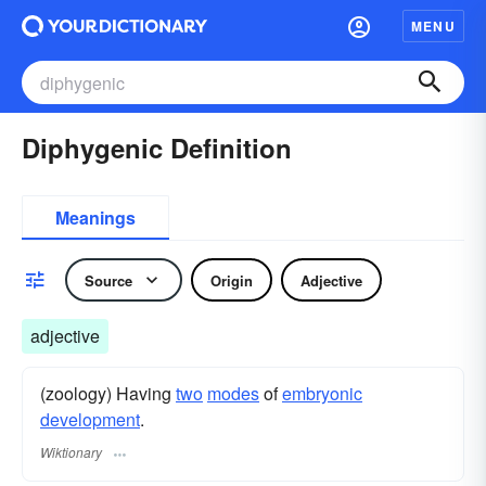
MENU
Diphygenic Definition
Meanings
Source
Origin
Adjective
adjective
(zoology) Having
two
modes
of
embryonic
development
.
Wiktionary