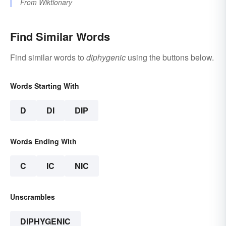
From
Wiktionary
Find Similar Words
Find similar words to
diphygenic
using the buttons below.
Words Starting With
D
DI
DIP
Words Ending With
C
IC
NIC
Unscrambles
DIPHYGENIC