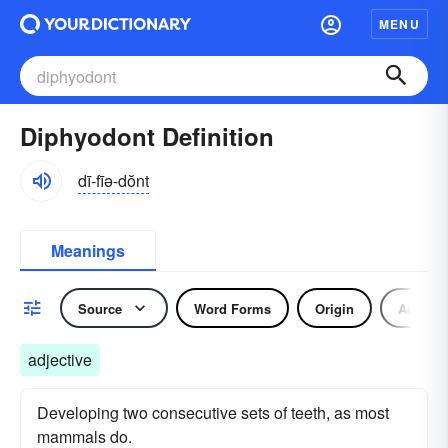
MENU
Diphyodont Definition
dī-fīə-dŏnt
Meanings
Source
Word Forms
Origin
Adjecti
adjective
Developing two consecutive sets of teeth, as most
mammals do.