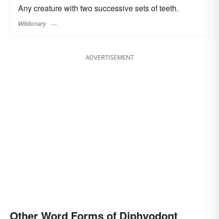
Any creature with two successive sets of teeth.
Wiktionary
ADVERTISEMENT
Other Word Forms of Diphyodont