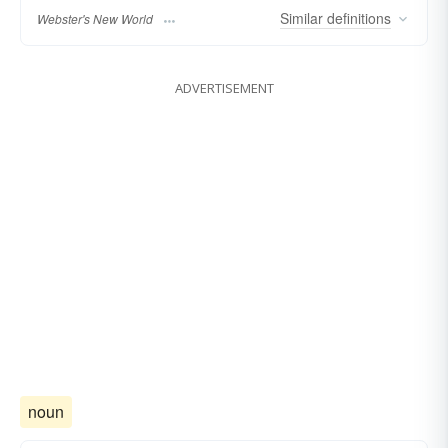
Similar
definitions
Webster's New World
ADVERTISEMENT
noun