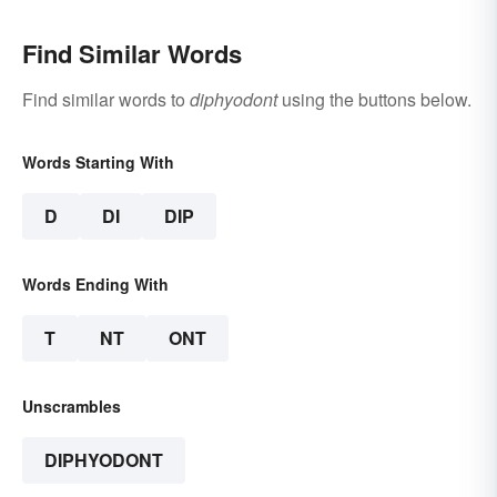
Find Similar Words
Find similar words to
diphyodont
using the buttons below.
Words Starting With
D
DI
DIP
Words Ending With
T
NT
ONT
Unscrambles
DIPHYODONT