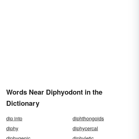
Words Near Diphyodont in the
Dictionary
dip into
diphthongoids
diphy
diphycercal
diphygenic
diphyletic