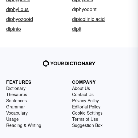
diphyllous
diphyodont
diphyozooid
dipicolinic acid
dipinto
dipit
FEATURES
COMPANY
Dictionary
About Us
Thesaurus
Contact Us
Sentences
Privacy Policy
Grammar
Editorial Policy
Vocabulary
Cookie Settings
Usage
Terms of Use
Reading & Writing
Suggestion Box