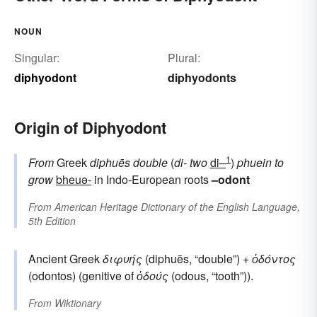
NOUN
Singular:
Plural:
diphyodont
diphyodonts
Origin of Diphyodont
1
From
Greek
diphuēs
double
(
di-
two
di–
)
phuein
to
grow
bheuə-
in Indo-European roots
–odont
From
American Heritage Dictionary of the English Language,
5th Edition
Ancient Greek
διφυής
(diphuēs, “double”) +
ὀδόντος
(odontos) (genitive of
ὀδούς
(odous, “tooth”)).
From
Wiktionary