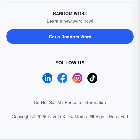
RANDOM WORD
Learn a new word now!
Get a Random Word
FOLLOW US
Do Not Sell My Personal Information
Copyright © 2026 LoveToKnow Media.
All Rights Reserved