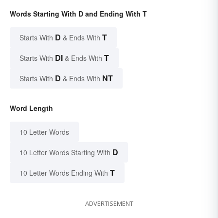
Words Starting With D and Ending With T
D
T
Starts With
& Ends With
DI
T
Starts With
& Ends With
D
NT
Starts With
& Ends With
Word Length
10 Letter Words
D
10 Letter Words Starting With
T
10 Letter Words Ending With
ADVERTISEMENT